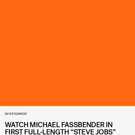
ENTERTAINMENT
WATCH MICHAEL FASSBENDER IN
FIRST FULL-LENGTH “STEVE JOBS”