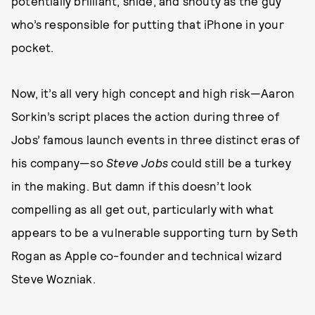
potentially brilliant, snide, and shouty as the guy
who’s responsible for putting that iPhone in your
pocket.
Now, it’s all very high concept and high risk—Aaron
Sorkin’s script places the action during three of
Jobs’ famous launch events in three distinct eras of
his company—so
Steve Jobs
could still be a turkey
in the making. But damn if this doesn’t look
compelling as all get out, particularly with what
appears to be a vulnerable supporting turn by Seth
Rogan as Apple co-founder and technical wizard
Steve Wozniak.