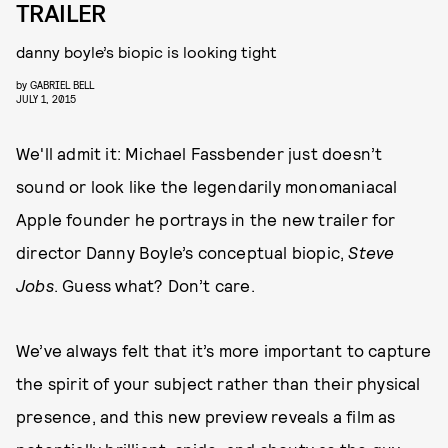
TRAILER
danny boyle’s biopic is looking tight
by
GABRIEL BELL
JULY 1, 2015
We'll admit it: Michael Fassbender just doesn’t
sound or look like the legendarily monomaniacal
Apple founder he portrays in the new trailer for
director Danny Boyle’s conceptual biopic,
Steve
Jobs
. Guess what? Don’t care.
We’ve always felt that it’s more important to capture
the spirit of your subject rather than their physical
presence, and this new preview reveals a film as