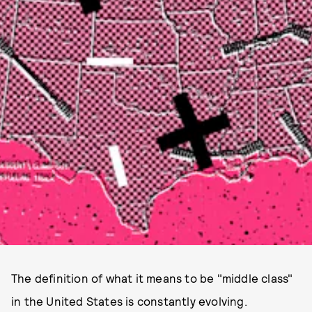
The definition of what it means to be "middle class"
in the United States is constantly evolving.