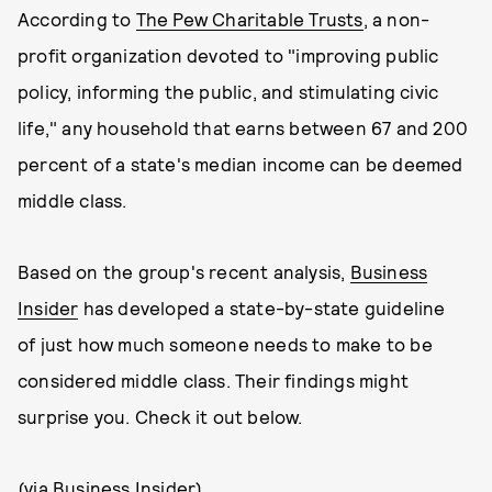
According to
The Pew Charitable Trusts
, a non-
profit organization devoted to "improving public
policy, informing the public, and stimulating civic
life," any household that earns between 67 and 200
percent of a state's median income can be deemed
middle class.
Based on the group's recent analysis,
Business
Insider
has developed a state-by-state guideline
of just how much someone needs to make to be
considered middle class. Their findings might
surprise you. Check it out below.
(via
Business Insider
)