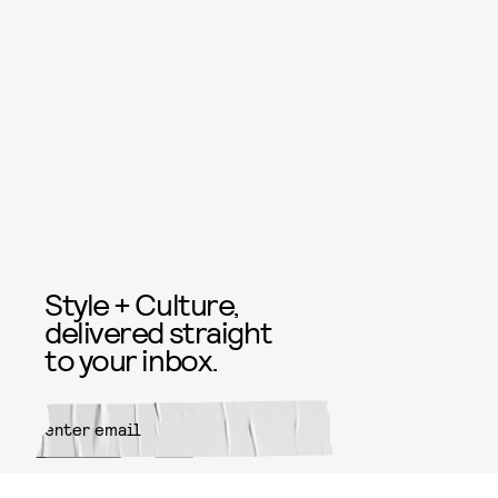
Style + Culture,
delivered straight
to your inbox.
SUBMIT