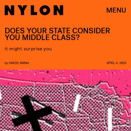
MENU
DOES YOUR STATE CONSIDER
YOU MIDDLE CLASS?
it might surprise you
by
DANIEL BARNA
APRIL 4, 2015