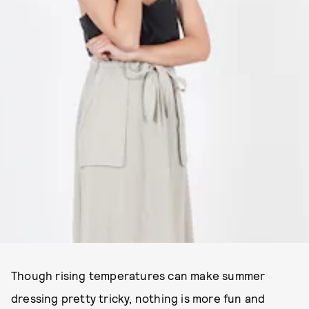
Though rising temperatures can make summer
dressing pretty tricky, nothing is more fun and