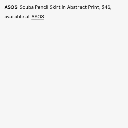
ASOS
, Scuba Pencil Skirt in Abstract Print, $46,
available at
ASOS
.