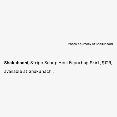
Photo courtesy of Shakuhachi
Shakuhachi
, Stripe Scoop Hem Paperbag Skirt, $129,
available at
Shakuhachi
.