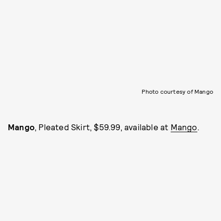
Photo courtesy of Mango
Mango
, Pleated Skirt, $59.99, available at
Mango
.