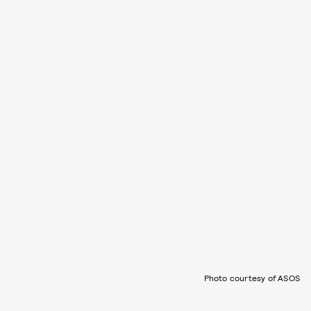
Photo courtesy of ASOS