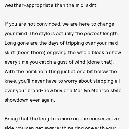
weather-appropriate than the midi skirt.
If you are not convinced, we are here to change
your mind. The style is actually the
perfect
length.
Long gone are the days of tripping over your maxi
skirt (been there) or giving the whole block a show
every time you catch a gust of wind (done that).
With the hemline hitting just at or a bit below the
knee, you’ll never have to worry about stepping all
over your brand-new buy or a Marilyn Monroe style
showdown ever again.
Being that the length is more on the conservative
side, you can get away with pairing one with your