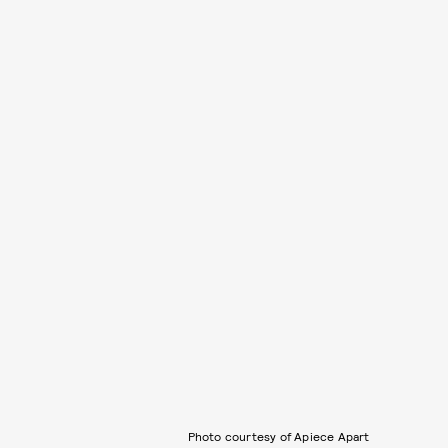
Photo courtesy of Apiece Apart