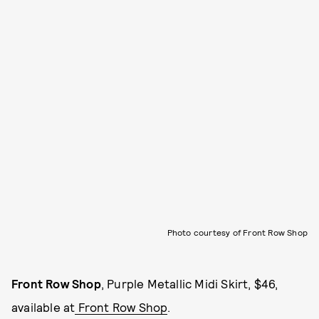
Photo courtesy of Front Row Shop
Front Row Shop
, Purple Metallic Midi Skirt, $46,
available at
Front Row Shop
.