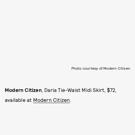
Photo courtesy of Modern Citizen
Modern Citizen
, Daria Tie-Waist Midi Skirt, $72,
available at
Modern Citizen
.