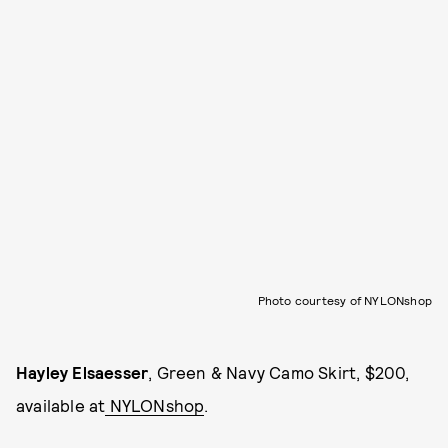
Photo courtesy of NYLONshop
Hayley Elsaesser
, Green & Navy Camo Skirt, $200,
available at
NYLONshop
.