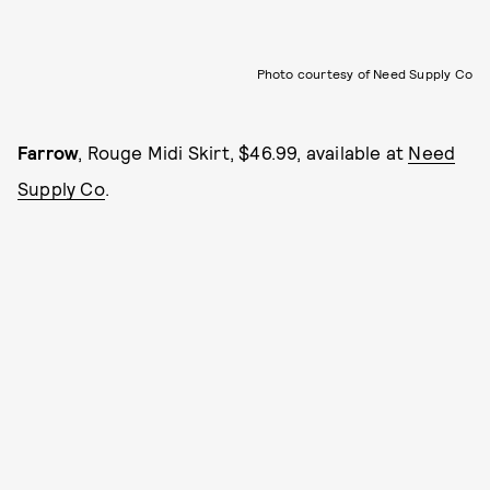
Photo courtesy of Need Supply Co
Farrow
, Rouge Midi Skirt, $46.99, available at
Need
Supply Co
.