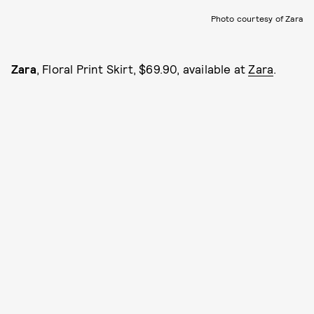
Photo courtesy of Zara
Zara
, Floral Print Skirt, $69.90, available at
Zara
.