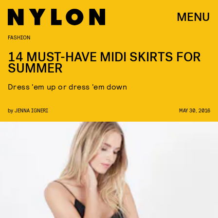
MENU
FASHION
14 MUST-HAVE MIDI SKIRTS FOR
SUMMER
Dress ‘em up or dress ‘em down
by
JENNA IGNERI
MAY 30, 2016