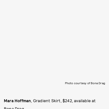
Photo courtesy of Bona Drag
Mara Hoffman
, Gradient Skirt, $242, available at
Bona Drag
.