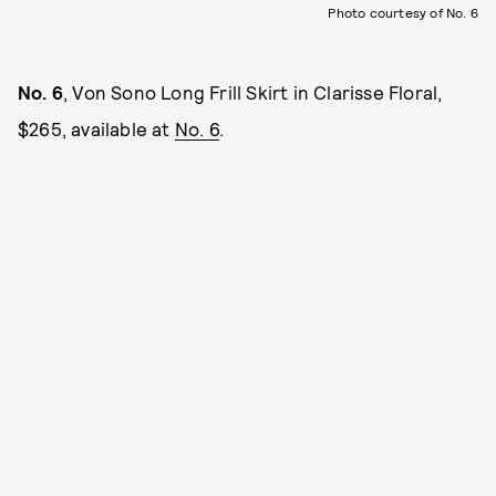
Photo courtesy of No. 6
No. 6
, Von Sono Long Frill Skirt in Clarisse Floral,
$265, available at
No. 6
.