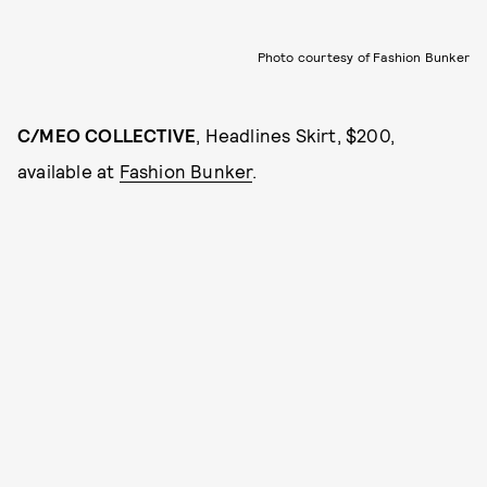
Photo courtesy of Fashion Bunker
C/MEO COLLECTIVE
, Headlines Skirt, $200,
available at
Fashion Bunker
.