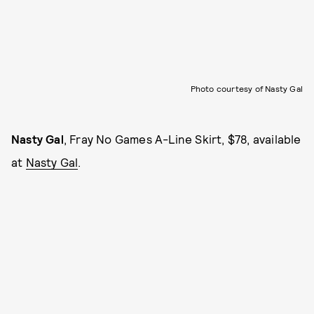
Photo courtesy of Nasty Gal
Nasty Gal
, Fray No Games A-Line Skirt, $78, available
at
Nasty Gal
.