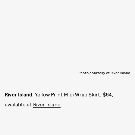
Photo courtesy of River Island
River Island
, Yellow Print Midi Wrap Skirt, $64,
available at
River Island
.