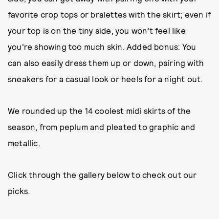
favorite crop tops or bralettes with the skirt; even if
your top is on the tiny side, you won’t feel like
you’re showing too much skin. Added bonus: You
can also easily dress them up or down, pairing with
sneakers for a casual look or heels for a night out.
We rounded up the 14 coolest midi skirts of the
season, from peplum and pleated to graphic and
metallic.
Click through the gallery below to check out our
picks.