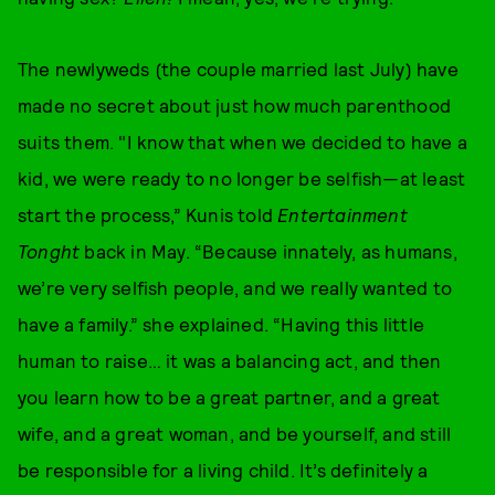
The newlyweds (the couple married last July) have
made no secret about just how much parenthood
suits them. "I know that when we decided to have a
kid, we were ready to no longer be selfish—at least
start the process,” Kunis told
Entertainment
Tonght
back in May. “Because innately, as humans,
we’re very selfish people, and we really wanted to
have a family.” she explained. “Having this little
human to raise… it was a balancing act, and then
you learn how to be a great partner, and a great
wife, and a great woman, and be yourself, and still
be responsible for a living child. It’s definitely a