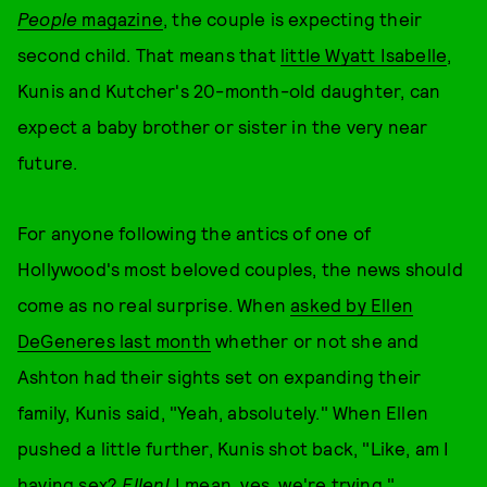
People
magazine
, the couple is expecting their
second child. That means that
little Wyatt Isabelle
,
Kunis and Kutcher's 20-month-old daughter, can
expect a baby brother or sister in the very near
future.
For anyone following the antics of one of
Hollywood's most beloved couples, the news should
come as no real surprise. When
asked by Ellen
DeGeneres last month
whether or not she and
Ashton had their sights set on expanding their
family, Kunis said, "Yeah, absolutely." When Ellen
pushed a little further, Kunis shot back, "Like, am I
having sex?
Ellen!
I mean, yes, we're trying."