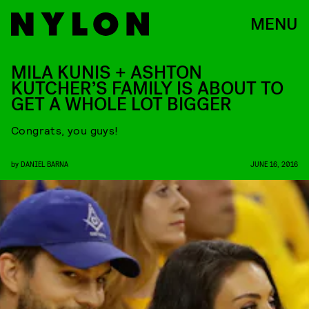
MENU
MILA KUNIS + ASHTON
KUTCHER’S FAMILY IS ABOUT TO
GET A WHOLE LOT BIGGER
Congrats, you guys!
by
DANIEL BARNA
JUNE 16, 2016