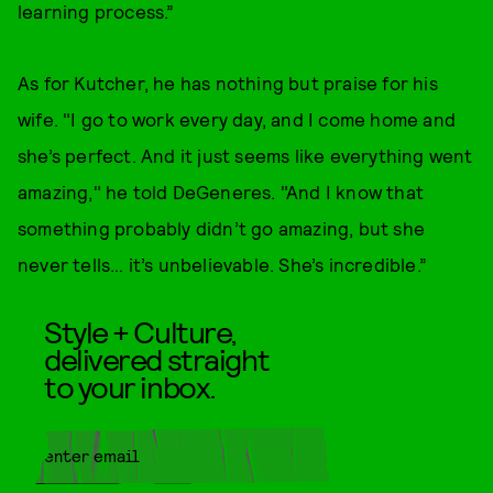
learning process.”
As for Kutcher, he has nothing but praise for his
wife. "I go to work every day, and I come home and
she’s perfect. And it just seems like everything went
amazing," he told DeGeneres. "And I know that
something probably didn’t go amazing, but she
never tells… it’s unbelievable. She’s incredible.”
Style + Culture,
delivered straight
to your inbox.