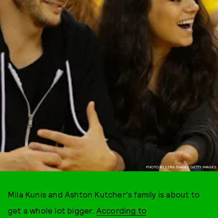
PHOTO BY EZRA SHAW / GETTY IMAGES
Mila Kunis and Ashton Kutcher's family is about to
get a whole lot bigger.
According to