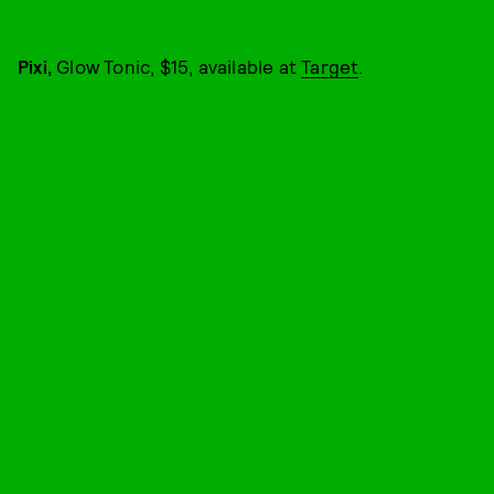
Pixi,
Glow Tonic, $15, available at
Target
.