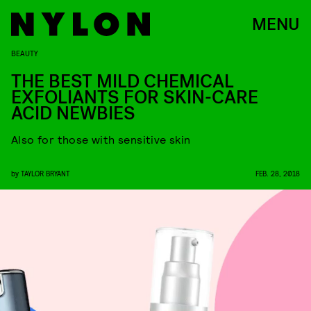
MENU
BEAUTY
THE BEST MILD CHEMICAL
EXFOLIANTS FOR SKIN-CARE
ACID NEWBIES
Also for those with sensitive skin
by
TAYLOR BRYANT
FEB. 28, 2018