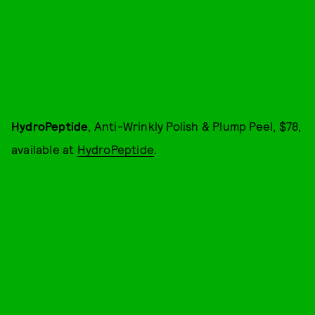
HydroPeptide
, Anti-Wrinkly Polish & Plump Peel, $78,
available at
HydroPeptide
.