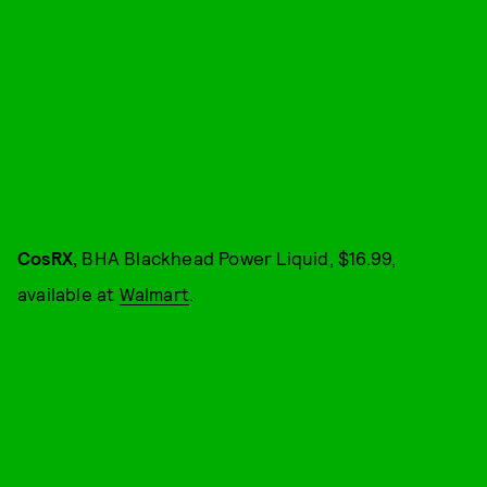
CosRX,
BHA Blackhead Power Liquid, $16.99,
available at
Walmart
.