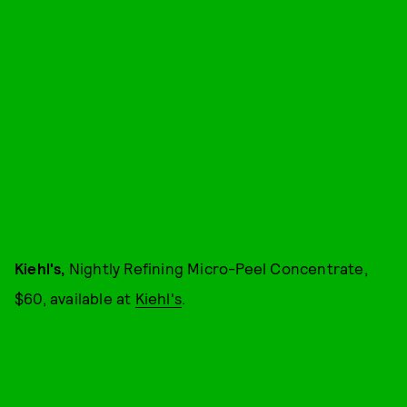
Kiehl's,
Nightly Refining Micro-Peel Concentrate,
$60, available at
Kiehl's
.