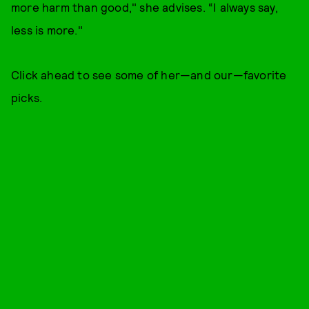
more harm than good," she advises. “I always say,
less is more."
Click ahead to see some of her—and our—favorite
picks.