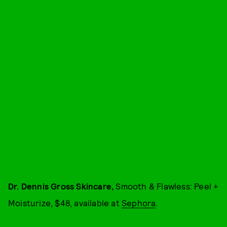
Dr. Dennis Gross Skincare,
Smooth & Flawless: Peel +
Moisturize, $48, available at
Sephora
.