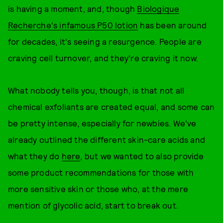
is having a moment, and, though
Biologique
Recherche's infamous P50 lotion
has been around
for decades, it's seeing a resurgence. People are
craving cell turnover, and they're craving it now.
What nobody tells you, though, is that not all
chemical exfoliants are created equal, and some can
be pretty intense, especially for newbies. We've
already outlined the different skin-care acids and
what they do
here
, but we wanted to also provide
some product recommendations for those with
more sensitive skin or those who, at the mere
mention of glycolic acid, start to break out.