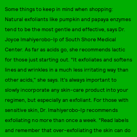
Some things to keep in mind when shopping:
Natural exfoliants like pumpkin and papaya enzymes
tend to be the most gentle and effective, says Dr.
Joyce Imahiyerobo-Ip of South Shore Medical
Center. As far as acids go, she recommends lactic
for those just starting out. “It exfoliates and softens
lines and wrinkles in a much less irritating way than
other acids," she says. It's always important to
slowly incorporate any skin-care product into your
regimen, but especially an exfoliant. For those with
sensitive skin, Dr. Imahiyerobo-Ip recommends
exfoliating no more than once a week. “Read labels
and remember that over-exfoliating the skin can do