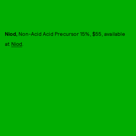
Niod,
Non-Acid Acid Precursor 15%, $55, available
at
Niod
.