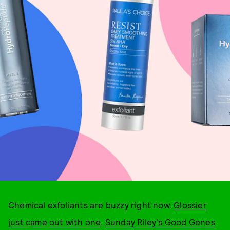
Chemical exfoliants are buzzy right now.
Glossier
just came out with one
,
Sunday Riley's Good Genes