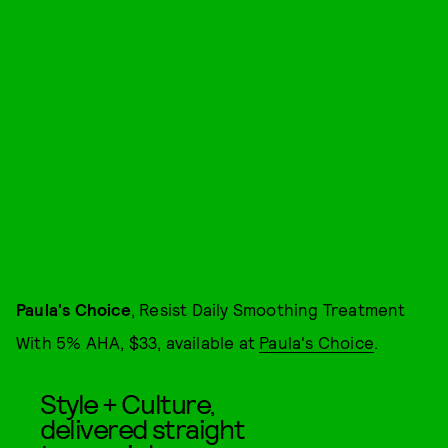
Paula's Choice
, Resist Daily Smoothing Treatment
With 5% AHA, $33, available at
Paula's Choice
.
Style + Culture,
delivered straight