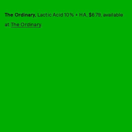
The Ordinary,
Lactic Acid 10% + HA, $6.79, available
at
The Ordinary
.