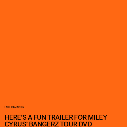
ENTERTAINMENT
HERE’S A FUN TRAILER FOR MILEY
CYRUS’ BANGERZ TOUR DVD