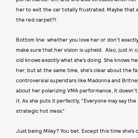
her to exit the car totally frustrated. Maybe that
the red carpet?!
Bottom line: whether you love her or don’t exactly 
make sure that her vision is upheld.
Also, just in
old knows
exactly
what she’s doing. She knows he
her; but at the same time, she’s clear about the f
controversial superstars like Madonna and Britne
about her polarizing VMA performance, it doesn’t 
it. As she puts it perfectly, “Everyone may say th
strategic hot mess.”
Just being Miley? You bet. Except this time she’s 