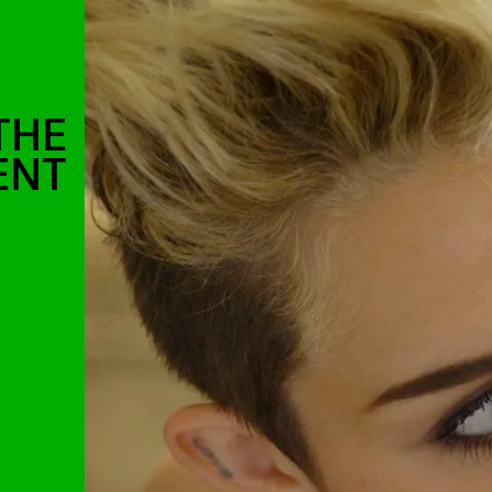
THE
ENT