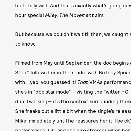
be totally wild. And that’s exactly what’s going
hour special
Miley: The Movement
airs.
But because we couldn’t wait til then, we caught 
to know:
Filmed from May until September, the doc begins w
Stop,” follows her in the studio with Britney Spear
with….yep, you guessed it!
That
VMAs performance
she’s in “pop star mode”— visiting the Twitter H
duh, twerking— it’s the context surrounding thes
She freaks out a little bit when the single’s relea
Mike immediately until he reassures her it’ll be ok
performance. Oh, and she also stresses when her