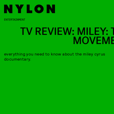
ENTERTAINMENT
TV REVIEW: MILEY: 
MOVEM
everything you need to know about the miley cyrus
documentary.