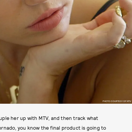
PHOTO COURTESY OF MTV
ouple her up with MTV, and then track what
ornado, you know the final product is going to