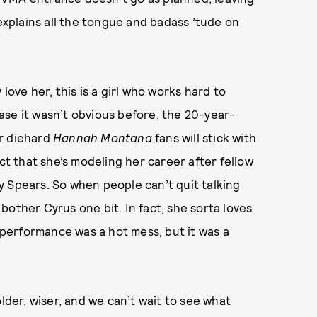
 explains all the tongue and badass ’tude on
love her, this is a girl who works hard to
 case it wasn’t obvious before, the 20-year-
r diehard
Hannah Montana
fans will stick with
act that she’s modeling her career after fellow
y Spears. So when people can’t quit talking
bother Cyrus one bit. In fact, she sorta loves
e performance was a hot mess, but it was a
older, wiser, and we can’t wait to see what