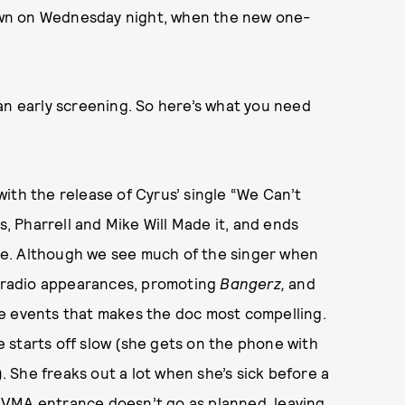
 down on Wednesday night, when the new one-
an early screening. So here’s what you need
ith the release of Cyrus’ single “We Can’t
s, Pharrell and Mike Will Made it, and ends
. Although we see much of the singer when
Q, radio appearances, promoting
Bangerz,
and
e events that makes the doc most compelling.
se starts off slow (she gets on the phone with
). She freaks out a lot when she’s sick before a
 VMA entrance doesn’t go as planned, leaving