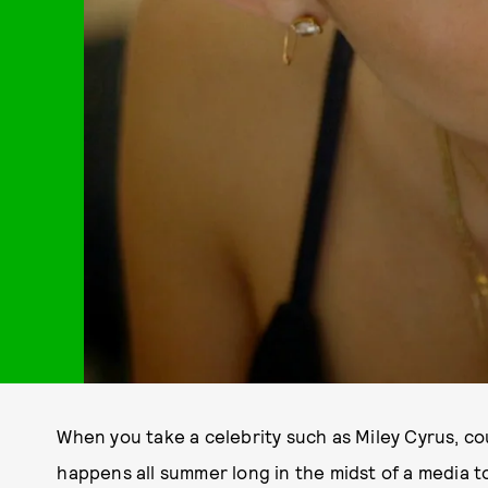
When you take a celebrity such as Miley Cyrus, c
happens all summer long in the midst of a media t