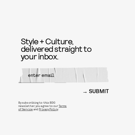
Style + Culture,
delivered straight to
your inbox.
SUBMIT
By subscribing to this BDG
newsletter, you agree to our
Terms
of Service
and
Privacy Policy