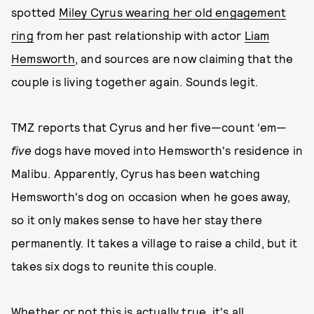
spotted
Miley Cyrus wearing her old engagement
ring
from her past relationship with actor
Liam
Hemsworth
, and sources are now claiming that the
couple is living together again. Sounds legit.
TMZ reports that Cyrus and her five—count ‘em—
five
dogs have moved into Hemsworth's residence in
Malibu. Apparently, Cyrus has been watching
Hemsworth's dog on occasion when he goes away,
so it only makes sense to have her stay there
permanently. It takes a village to raise a child, but it
takes six dogs to reunite this couple.
Whether or not this is actually true, it's all