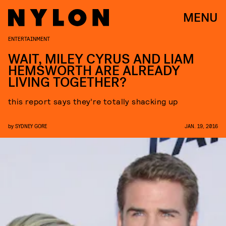
MENU
ENTERTAINMENT
WAIT, MILEY CYRUS AND LIAM
HEMSWORTH ARE ALREADY
LIVING TOGETHER?
this report says they’re totally shacking up
by
SYDNEY GORE
JAN. 19, 2016