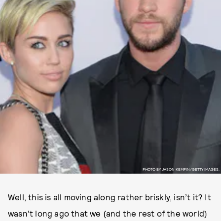
PHOTO BY JASON KEMPIN/GETTY IMAGES.
Well, this is all moving along rather briskly, isn’t it? It
wasn't long ago that we (and the rest of the world)