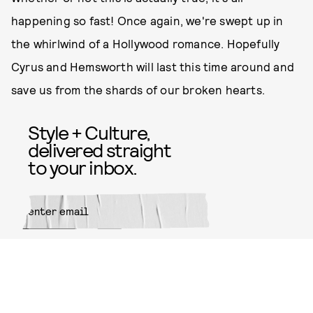
happening so fast! Once again, we're swept up in
the whirlwind of a Hollywood romance. Hopefully
Cyrus and Hemsworth will last this time around and
save us from the shards of our broken hearts.
Style + Culture,
delivered straight
to your inbox.
SUBMIT
By subscribing to this BDG
newsletter, you agree to our
Terms
of Service
and
Privacy Policy