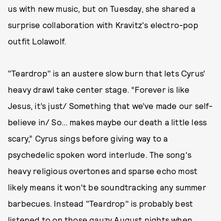
us with new music, but on Tuesday, she shared a
surprise collaboration with Kravitz's electro-pop
outfit Lolawolf.
"Teardrop" is an austere slow burn that lets Cyrus'
heavy drawl take center stage. “Forever is like
Jesus, it’s just/ Something that we’ve made our self-
believe in/ So… makes maybe our death a little less
scary,” Cyrus sings before giving way to a
psychedelic spoken word interlude. The song's
heavy religious overtones and sparse echo most
likely means it won't be soundtracking any summer
barbecues. Instead "Teardrop" is probably best
listened to on those gauzy August nights when