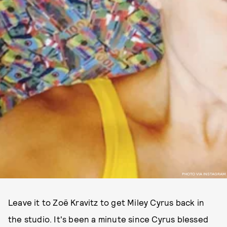
PHOTO VIA INSTAGRAM
Leave it to Zoë Kravitz to get Miley Cyrus back in
the studio. It's been a minute since Cyrus blessed