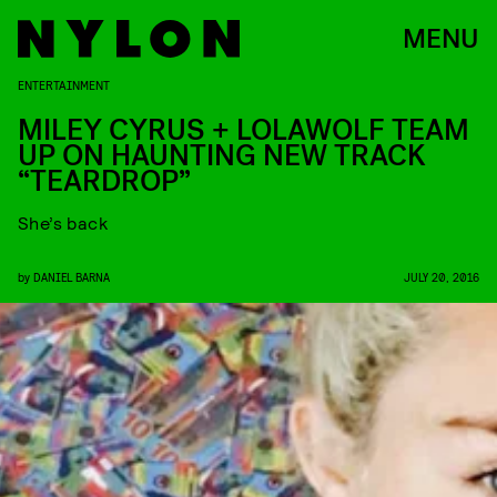
MENU
ENTERTAINMENT
MILEY CYRUS + LOLAWOLF TEAM
UP ON HAUNTING NEW TRACK
“TEARDROP”
She’s back
by
DANIEL BARNA
JULY 20, 2016