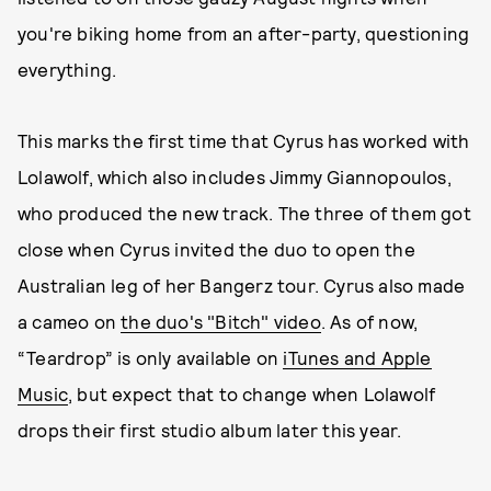
you're biking home from an after-party, questioning
everything.
This marks the first time that Cyrus has worked with
Lolawolf, which also includes Jimmy Giannopoulos,
who produced the new track. The three of them got
close when Cyrus invited the duo to open the
Australian leg of her Bangerz tour. Cyrus also made
a cameo on
the duo's "Bitch" video
. As of now,
“Teardrop” is only available on
iTunes and Apple
Music
, but expect that to change when Lolawolf
drops their first studio album later this year.