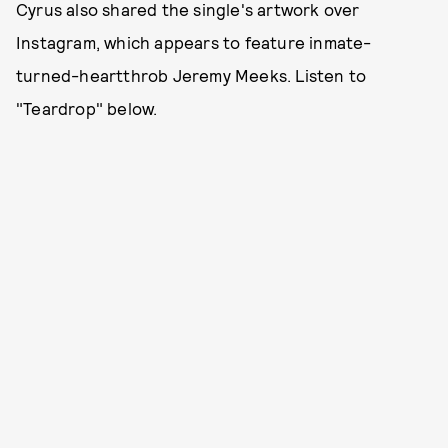
Cyrus also shared the single's artwork over
Instagram, which appears to feature inmate-
turned-heartthrob Jeremy Meeks. Listen to
"Teardrop" below.