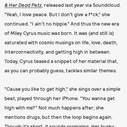
& Her Dead Petz
, released last year via Soundcloud.
“Yeah, I love peace. But I don’t give a f*ck,” she
continued. “I ain’t no hippie.” And thus the new era
of Miley Cyrus music was born. It was (and still is)
saturated with cosmic musings on life, love, death,
interconnectivity, and getting high in between.
Today, Cyrus teased a snippet of her material that,
as you can probably guess, tackles similar themes.
“Cause you like to get high,” she sings over a simple
beat, played through her iPhone. “You wanna get
high with me?” Not much happens after; she
mentions drugs, but then the loop begins again.
Though it’s short, it sounds promising. Her husky