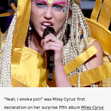
PHOTO BY KEVIN WINTER/GETTY IMAGES.
“Yeah, I smoke pot!” was Miley Cyrus’ first
declaration on her surprise fifth album
Miley Cyrus