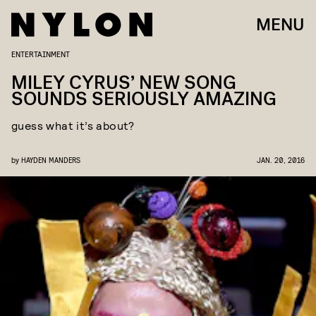
MENU
ENTERTAINMENT
MILEY CYRUS’ NEW SONG
SOUNDS SERIOUSLY AMAZING
guess what it’s about?
by
HAYDEN MANDERS
JAN. 20, 2016