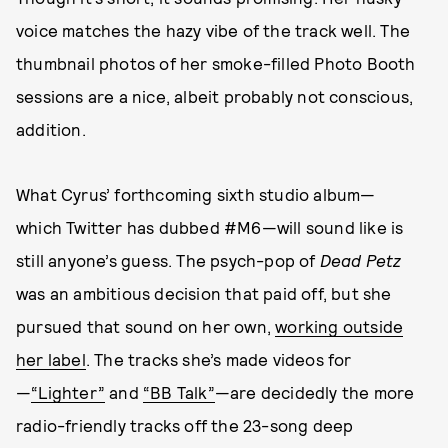
voice matches the hazy vibe of the track well. The
thumbnail photos of her smoke-filled Photo Booth
sessions are a nice, albeit probably not conscious,
addition.
What Cyrus’ forthcoming sixth studio album—
which Twitter has dubbed #M6—will sound like is
still anyone’s guess. The psych-pop of
Dead Petz
was an ambitious decision that paid off, but she
pursued that sound on her own,
working outside
her label
. The tracks she’s made videos for
—
“Lighter”
and
“BB Talk”
—are decidedly the more
radio-friendly tracks off the 23-song deep