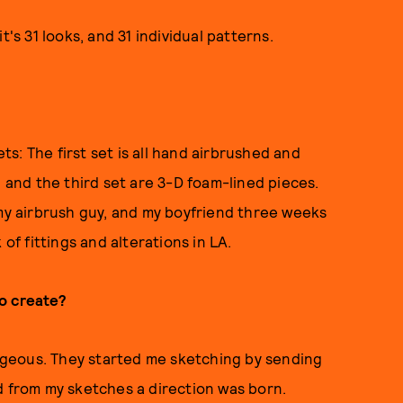
t's 31 looks, and 31 individual patterns.
ets: The first set is all hand airbrushed and
, and the third set are 3-D foam-lined pieces.
 my airbrush guy, and my boyfriend three weeks
f fittings and alterations in LA.
o create?
geous. They started me sketching by sending
d from my sketches a direction was born.