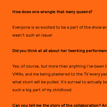
How does one wrangle that many queens?
Everyone is so excited to be a part of the show a
wasn't such an issue!
Did you think at all about her twerking performan
Yes, of course, but more than anything I've been t
VMAs, and me being plastered to the TV every yea
what stunt will be pulled. It's surreal to actually
such a big part of my childhood.
Can you tell me the story of the collaboration? A