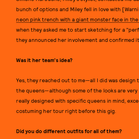
bunch of options and Miley fell in love with [War
neon pink trench with a giant monster face in the
when they asked me to start sketching for a "perfo
they announced her involvement and confirmed it
Was it her team's idea?
Yes, they reached out to me—all I did was design 
the queens—although some of the looks are very fi
really designed with specific queens in mind, excep
costuming her tour right before this gig.
Did you do different outfits for all of them?