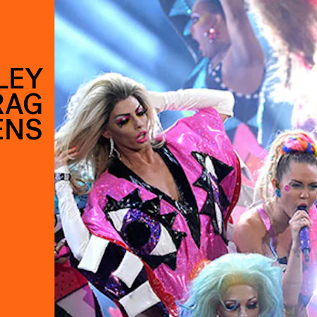
LEY
RAG
ENS