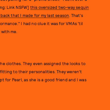
ning: Link NSFW]
this oversized two-way sequin
 back that I made for my last season
. That's
rmance." I had no clue it was for VMAs 'til
 with me.
the clothes. They even assigned the looks to
tting to their personalities. They weren't
t for Pearl, as she is a good friend and I was