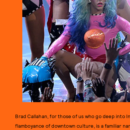
Brad Callahan, for those of us who go deep into I
flamboyance of downtown culture, is a familiar n