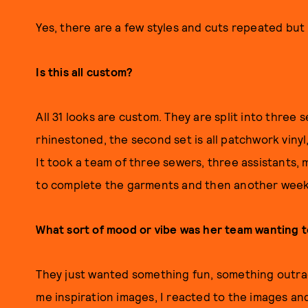
Yes, there are a few styles and cuts repeated but i
Is this all custom?
All 31 looks are custom. They are split into three s
rhinestoned, the second set is all patchwork vinyl
It took a team of three sewers, three assistants,
to complete the garments and then another week o
What sort of mood or vibe was her team wanting t
They just wanted something fun, something outra
me inspiration images, I reacted to the images an