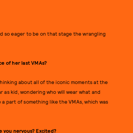
nd so eager to be on that stage the wrangling
ce of her last VMAs?
hinking about all of the iconic moments at the
r as kid, wondering who will wear what and
 be a part of something like the VMAs, which was
re you nervous? Excited?