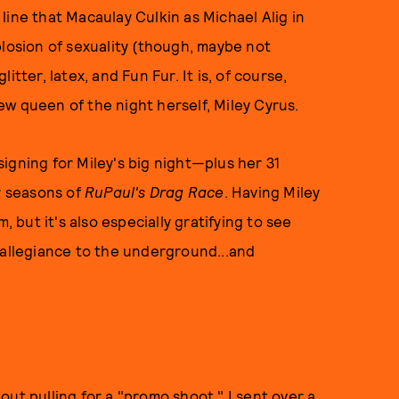
e line that Macaulay Culkin as Michael Alig in
plosion of sexuality (though, maybe not
litter, latex, and Fun Fur. It is, of course,
ew queen of the night herself, Miley Cyrus.
igning for Miley's big night—plus her 31
r seasons of
RuPaul's Drag Race
. Having Miley
, but it's also especially gratifying to see
 allegiance to the underground...and
ut pulling for a "promo shoot." I sent over a