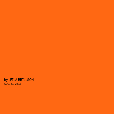
by
LEILA BRILLSON
AUG. 31, 2015