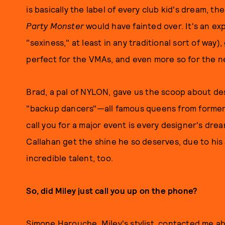
is basically the label of every club kid's dream, th
Party Monster
would have fainted over. It's an ex
"sexiness," at least in any traditional sort of way), g
perfect for the VMAs, and even more so for the n
Brad, a pal of NYLON, gave us the scoop about des
"backup dancers"—all famous queens from forme
call you for a major event is every designer's dream
Callahan get the shine he so deserves, due to his
incredible talent, too.
So, did Miley just call you up on the phone?
Simone Harouche, Miley's stylist, contacted me abo