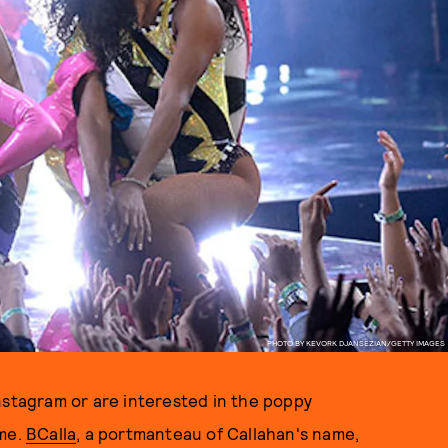
PHOTO BY KEVORK DJANSEZIAN/GETTY IMAGES
nstagram or are interested in the poppy
ame.
BCalla
, a portmanteau of Callahan's name,