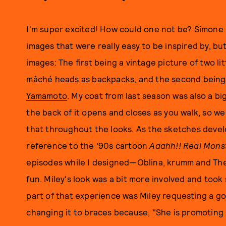
I'm super excited! How could one not be? Simone
images that were really easy to be inspired by, but
images: The first being a vintage picture of two lit
mâché heads as backpacks, and the second bein
Yamamoto
. My coat from last season was also a bi
the back of it opens and closes as you walk, so w
that throughout the looks. As the sketches develo
reference to the '90s cartoon
Aaahh!! Real Mons
episodes while I designed—Oblina, krumm and The 
fun. Miley's look was a bit more involved and took
part of that experience was Miley requesting a go
changing it to braces because, "She is promoting b