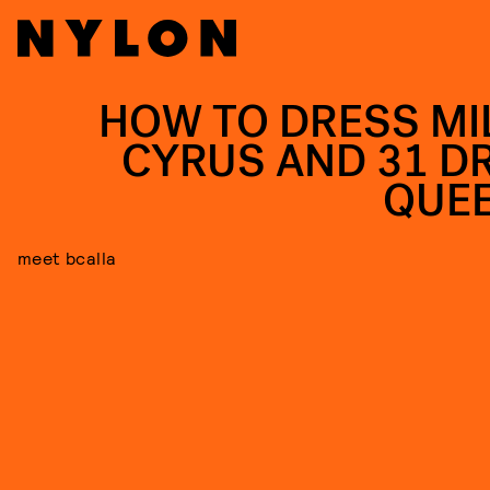
HOW TO DRESS MI
CYRUS AND 31 D
QUE
meet bcalla