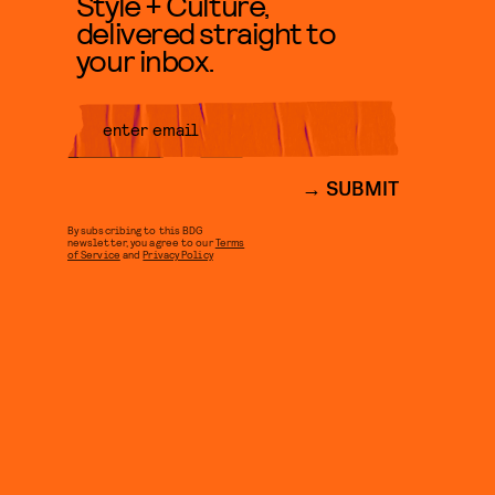
Style + Culture,
delivered straight to
your inbox.
SUBMIT
By subscribing to this BDG
newsletter, you agree to our
Terms
of Service
and
Privacy Policy