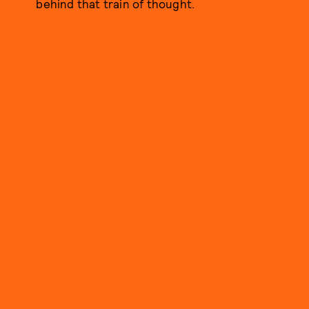
behind that train of thought.