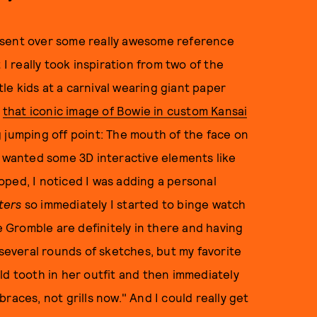
 sent over some really awesome reference
 I really took inspiration from two of the
tle kids at a carnival wearing giant paper
g
that iconic image of Bowie in custom Kansai
g jumping off point: The mouth of the face on
e wanted some 3D interactive elements like
ped, I noticed I was adding a personal
ters
so immediately I started to binge watch
Gromble are definitely in there and having
 several rounds of sketches, but my favorite
ld tooth in her outfit and then immediately
races, not grills now." And I could really get