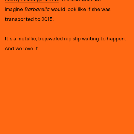
imagine
Barbarella
would look like if she was
transported to 2015.
It's a metallic, bejeweled nip slip waiting to happen.
And we love it.