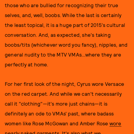
those who are bullied for recognizing their true
selves, and, well, boobs. While the last is certainly
the least topical, it is a huge part of 2015's cultural
conversation. And, as expected, she's taking
boobs/tits (whichever word you fancy), nipples, and
general nudity to the MTV VMAs...where they are
perfectly at home.
For her first look of the night, Cyrus wore Versace
on the red carpet. And while we can't necessarily
call it "clothing"—it's more just chains—it is
definitely an ode to VMAs' past, where badass
women like Rose McGowan and Amber Rose
wore
nearly naked garments
. It's also what we