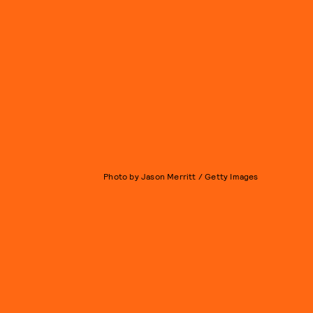
Photo by Jason Merritt / Getty Images