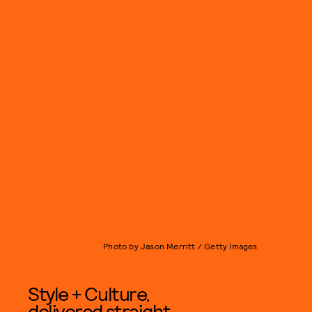
Photo by Jason Merritt / Getty Images
Style + Culture,
delivered straight