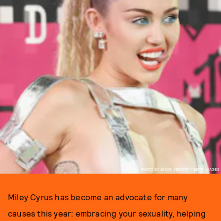
PHOTO BY JASON MERRITT / GETTY IMAGES
Miley Cyrus has become an advocate for many
causes this year: embracing your sexuality, helping