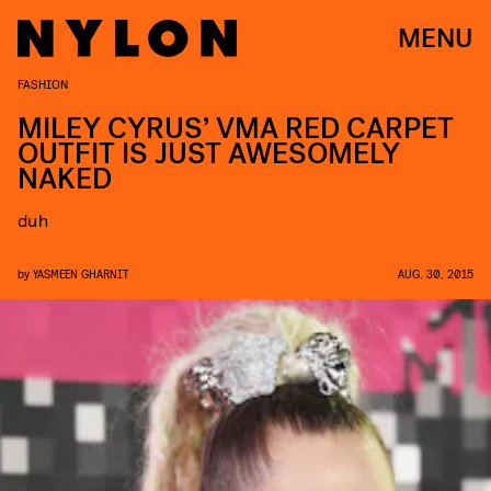
MENU
FASHION
MILEY CYRUS’ VMA RED CARPET
OUTFIT IS JUST AWESOMELY
NAKED
duh
by
YASMEEN GHARNIT
AUG. 30, 2015