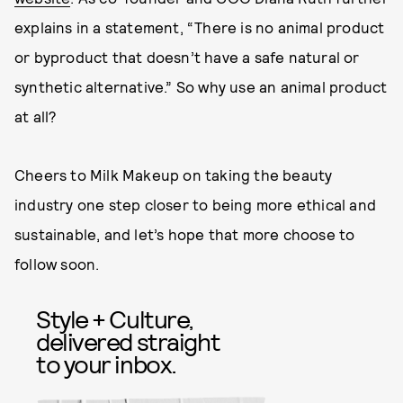
explains in a statement, “There is no animal product
or byproduct that doesn’t have a safe natural or
synthetic alternative.” So why use an animal product
at all?
Cheers to Milk Makeup on taking the beauty
industry one step closer to being more ethical and
sustainable, and let’s hope that more choose to
follow soon.
Style + Culture,
delivered straight
to your inbox.