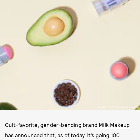
PHOTO COURTESY OF MILK MAKEUP
Cult-favorite, gender-bending brand
Milk Makeup
has announced that, as of today, it’s going 100