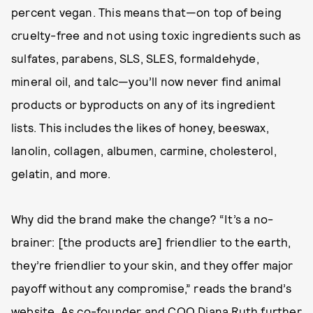
percent vegan. This means that—on top of being
cruelty-free and not using toxic ingredients such as
sulfates, parabens, SLS, SLES, formaldehyde,
mineral oil, and talc—you’ll now never find animal
products or byproducts on any of its ingredient
lists. This includes the likes of honey, beeswax,
lanolin, collagen, albumen, carmine, cholesterol,
gelatin, and more.
Why did the brand make the change? “It’s a no-
brainer: [the products are] friendlier to the earth,
they’re friendlier to your skin, and they offer major
payoff without any compromise,” reads the brand’s
website
. As co-founder and COO Diana Ruth further