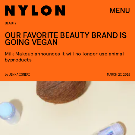
MENU
BEAUTY
OUR FAVORITE BEAUTY BRAND IS
GOING VEGAN
Milk Makeup announces it will no longer use animal
byproducts
by
JENNA IGNERI
MARCH 27, 2018