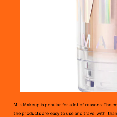
Milk Makeup is popular for a lot of reasons: The c
the products are easy to use and travel with, than