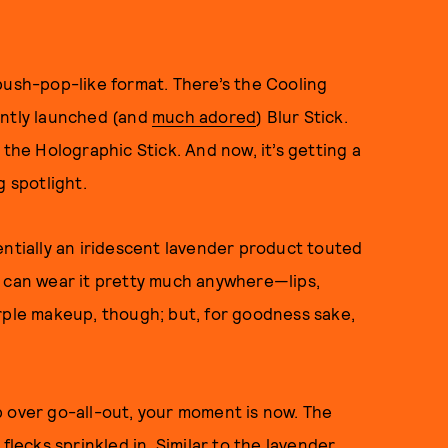
push-pop-like format. There’s the Cooling
ently launched (and
much adored
) Blur Stick.
 the Holographic Stick. And now, it’s getting a
g spotlight.
entially an iridescent lavender product touted
u can wear it pretty much anywhere—lips,
rple makeup, though; but, for goodness sake,
p over go-all-out, your moment is now. The
flecks sprinkled in. Similar to the lavender