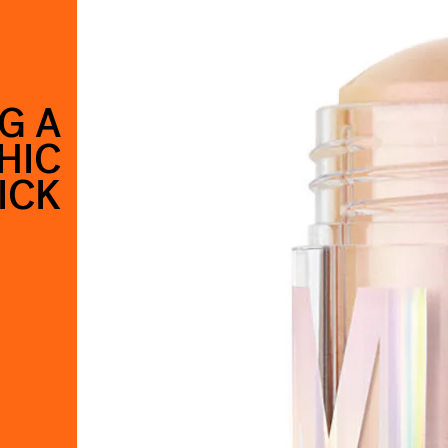
G A
HIC
ICK