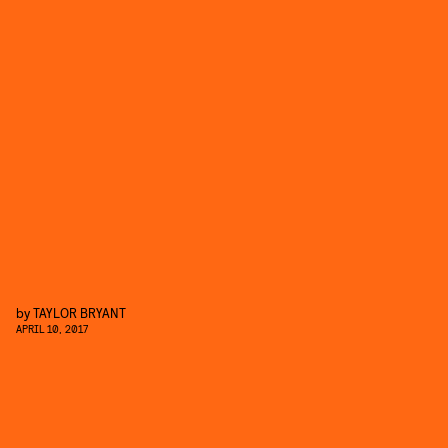
by
TAYLOR BRYANT
APRIL 10, 2017