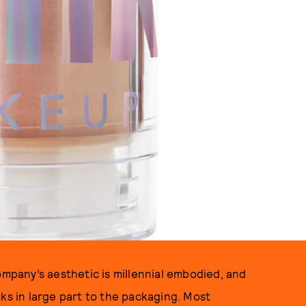
ompany’s aesthetic is millennial embodied, and
ks in large part to the packaging. Most