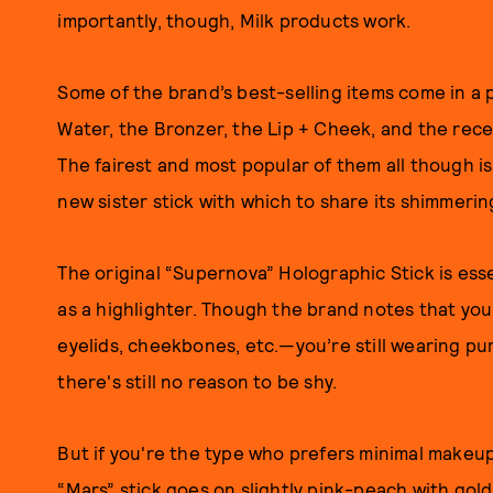
importantly, though, Milk products work.
Some of the brand’s best-selling items come in a 
Water, the Bronzer, the Lip + Cheek, and the rec
The fairest and most popular of them all though is
new sister stick with which to share its shimmerin
The original “Supernova” Holographic Stick is ess
as a highlighter. Though the brand notes that yo
eyelids, cheekbones, etc.—you’re still wearing pu
there's still no reason to be shy.
But if you're the type who prefers minimal makeu
“Mars” stick goes on slightly pink-peach with gold 