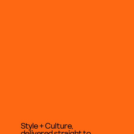
Style + Culture,
delivered straight to