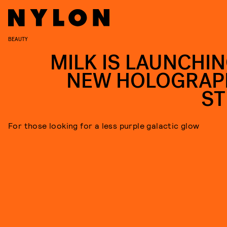
BEAUTY
MILK IS LAUNCHIN
NEW HOLOGRAP
ST
For those looking for a less purple galactic glow