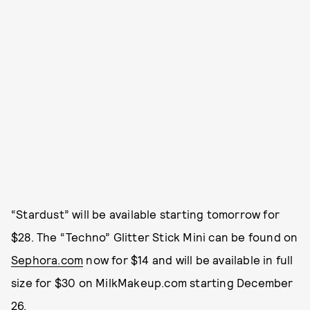
“Stardust” will be available starting tomorrow for
$28. The “Techno” Glitter Stick Mini can be found on
Sephora.com
now for $14 and will be available in full
size for $30 on MilkMakeup.com starting December
26.