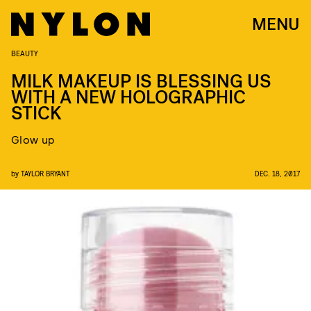
MENU
BEAUTY
MILK MAKEUP IS BLESSING US
WITH A NEW HOLOGRAPHIC
STICK
Glow up
by
TAYLOR BRYANT
DEC. 18, 2017