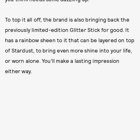
To top it all off, the brand is also bringing back the
previously limited-edition Glitter Stick for good. It
has a rainbow sheen to it that can be layered on top
of Stardust, to bring even more shine into your life,
or worn alone. You’ll make a lasting impression
either way.