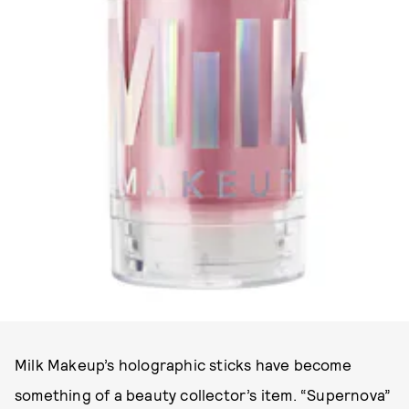
PHOTO COURTESY OF MILK MAKEUP.
Milk Makeup’s holographic sticks have become
something of a beauty collector’s item. “Supernova”