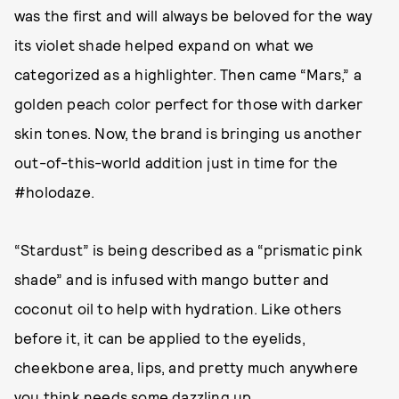
was the first and will always be beloved for the way
its violet shade helped expand on what we
categorized as a highlighter. Then came “Mars,” a
golden peach color perfect for those with darker
skin tones. Now, the brand is bringing us another
out-of-this-world addition just in time for the
#holodaze.
“Stardust” is being described as a “prismatic pink
shade” and is infused with mango butter and
coconut oil to help with hydration. Like others
before it, it can be applied to the eyelids,
cheekbone area, lips, and pretty much anywhere
you think needs some dazzling up.