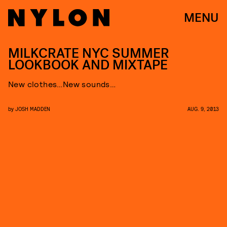
MENU
MILKCRATE NYC SUMMER
LOOKBOOK AND MIXTAPE
New clothes…New sounds…
by
JOSH MADDEN
AUG. 9, 2013