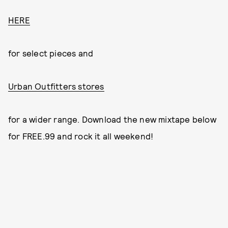
HERE
for select pieces and
Urban Outfitters stores
for a wider range. Download the new mixtape below
for FREE.99 and rock it all weekend!