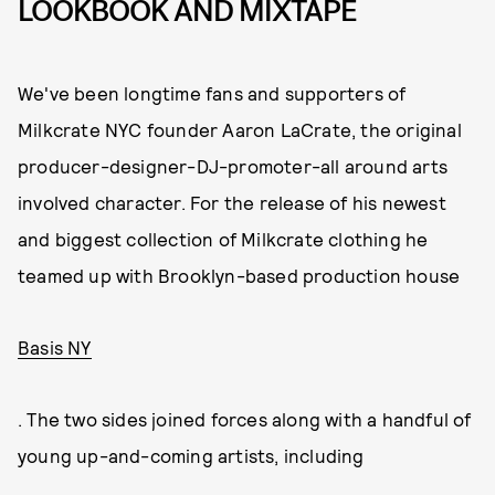
LOOKBOOK AND MIXTAPE
We've been longtime fans and supporters of
Milkcrate NYC founder Aaron LaCrate, the original
producer-designer-DJ-promoter-all around arts
involved character. For the release of his newest
and biggest collection of Milkcrate clothing he
teamed up with Brooklyn-based production house
Basis NY
. The two sides joined forces along with a handful of
young up-and-coming artists, including