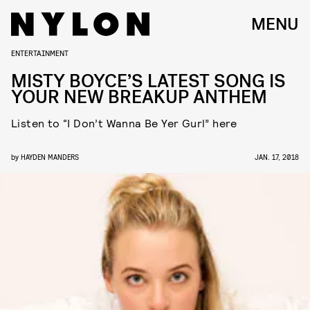
MENU
ENTERTAINMENT
MISTY BOYCE’S LATEST SONG IS
YOUR NEW BREAKUP ANTHEM
Listen to “I Don’t Wanna Be Yer Gurl” here
by
HAYDEN MANDERS
JAN. 17, 2018