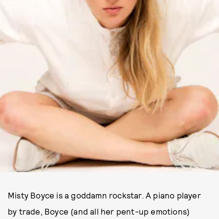
PHOTO BY DEBORAH FARNAULT
Misty Boyce is a goddamn rockstar. A piano player
by trade, Boyce (and all her pent-up emotions)