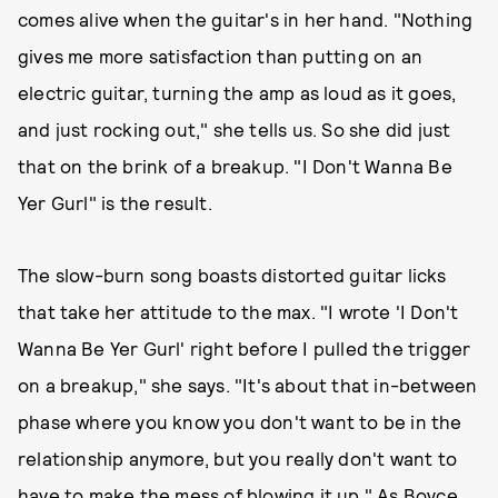
comes alive when the guitar's in her hand. "Nothing
gives me more satisfaction than putting on an
electric guitar, turning the amp as loud as it goes,
and just rocking out," she tells us. So she did just
that on the brink of a breakup. "I Don't Wanna Be
Yer Gurl" is the result.
The slow-burn song boasts distorted guitar licks
that take her attitude to the max. "I wrote 'I Don't
Wanna Be Yer Gurl' right before I pulled the trigger
on a breakup," she says. "It's about that in-between
phase where you know you don't want to be in the
relationship anymore, but you really don't want to
have to make the mess of blowing it up." As Boyce