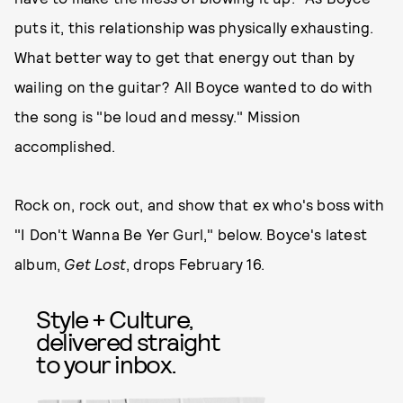
puts it, this relationship was physically exhausting.
What better way to get that energy out than by
wailing on the guitar? All Boyce wanted to do with
the song is "be loud and messy." Mission
accomplished.
Rock on, rock out, and show that ex who's boss with
"I Don't Wanna Be Yer Gurl," below. Boyce's latest
album,
Get Lost
, drops February 16.
Style + Culture,
delivered straight
to your inbox.