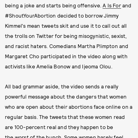
being a joke and starts being offensive.
A Is For
and
#ShoutYourAbortion decided to borrow Jimmy
Kimmel's mean tweets skit and use it to call out all
the trolls on Twitter for being misogynistic, sexist,
and racist haters. Comedians Martha Plimpton and
Margaret Cho participated in the video along with
activists like Amelia Bonow and Ijeoma Olou.
All bad grammar aside, the video sends a really
powerful message about the dangers that women
who are open about their abortions face online on a
regular basis. The tweets that these women read
are 100-percent real and they happen to be
the
worst
of the bunch. Some women barely feel