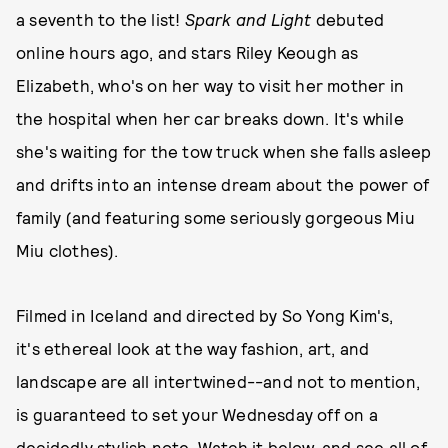
a seventh to the list!
Spark and Light
debuted
online hours ago, and stars Riley Keough as
Elizabeth, who's on her way to visit her mother in
the hospital when her car breaks down. It's while
she's waiting for the tow truck when she falls asleep
and drifts into an intense dream about the power of
family (and featuring some seriously gorgeous Miu
Miu clothes).
Filmed in Iceland and directed by So Yong Kim's,
it's ethereal look at the way fashion, art, and
landscape are all intertwined--and not to mention,
is guaranteed to set your Wednesday off on a
decidedly stylish note. Watch it below, and
see all of