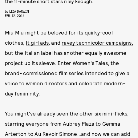
the 11-minute short stars riley keough.
by
LIZA DARWIN
FEB. 12, 2014
Miu Miu might be beloved for its quirky-cool
clothes,
It girl
ad
s
, and
ravey technicolor campaigns,
but the Italian label has another equally awesome
project up its sleeve. Enter Women's Tales, the
brand- commissioned film series intended to give a
voice to women directors and celebrate modern-
day femininity.
You might've already seen the other six mini-flicks,
starring everyone from Aubrey Plaza to Gemma
Arterton to Au Revoir Simone...and now we can add