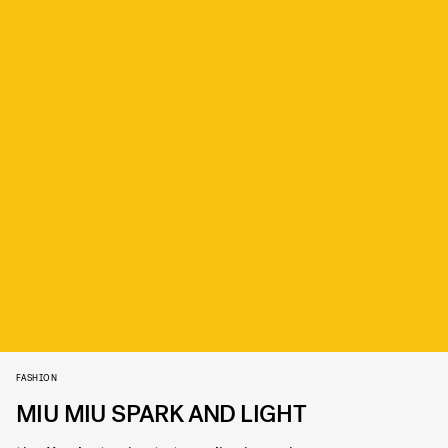
FASHION
MIU MIU SPARK AND LIGHT