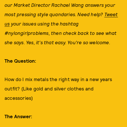
our Market Director Rachael Wang answers your
most pressing style quandaries. Need help?
Tweet
us
your issues using the hashtag
#nylongirlproblems, then check back to see what
she says. Yes, it's that easy. You're so welcome.
The Question:
How do I mix metals the right way in a new years
outfit? (Like gold and silver clothes and
accessories)
The Answer: