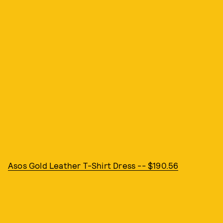
Asos Gold Leather T-Shirt Dress -- $190.56