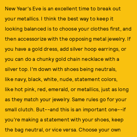
New Year's Eve is an excellent time to break out
your metallics. I think the best way to keep it
looking balanced is to choose your clothes first, and
then accessorize with the opposing metal jewelry. If
you have a gold dress, add silver hoop earrings, or
you can do a chunky gold chain necklace with a
silver top. I'm down with shoes being neutrals,
like navy, black, white, nude, statement colors,
like hot pink, red, emerald, or metallics, just as long
as they match your jewelry. Same rules go for your
small clutch. But--and this is an important one--if
you're making a statement with your shoes, keep
the bag neutral, or vice versa. Choose your own