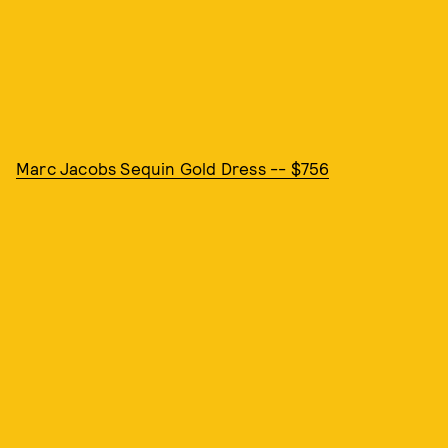
Marc Jacobs Sequin Gold Dress -- $756