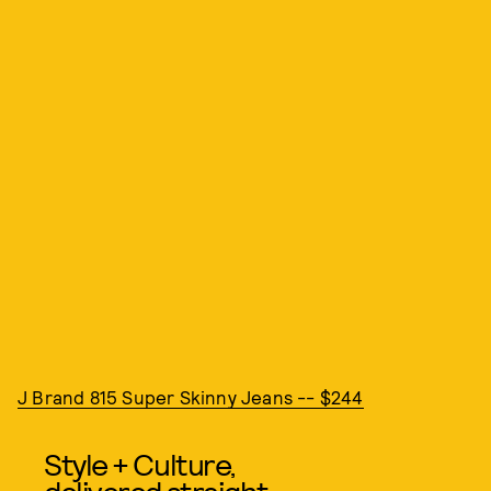
J Brand 815 Super Skinny Jeans -- $244
Style + Culture,