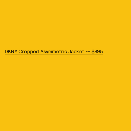
DKNY Cropped Asymmetric Jacket -- $895