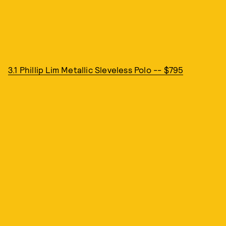
3.1 Phillip Lim Metallic Sleveless Polo -- $795