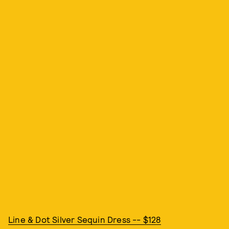
Line & Dot Silver Sequin Dress -- $128