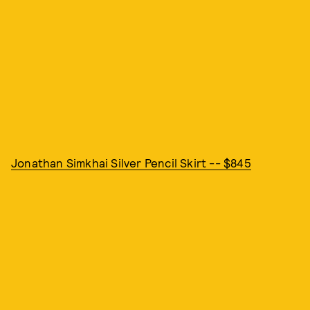
Jonathan Simkhai Silver Pencil Skirt -- $845