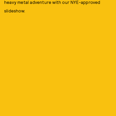
heavy metal adventure with our NYE-approved
slideshow.