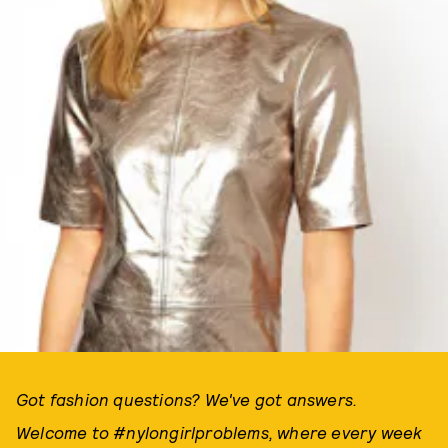
Got fashion questions? We've got answers.
Welcome to #nylongirlproblems, where every week