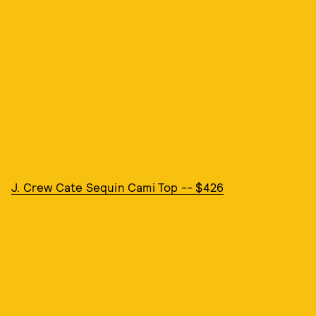
J. Crew Cate Sequin Cami Top -- $426