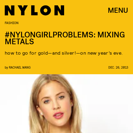
MENU
FASHION
#NYLONGIRLPROBLEMS: MIXING
METALS
how to go for gold—and silver!—on new year’s eve.
by
RACHAEL WANG
DEC. 26, 2013