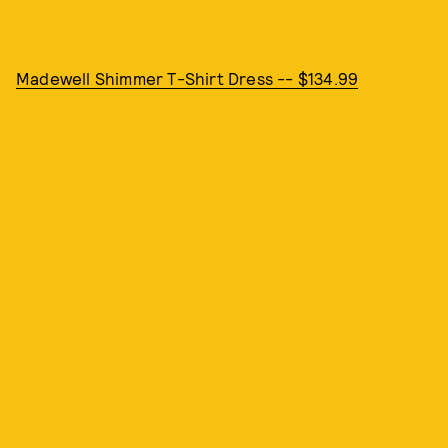
Madewell Shimmer T-Shirt Dress -- $134.99