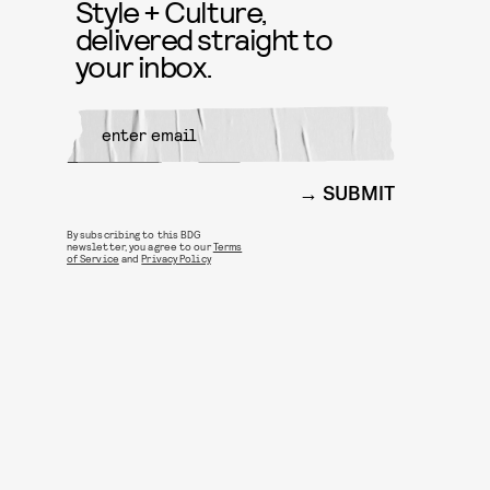
Style + Culture,
delivered straight to
your inbox.
SUBMIT
By subscribing to this BDG
newsletter, you agree to our
Terms
of Service
and
Privacy Policy