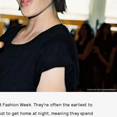
PHOTO BY BETH GARRABRANT
 Fashion Week. They're often the earliest to
last to get home at night, meaning they spend