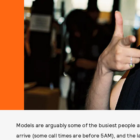
Models are arguably some of the busiest people at
arrive (some call times are before 5AM), and the 