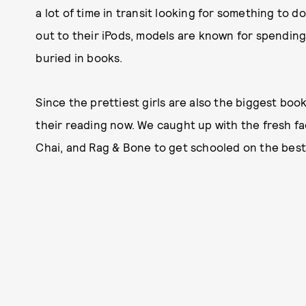
a lot of time in transit looking for something to 
out to their iPods, models are known for spending
buried in books.
Since the prettiest girls are also the biggest bo
their reading now. We caught up with the fresh f
Chai, and Rag & Bone to get schooled on the bes