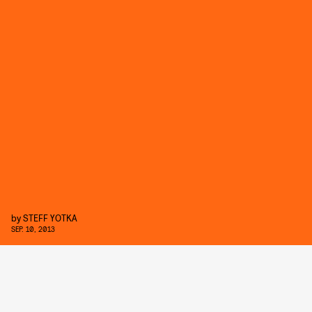
by
STEFF YOTKA
SEP. 10, 2013