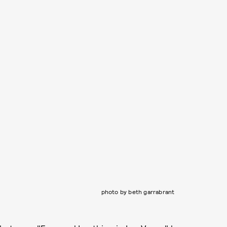
photo by beth garrabrant