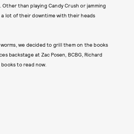
do. Other than playing Candy Crush or jamming
 a lot of their downtime with their heads
okworms, we decided to grill them on the books
aces backstage at Zac Posen, BCBG, Richard
t books to read now.