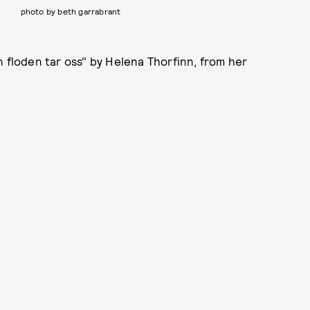
photo by beth garrabrant
n floden tar oss" by Helena Thorfinn, from her