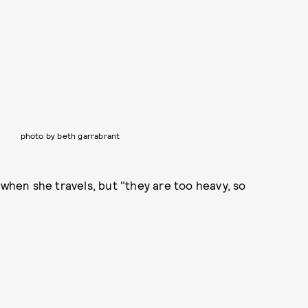
photo by beth garrabrant
 when she travels, but "they are too heavy, so