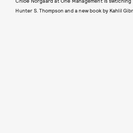
Chloe Norgaard at One Management is swtiching 
Hunter S. Thompson and a new book by Kahlil Gibr