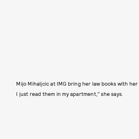
Mijo Mihaljcic at IMG bring her law books with her
I just read them in my apartment," she says.