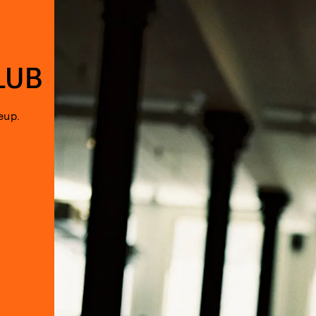
LUB
eup.