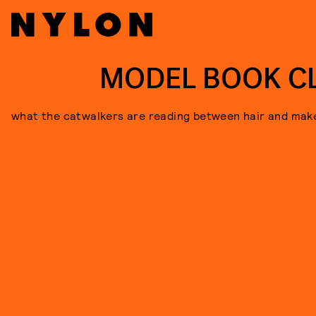
MODEL BOOK C
what the catwalkers are reading between hair and mak