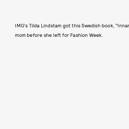
IMG's Tilda Lindstam got this Swedish book, "Inna
mom before she left for Fashion Week.