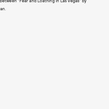
between "Fear and Loathing in Las Vegas" by
an.