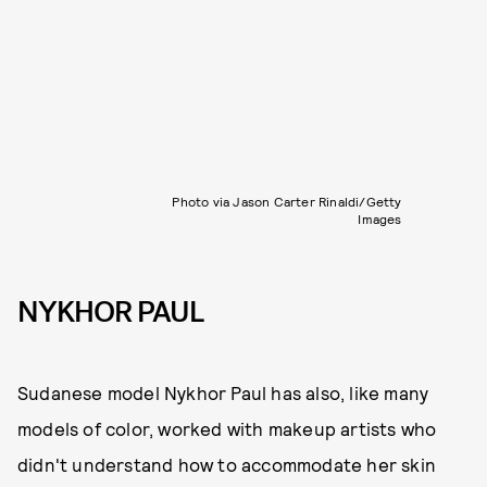
Photo via Jason Carter Rinaldi/Getty
Images
NYKHOR PAUL
Sudanese model Nykhor Paul has also, like many
models of color, worked with makeup artists who
didn't understand how to accommodate her skin