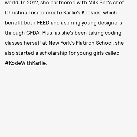
world. In 2012, she partnered with Milk Bar's chef
Christina Tosi to create Karlie’s Kookies, which
benefit both FEED and aspiring young designers
through CFDA. Plus, as she’s been taking coding
classes herself at New York’s Flatiron School, she
also started a scholarship for young girls called
#KodeWithKarlie
.