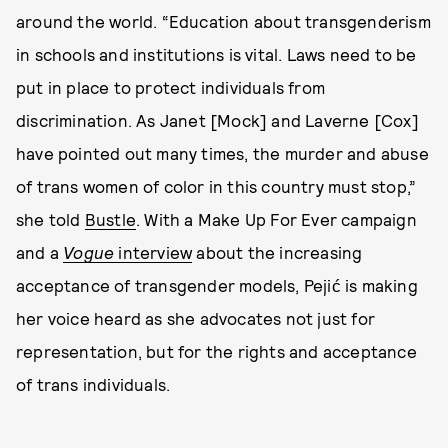
around the world. “Education about transgenderism
in schools and institutions is vital. Laws need to be
put in place to protect individuals from
discrimination. As Janet [Mock] and Laverne [Cox]
have pointed out many times, the murder and abuse
of trans women of color in this country must stop,”
she told
Bustle
. With a Make Up For Ever campaign
and a
Vogue
interview
about the increasing
acceptance of transgender models, Pejić is making
her voice heard as she advocates not just for
representation, but for the rights and acceptance
of trans individuals.