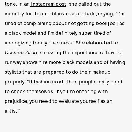
tone. In an
Instagram post
, she called out the
industry for its anti-blackness attitude, saying, “I'm
tired of complaining about not getting book[ed] as
a black model and I'm definitely super tired of
apologizing for my blackness.” She elaborated to
Cosmopolitan
, stressing the importance of having
runway shows hire more black models and of having
stylists that are prepared to do their makeup
properly: “If fashion is art, then people really need
to check themselves. If you're entering with
prejudice, you need to evaluate yourself as an
artist.”