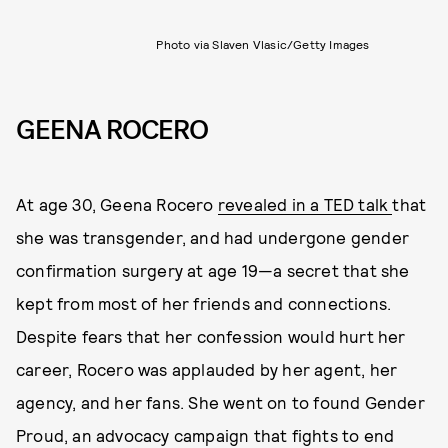
Photo via Slaven Vlasic/Getty Images
GEENA ROCERO
At age 30, Geena Rocero
revealed in a TED talk
that
she was transgender, and had undergone gender
confirmation surgery at age 19—a secret that she
kept from most of her friends and connections.
Despite fears that her confession would hurt her
career, Rocero was applauded by her agent, her
agency, and her fans. She went on to found Gender
Proud, an advocacy campaign that fights to end