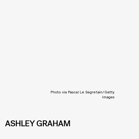
Photo via Pascal Le Segretain/Getty
Images
ASHLEY GRAHAM