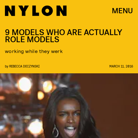
MENU
9 MODELS WHO ARE ACTUALLY
ROLE MODELS
working while they werk
by
REBECCA DECZYNSKI
MARCH 11, 2016