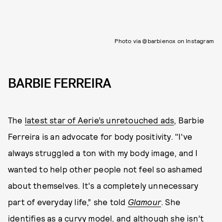
Photo via @barbienox on Instagram
BARBIE FERREIRA
The
latest star of Aerie’s unretouched ads
, Barbie
Ferreira is an advocate for body positivity. "I've
always struggled a ton with my body image, and I
wanted to help other people not feel so ashamed
about themselves. It's a completely unnecessary
part of everyday life,” she told
Glamour
. She
identifies as a curvy model, and although she isn’t