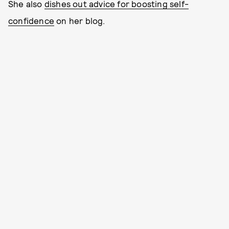
She also
dishes out advice for boosting self-
confidence
on her blog.