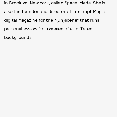
in Brooklyn, New York, called
Space-Made
. She is
also the founder and director of
Interrupt Mag
, a
digital magazine for the “(un)scene” that runs
personal essays from women of all different
backgrounds.