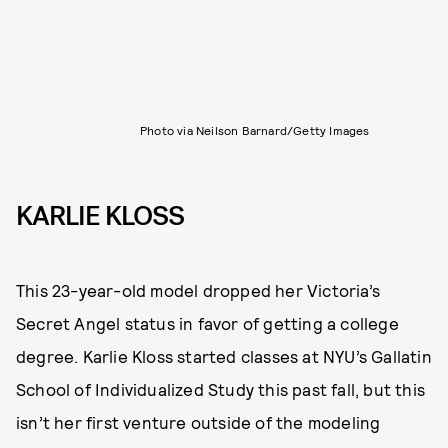
Photo via Neilson Barnard/Getty Images
KARLIE KLOSS
This 23-year-old model dropped her Victoria’s
Secret Angel status in favor of getting a college
degree. Karlie Kloss started classes at NYU’s Gallatin
School of Individualized Study this past fall, but this
isn’t her first venture outside of the modeling