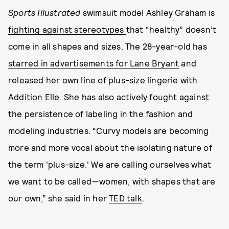
Sports Illustrated
swimsuit model Ashley Graham is
fighting against stereotypes
that “healthy” doesn’t
come in all shapes and sizes. The 28-year-old has
starred in advertisements for Lane Bryant
and
released her own line of plus-size lingerie with
Addition Elle
. She has also actively fought against
the persistence of labeling in the fashion and
modeling industries. “Curvy models are becoming
more and more vocal about the isolating nature of
the term 'plus-size.' We are calling ourselves what
we want to be called—women, with shapes that are
our own,” she said in her
TED talk
.