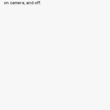
on camera, and off.