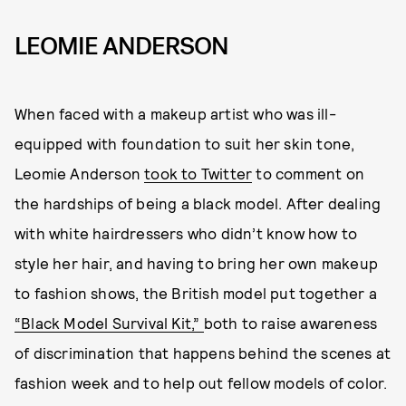
LEOMIE ANDERSON
When faced with a makeup artist who was ill-
equipped with foundation to suit her skin tone,
Leomie Anderson
took to Twitter
to comment on
the hardships of being a black model. After dealing
with white hairdressers who didn’t know how to
style her hair, and having to bring her own makeup
to fashion shows, the British model put together a
“Black Model Survival Kit,”
both to raise awareness
of discrimination that happens behind the scenes at
fashion week and to help out fellow models of color.