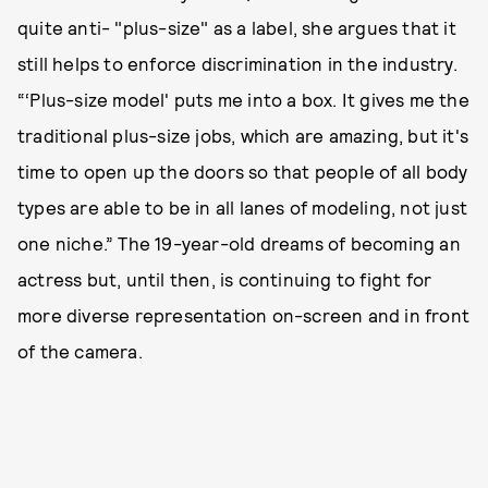
quite anti- "plus-size" as a label, she argues that it
still helps to enforce discrimination in the industry.
“‘Plus-size model' puts me into a box. It gives me the
traditional plus-size jobs, which are amazing, but it's
time to open up the doors so that people of all body
types are able to be in all lanes of modeling, not just
one niche.” The 19-year-old dreams of becoming an
actress but, until then, is continuing to fight for
more diverse representation on-screen and in front
of the camera.