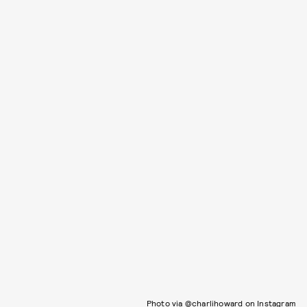
Photo via @charlihoward on Instagram