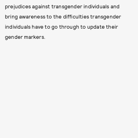
prejudices against transgender individuals and
bring awareness to the difficulties transgender
individuals have to go through to update their
gender markers.