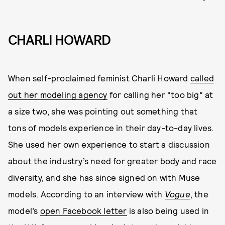
CHARLI HOWARD
When self-proclaimed feminist Charli Howard
called
out her modeling agency
for calling her “too big” at
a size two, she was pointing out something that
tons of models experience in their day-to-day lives.
She used her own experience to start a discussion
about the industry’s need for greater body and race
diversity, and she has since signed on with Muse
models. According to an interview with
Vogue
, the
model’s
open Facebook letter
is also being used in