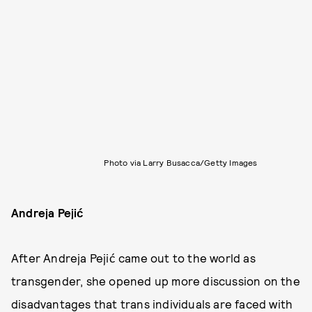
Photo via Larry Busacca/Getty Images
Andreja Pejić
After Andreja Pejić came out to the world as
transgender, she opened up more discussion on the
disadvantages that trans individuals are faced with