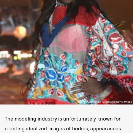
PHOTO VIA DIMITRIOS KAMBOURIS/GETTY IMAGES
The modeling industry is unfortunately known for
creating idealized images of bodies, appearances,