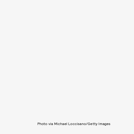
Photo via Michael Loccisano/Getty Images