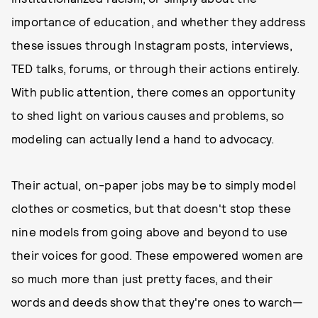
importance of education, and whether they address
these issues through Instagram posts, interviews,
TED talks, forums, or through their actions entirely.
With public attention, there comes an opportunity
to shed light on various causes and problems, so
modeling can actually lend a hand to advocacy.
Their actual, on-paper jobs may be to simply model
clothes or cosmetics, but that doesn't stop these
nine models from going above and beyond to use
their voices for good. These empowered women are
so much more than just pretty faces, and their
words and deeds show that they're ones to warch—