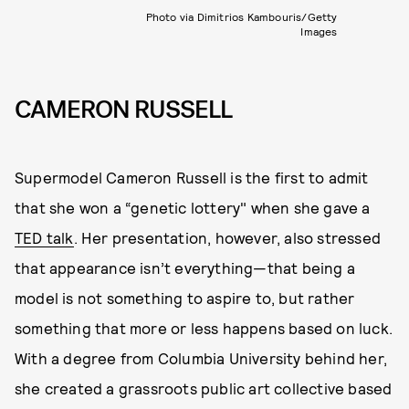
Photo via Dimitrios Kambouris/Getty
Images
CAMERON RUSSELL
Supermodel Cameron Russell is the first to admit
that she won a “genetic lottery" when she gave a
TED talk
. Her presentation, however, also stressed
that appearance isn’t everything—that being a
model is not something to aspire to, but rather
something that more or less happens based on luck.
With a degree from Columbia University behind her,
she created a grassroots public art collective based