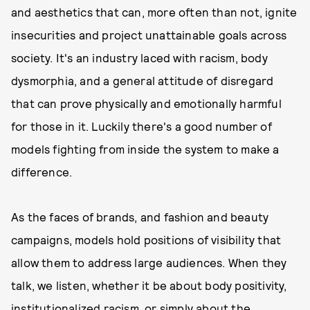
and aesthetics that can, more often than not, ignite
insecurities and project unattainable goals across
society. It's an industry laced with racism, body
dysmorphia, and a general attitude of disregard
that can prove physically and emotionally harmful
for those in it. Luckily there's a good number of
models fighting from inside the system to make a
difference.
As the faces of brands, and fashion and beauty
campaigns, models hold positions of visibility that
allow them to address large audiences. When they
talk, we listen, whether it be about body positivity,
institutionalized racism, or simply about the