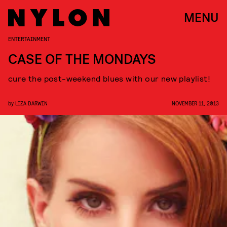
MENU
ENTERTAINMENT
CASE OF THE MONDAYS
cure the post-weekend blues with our new playlist!
by
LIZA DARWIN
NOVEMBER 11, 2013