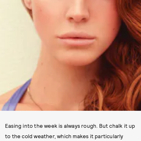
Easing into the week is always rough. But chalk it up
to the cold weather, which makes it particularly