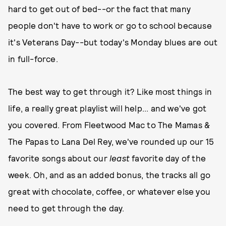
hard to get out of bed--or the fact that many
people don't have to work or go to school because
it's Veterans Day--but today's Monday blues are out
in full-force.
The best way to get through it? Like most things in
life, a really great playlist will help... and we've got
you covered. From Fleetwood Mac to The Mamas &
The Papas to Lana Del Rey, we've rounded up our 15
favorite songs about our
least
favorite day of the
week. Oh, and as an added bonus, the tracks all go
great with chocolate, coffee, or whatever else you
need to get through the day.