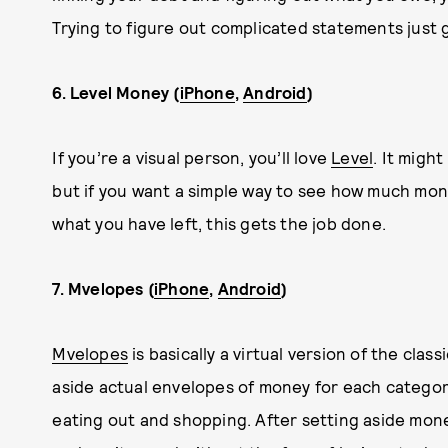
Trying to figure out complicated statements just 
6. Level Money (
iPhone
,
Android
)
If you’re a visual person, you’ll love
Level
. It migh
but if you want a simple way to see how much mo
what you have left, this gets the job done.
7. Mvelopes (
iPhone
,
Android
)
Mvelopes
is basically a virtual version of the c
aside actual envelopes of money for each categor
eating out and shopping. After setting aside mone