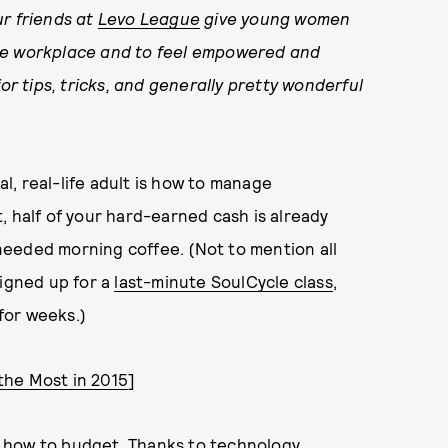
ur friends at
Levo League
give young women
the workplace and to feel empowered and
or tips, tricks, and generally pretty wonderful
, real-life adult is how to manage
, half of your hard-earned cash is already
eeded morning coffee. (Not to mention all
signed up for a
last-minute SoulCycle class
,
for weeks.)
the Most in 2015
]
rn how to budget. Thanks to technology,