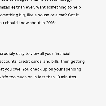
izable) than ever. Want something to help
mething big, like a house or a car? Got it.
ou should know about in 2016:
credibly easy to view all your financial
accounts, credit cards, and bills, then getting
at you owe. You check up on your spending
little
too much on in less than 10 minutes.