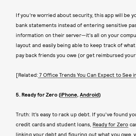
If you’re worried about security, this app will be 
bank statements instead of entering sensitive pa
information on their server—it’s all on your com
layout and easily being able to keep track of wha
pay back friends you owe (or get reimbursed you
[Related:
7 Office Trends You Can Expect to See i
5. Ready for Zero (
iPhone
,
Android
)
Truth: It’s easy to rack up debt. If you’ve found yo
credit cards and student loans,
Ready for Zero
can
linking your debt and figuring out what you owe, y