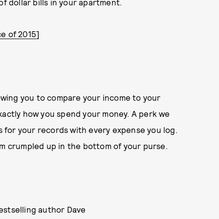
f dollar bills in your apartment.
ce of 2015
]
lowing you to compare your income to your
exactly how you spend your money. A perk we
ts for your records with every expense you log.
em crumpled up in the bottom of your purse.
stselling author Dave