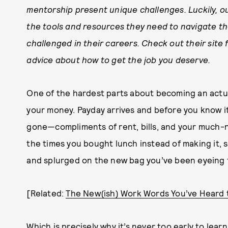
mentorship present unique challenges. Luckily, o
the tools and resources they need to navigate 
challenged in their careers. Check out their site f
advice about how to get the job you deserve.
One of the hardest parts about becoming an actual
your money. Payday arrives and before you know it
gone—compliments of rent, bills, and your much-n
the times you bought lunch instead of making it, 
and splurged on the new bag you’ve been eyeing 
[Related:
The New(ish) Work Words You’ve Heard 
Which is precisely why it’s never too early to lea