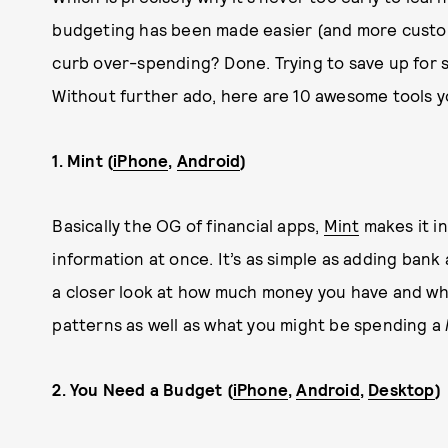
budgeting has been made easier (and more custom
curb over-spending? Done. Trying to save up for so
Without further ado, here are 10 awesome tools y
1. Mint (
iPhone
,
Android
)
Basically the OG of financial apps,
Mint
makes it in
information at once. It’s as simple as adding bank 
a closer look at how much money you have and wh
patterns as well as what you might be spending a
2. You Need a Budget (
iPhone
,
Android
,
Desktop
)