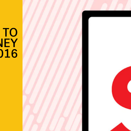
 TO
NEY
016