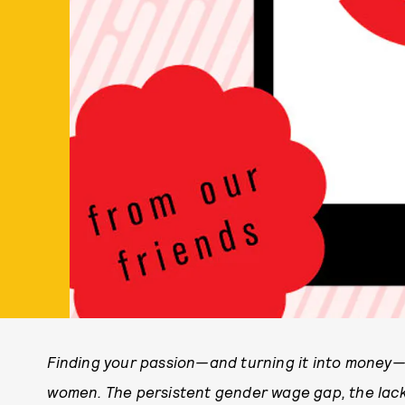
Finding your passion—and turning it into money—is
women. The persistent gender wage gap, the lack