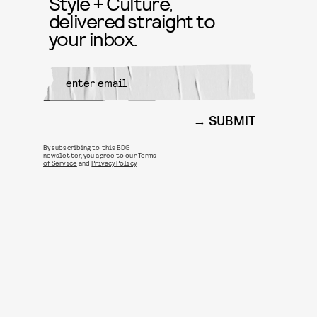
Style + Culture,
delivered straight to
your inbox.
SUBMIT
By subscribing to this BDG
newsletter, you agree to our
Terms
of Service
and
Privacy Policy