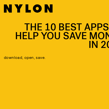
THE 10 BEST APPS
HELP YOU SAVE MO
IN 2
download, open, save.