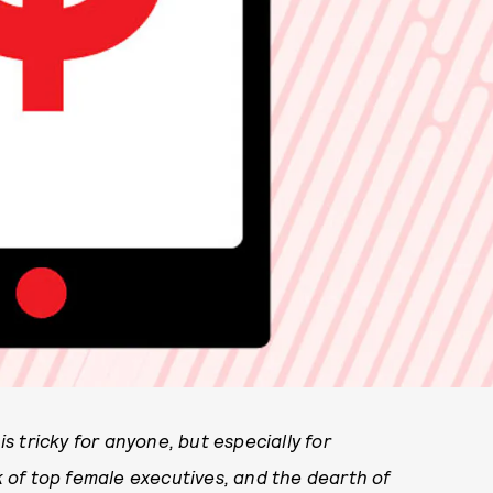
 tricky for anyone, but especially for
 of top female executives, and the dearth of