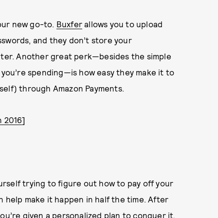
your new go-to.
Buxfer
allows you to upload
sswords, and they don’t store your
puter. Another great perk—besides the simple
t you’re spending—is how easy they make it to
rself) through Amazon Payments.
n 2016
]
urself trying to figure out how to pay off your
 help make it happen in half the time. After
ou’re given a personalized plan to conquer it.