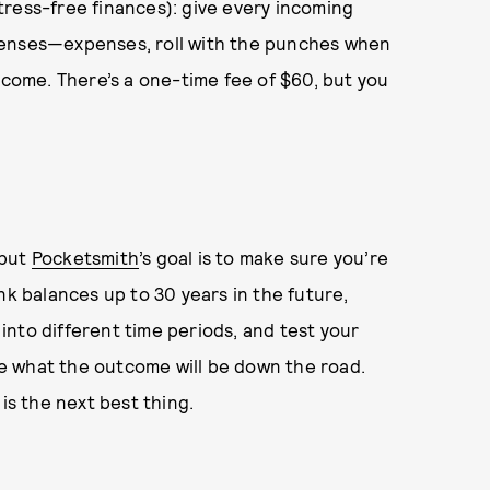
tress-free finances): give every incoming
penses—expenses, roll with the punches when
ncome. There’s a one-time fee of $60, but you
 but
Pocketsmith
’s goal is to make sure you’re
nk balances up to 30 years in the future,
nto different time periods, and test your
see what the outcome will be down the road.
is the next best thing.