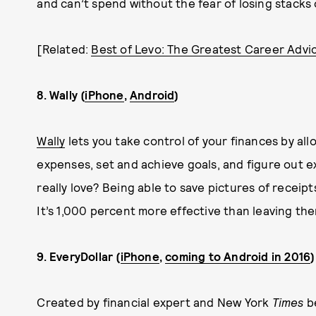
and can’t spend without the fear of losing stacks o
[Related:
Best of Levo: The Greatest Career Advi
8. Wally (
iPhone
,
Android
)
Wally
lets you take control of your finances by al
expenses, set and achieve goals, and figure out 
really love? Being able to save pictures of receip
It’s 1,000 percent more effective than leaving th
9. EveryDollar (
iPhone
,
coming to Android in 2016
)
Created by financial expert and New York
Times
be