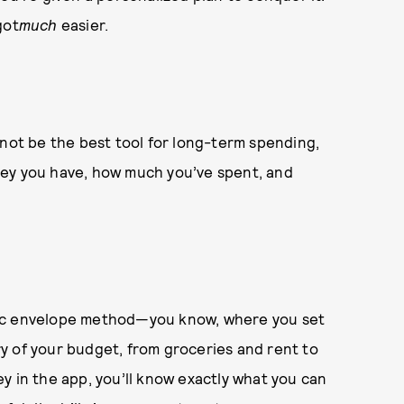
got
much
easier.
t not be the best tool for long-term spending,
ney you have, how much you’ve spent, and
lassic envelope method—you know, where you set
y of your budget, from groceries and rent to
y in the app, you’ll know exactly what you can