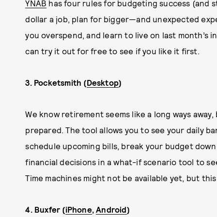
YNAB
has four rules for budgeting success (and s
dollar a job, plan for bigger—and unexpected ex
you overspend, and learn to live on last month’s i
can try it out for free to see if you like it first.
3. Pocketsmith (
Desktop
)
We know retirement seems like a long ways away,
prepared. The tool allows you to see your daily ba
schedule upcoming bills, break your budget down i
financial decisions in a what-if scenario tool to 
Time machines might not be available yet, but this 
4. Buxfer (
iPhone
,
Android
)