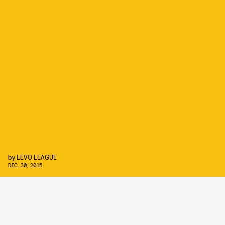
by
LEVO LEAGUE
DEC. 30, 2015