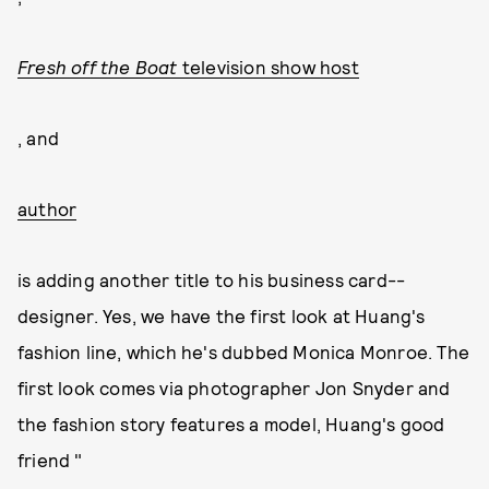
Fresh off the Boat
television show host
, and
author
is adding another title to his business card--
designer. Yes, we have the first look at Huang's
fashion line, which he's dubbed Monica Monroe. The
first look comes via photographer Jon Snyder and
the fashion story features a model, Huang's good
friend "