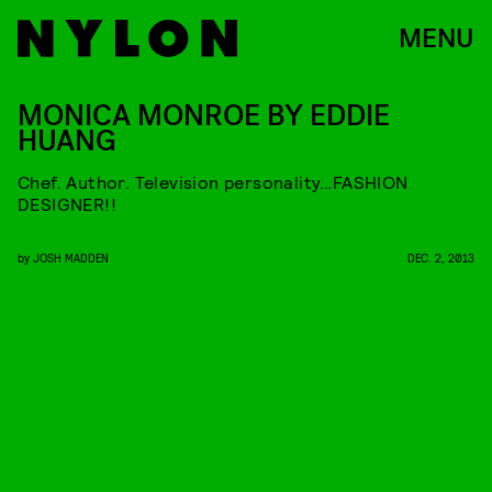
MENU
MONICA MONROE BY EDDIE
HUANG
Chef. Author. Television personality…FASHION
DESIGNER!!
by
JOSH MADDEN
DEC. 2, 2013