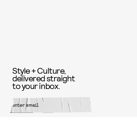
Style + Culture,
delivered straight
to your inbox.
SUBMIT
By subscribing to this BDG
newsletter, you agree to our
Terms