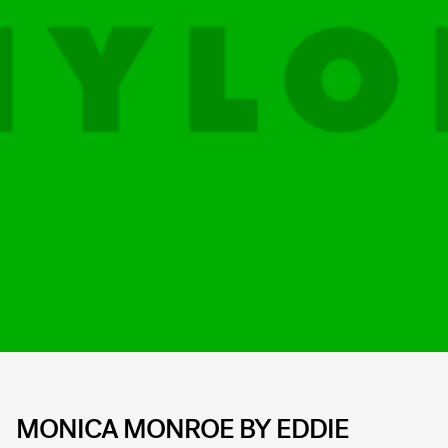
MONICA MONROE BY EDDIE