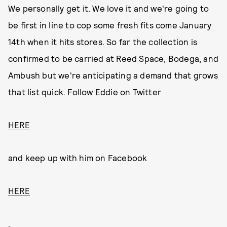
We personally get it. We love it and we're going to
be first in line to cop some fresh fits come January
14th when it hits stores. So far the collection is
confirmed to be carried at Reed Space, Bodega, and
Ambush but we're anticipating a demand that grows
that list quick. Follow Eddie on Twitter
HERE
and keep up with him on Facebook
HERE
.