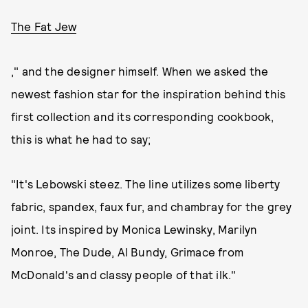
The Fat Jew
," and the designer himself. When we asked the
newest fashion star for the inspiration behind this
first collection and its corresponding cookbook,
this is what he had to say;
"It's Lebowski steez. The line utilizes some liberty
fabric, spandex, faux fur, and chambray for the grey
joint. Its inspired by Monica Lewinsky, Marilyn
Monroe, The Dude, Al Bundy, Grimace from
McDonald's and classy people of that ilk."