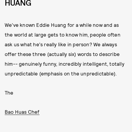
HUANG
We've known Eddie Huang for a while now and as
the world at large gets to know him, people often
ask us what he's really like in person? We always
offer these three (actually six) words to describe
him-- genuinely funny, incredibly intelligent, totally
unpredictable (emphasis on the unpredictable).
The
Bao Huas Chef
,