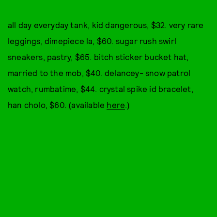
all day everyday tank, kid dangerous, $32. very rare
leggings, dimepiece la, $60. sugar rush swirl
sneakers, pastry, $65. bitch sticker bucket hat,
married to the mob, $40. delancey- snow patrol
watch, rumbatime, $44. crystal spike id bracelet,
han cholo, $60. (available
here
.)