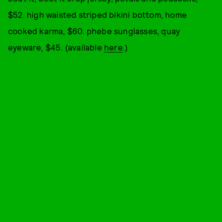
$52. high waisted striped bikini bottom, home
cooked karma, $60. phebe sunglasses, quay
eyeware, $45. (available
here
.)