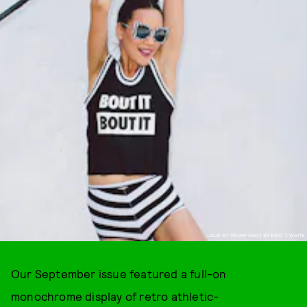
JADE AT TRUMP SHOT BY ERIC T. WHITE
Our September issue featured a full-on
monochrome display of retro athletic-