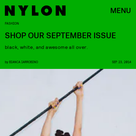
MENU
FASHION
SHOP OUR SEPTEMBER ISSUE
black, white, and awesome all over.
by
BIANCA IARROBINO
SEP. 23, 2014