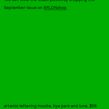
September issue on
NYLONshop
.
artemis lettering hoodie, hye park and lune, $58.