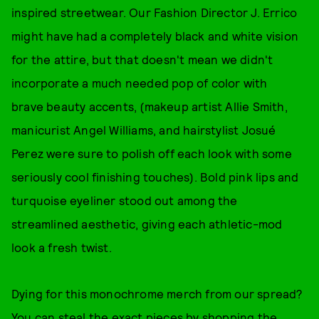
inspired streetwear. Our Fashion Director J. Errico
might have had a completely black and white vision
for the attire, but that doesn't mean we didn't
incorporate a much needed pop of color with
brave beauty accents, (makeup artist Allie Smith,
manicurist Angel Williams, and hairstylist Josué
Perez were sure to polish off each look with some
seriously cool finishing touches). Bold pink lips and
turquoise eyeliner stood out among the
streamlined aesthetic, giving each athletic-mod
look a fresh twist.
Dying for this monochrome merch from our spread?
You can steal the exact pieces by shopping the