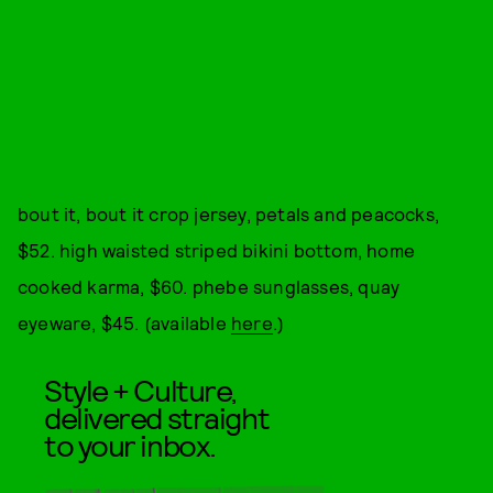
bout it, bout it crop jersey, petals and peacocks,
$52. high waisted striped bikini bottom, home
cooked karma, $60. phebe sunglasses, quay
eyeware, $45. (available
here
.)
Style + Culture,
delivered straight
to your inbox.