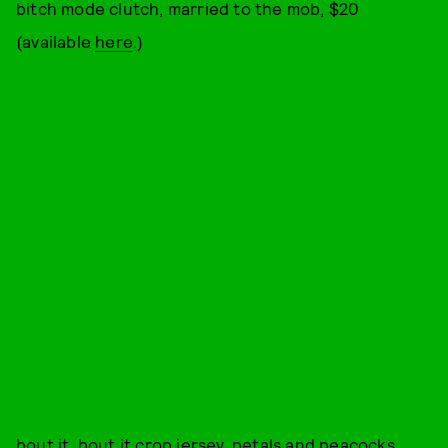
bitch mode clutch, married to the mob, $20
(available
here
.)
bout it, bout it crop jersey, petals and peacocks,