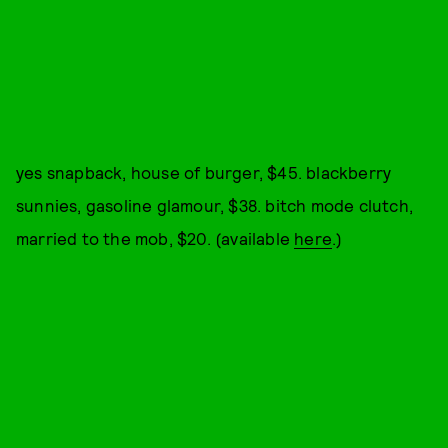
yes snapback, house of burger, $45. blackberry
sunnies, gasoline glamour, $38. bitch mode clutch,
married to the mob, $20. (available
here
.)