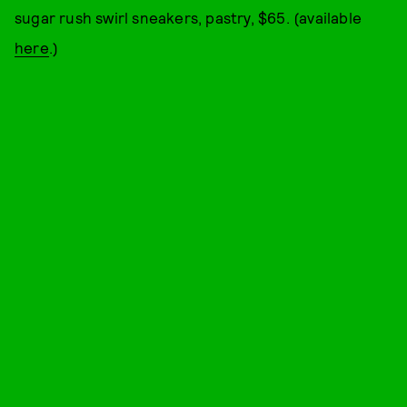
sugar rush swirl sneakers, pastry, $65. (available
here
.)