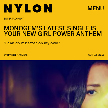
MENU
ENTERTAINMENT
MONOGEM’S LATEST SINGLE IS
YOUR NEW GIRL POWER ANTHEM
“i can do it better on my own.”
by
HAYDEN MANDERS
OCT. 12, 2015