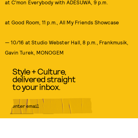
at C’mon Everybody with ADESUWA, 9 p.m.
at Good Room, 11 p.m., All My Friends Showcase
— 10/16 at Studio Webster Hall, 8 p.m., Frankmusik,
Gavin Turek, MONOGEM
Style + Culture,
delivered straight
to your inbox.
SUBMIT
By subscribing to this BDG
newsletter, you agree to our
Terms