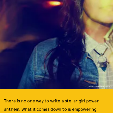
PHOTO: SHERVIN LAINEZ.
There is no one way to write a stellar girl power
anthem. What it comes down to is empowering