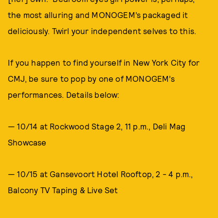
the most alluring and MONOGEM’s packaged it
deliciously. Twirl your independent selves to this.
If you happen to find yourself in New York City for
CMJ, be sure to pop by one of MONOGEM’s
performances. Details below:
— 10/14 at Rockwood Stage 2, 11 p.m., Deli Mag
Showcase
— 10/15 at Gansevoort Hotel Rooftop, 2 - 4 p.m.,
Balcony TV Taping & Live Set