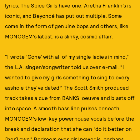
lyrics. The Spice Girls have one; Aretha Franklin’s is
iconic, and Beyoncé has put out multiple. Some
come in the form of genuine bops and others, like
MONOGEM’s latest, is a slinky, cosmic affair.
"I wrote ‘Gone’ with all of my single ladies in mind,”
the L.A. singer/songwriter told us over e-mail. “I
wanted to give my girls something to sing to every
asshole they've dated.” The Scott Smith produced
track takes a cue from BANKS’ oeuvre and blasts off
into space. A smooth bass line pulses beneath
MONOGEM’s low-key powerhouse vocals before the
break and declaration that she can “do it better on
[her] own.” Bedroom eyes girl power is, perhaps,