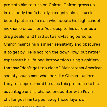
prompts him to turn on Chiron; Chiron grows up
into a body that's barely recognizable: a muscle-
bound picture of a man who adopts his high school
nickname once more. Yet, despite his career as a
drug dealer and hard outward-facing persona,
Chiron maintains his inner sensitivity and obscures
it to get by. He is not "on the down low," but rather
expresses his lifelong introversion using signifiers
that say "don’t get too close." Mainstream American
society shuns men who look like Chiron—unless
they’re rappers—and he uses this prejudice to his
advantage until a chance encounter with Kevin
challenges him to peel away those layers of