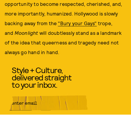
opportunity to become respected, cherished, and,
more importantly, humanized. Hollywood is slowly
backing away from the
"Bury your Gays"
trope,
and
Moonlight
will doubtlessly stand as a landmark
of the idea that queerness and tragedy need not
always go hand in hand.
Style + Culture,
delivered straight
to your inbox.
SUBMIT
By subscribing to this BDG