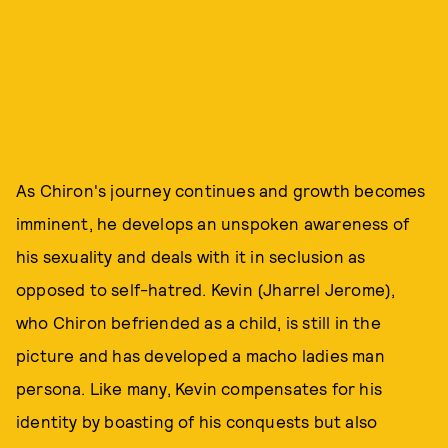
As Chiron's journey continues and growth becomes
imminent, he develops an unspoken awareness of
his sexuality and deals with it in seclusion as
opposed to self-hatred. Kevin (Jharrel Jerome),
who Chiron befriended as a child, is still in the
picture and has developed a macho ladies man
persona. Like many, Kevin compensates for his
identity by boasting of his conquests but also