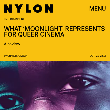
MENU
ENTERTAINMENT
WHAT ‘MOONLIGHT’ REPRESENTS
FOR QUEER CINEMA
A review
by
CHARLES CAESAR
OCT. 21, 2016