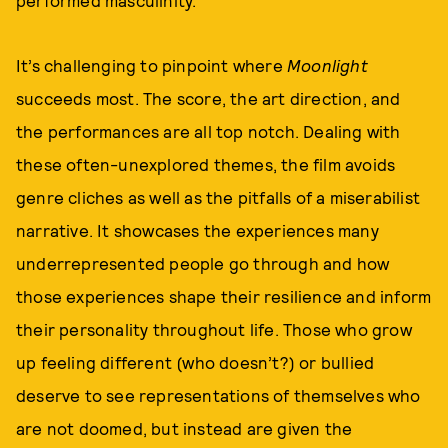
performed masculinity.
It’s challenging to pinpoint where
Moonlight
succeeds most. The score, the art direction, and
the performances are all top notch. Dealing with
these often-unexplored themes, the film avoids
genre cliches as well as the pitfalls of a miserabilist
narrative. It showcases the experiences many
underrepresented people go through and how
those experiences shape their resilience and inform
their personality throughout life. Those who grow
up feeling different (who doesn’t?) or bullied
deserve to see representations of themselves who
are not doomed, but instead are given the