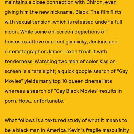
maintains a close connection with Chiron, even
giving him the new nickname, Black. The film flirts
with sexual tension, which is released under a full
moon. While some on-screen depictions of
homosexual love can feel gimmicky, Jenkins and
cinematographer James Laxon treat it with
tenderness. Watching two men of color kiss on
screen is a rare sight; a quick google search of "Gay
Movies" yields many top 10 queer cinema lists
whereas a search of "Gay Black Movies" results in
porn. How... unfortunate.
What follows is a textured study of what it means to
be a black man in America. Kevin's fragile masculinity