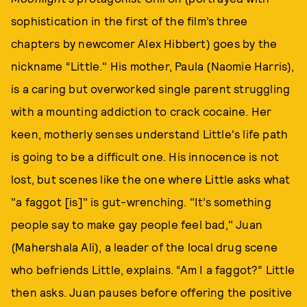
sophistication in the first of the film’s three
chapters by newcomer Alex Hibbert) goes by the
nickname “Little." His mother, Paula (Naomie Harris),
is a caring but overworked single parent struggling
with a mounting addiction to crack cocaine. Her
keen, motherly senses understand Little's life path
is going to be a difficult one. His innocence is not
lost, but scenes like the one where Little asks what
"a faggot [is]" is gut-wrenching. "It’s something
people say to make gay people feel bad," Juan
(Mahershala Ali), a leader of the local drug scene
who befriends Little, explains. “Am I a faggot?” Little
then asks. Juan pauses before offering the positive