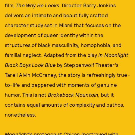
film,
The Way He Looks
. Director Barry Jenkins
delivers an intimate and beautifully crafted
character study set in Miami that focuses on the
development of queer identity within the
structures of black masculinity, homophobia, and
familial neglect. Adapted from the play
In Moonlight
Black Boys Look Blue
by Steppenwolf Theater’s
Tarell Alvin McCraney, the story is refreshingly true-
to-life and peppered with moments of genuine
humor. This is not
Brokeback Mountain,
but it
contains equal amounts of complexity and pathos,
nonetheless.
Moonlight
’s protagonist Chiron (portrayed with