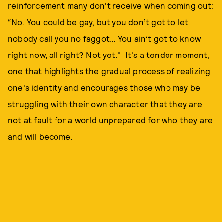
reinforcement many don't receive when coming out:
“No. You could be gay, but you don’t got to let
nobody call you no faggot... You ain’t got to know
right now, all right? Not yet." It's a tender moment,
one that highlights the gradual process of realizing
one's identity and encourages those who may be
struggling with their own character that they are
not at fault for a world unprepared for who they are
and will become.