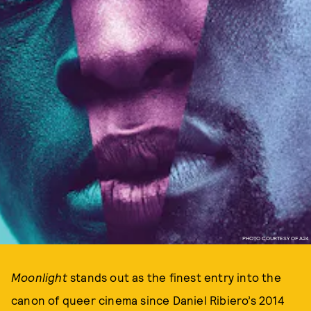
PHOTO COURTESY OF A24
Moonlight
stands out as the finest entry into the
canon of queer cinema since Daniel Ribiero’s 2014