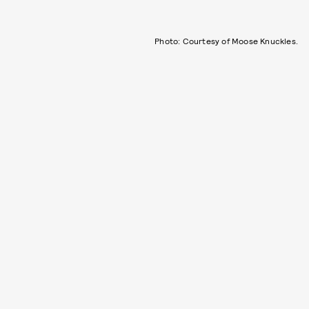
Photo: Courtesy of Moose Knuckles.