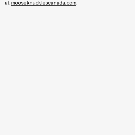
at
mooseknucklescanada.com
.