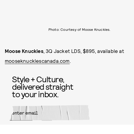
Photo: Courtesy of Moose Knuckles.
Moose Knuckles
, 3Q Jacket LDS, $895, available at
mooseknucklescanada.com
.
Style + Culture,
delivered straight
to your inbox.
SUBMIT