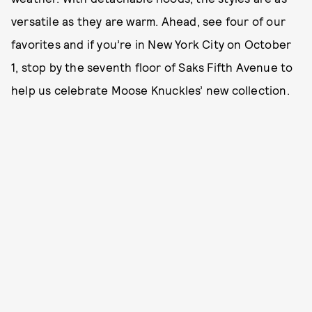
versatile as they are warm. Ahead, see four of our
favorites and if you’re in New York City on October
1, stop by the seventh floor of Saks Fifth Avenue to
help us celebrate Moose Knuckles’ new collection.