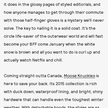
it does in the glossy pages of styled editorials, and
how anyone manages to get through their commute
with those half-finger gloves is a mystery we’ll never
solve. The key to nailing it is a solid coat. It’s the
circle life-saver of the outerwear world and will fast
become your BFF come January when the white
snow is brown and all you want to do is curl up and
actually watch Netflix and chill.
Coming straight outta Canada,
Moose Knuckles
is
here to save your back. Its 2015 collection is rich
with duck down, waterproof lining, and bright, shiny
hardware that can handle even the toughest winter
weather. With detachable hoods, the styles are as