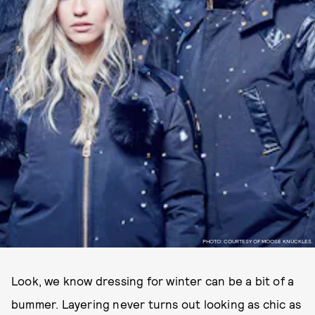
PHOTO: COURTESY OF MOOSE KNUCKLES.
Look, we know dressing for winter can be a bit of a
bummer. Layering never turns out looking as chic as