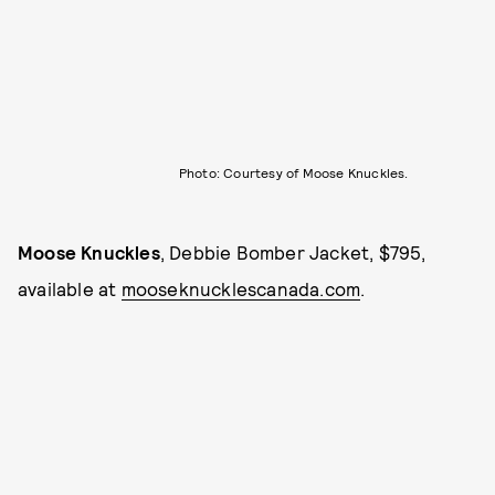
Photo: Courtesy of Moose Knuckles.
Moose Knuckles
, Debbie Bomber Jacket, $795,
available at
mooseknucklescanada.com
.