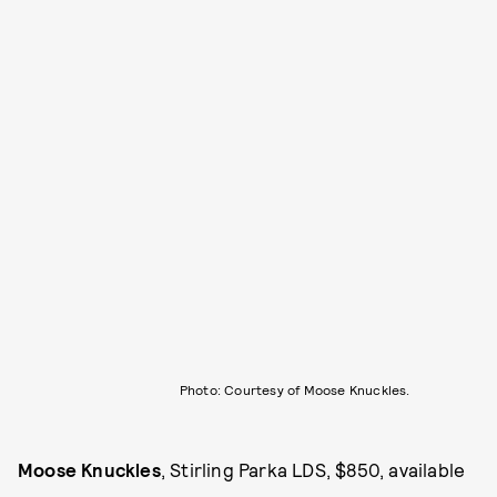
Photo: Courtesy of Moose Knuckles.
Moose Knuckles
, Stirling Parka LDS, $850, available