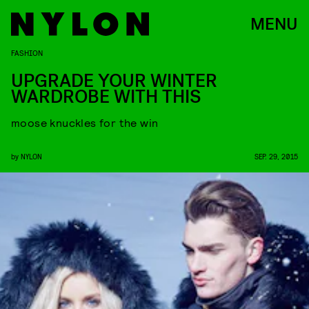
MENU
FASHION
UPGRADE YOUR WINTER
WARDROBE WITH THIS
moose knuckles for the win
by
NYLON
SEP. 29, 2015