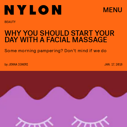
MENU
BEAUTY
WHY YOU SHOULD START YOUR
DAY WITH A FACIAL MASSAGE
Some morning pampering? Don’t mind if we do
by
JENNA IGNERI
JAN. 17, 2018