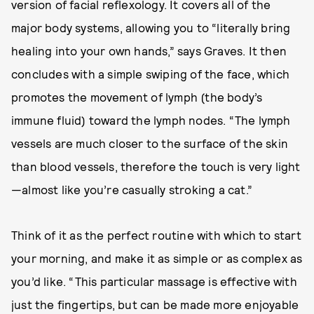
version of facial reflexology. It covers all of the
major body systems, allowing you to “literally bring
healing into your own hands,” says Graves. It then
concludes with a simple swiping of the face, which
promotes the movement of lymph (the body’s
immune fluid) toward the lymph nodes. “The lymph
vessels are much closer to the surface of the skin
than blood vessels, therefore the touch is very light
—almost like you’re casually stroking a cat.”
Think of it as the perfect routine with which to start
your morning, and make it as simple or as complex as
you’d like. “This particular massage is effective with
just the fingertips, but can be made more enjoyable