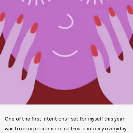
One of the first intentions I set for myself this year
was to incorporate more self-care into my everyday