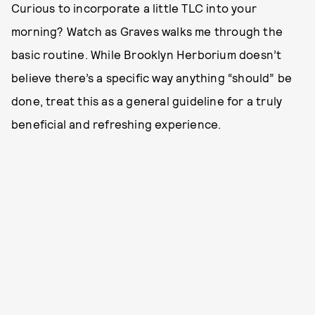
Curious to incorporate a little TLC into your
morning? Watch as Graves walks me through the
basic routine. While Brooklyn Herborium doesn’t
believe there’s a specific way anything “should” be
done, treat this as a general guideline for a truly
beneficial and refreshing experience.