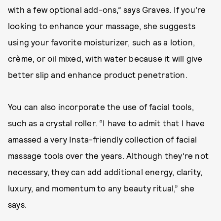
with a few optional add-ons,” says Graves. If you’re
looking to enhance your massage, she suggests
using your favorite moisturizer, such as a lotion,
crème, or oil mixed, with water because it will give
better slip and enhance product penetration.
You can also incorporate the use of facial tools,
such as a crystal roller. “I have to admit that I have
amassed a very Insta-friendly collection of facial
massage tools over the years. Although they’re not
necessary, they can add additional energy, clarity,
luxury, and momentum to any beauty ritual,” she
says.