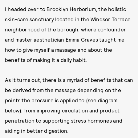
I headed over to
Brooklyn Herborium
, the holistic
skin-care sanctuary located in the Windsor Terrace
neighborhood of the borough, where co-founder
and master aesthetician Emma Graves taught me
how to give myself a massage and about the
benefits of making it a daily habit.
As it turns out, there is a myriad of benefits that can
be derived from the massage depending on the
points the pressure is applied to (see diagram
below), from improving circulation and product
penetration to supporting stress hormones and
aiding in better digestion.