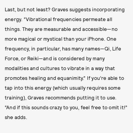
Last, but not least? Graves suggests incorporating
energy. “Vibrational frequencies permeate all
things. They are measurable and accessible—no
more magical or mystical than your iPhone. One
frequency, in particular, has many names—Qi, Life
Force, or Reiki—and is considered by many
modalities and cultures to vibrate in a way that
promotes healing and equanimity.” If you’re able to
tap into this energy (which usually requires some
training), Graves recommends putting it to use.
“And if this sounds crazy to you, feel free to omit it!”
she adds.