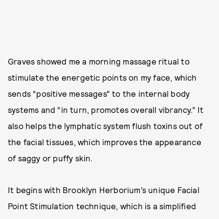
Graves showed me a morning massage ritual to
stimulate the energetic points on my face, which
sends “positive messages” to the internal body
systems and “in turn, promotes overall vibrancy.” It
also helps the lymphatic system flush toxins out of
the facial tissues, which improves the appearance
of saggy or puffy skin.
It begins with Brooklyn Herborium’s unique Facial
Point Stimulation technique, which is a simplified