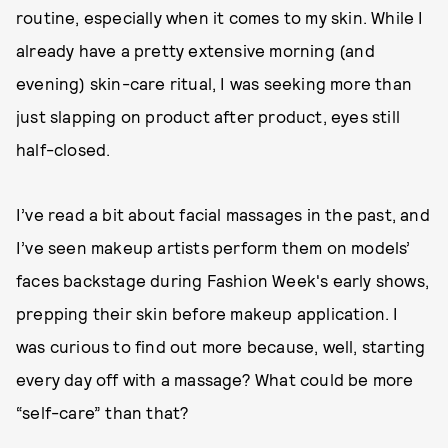
routine, especially when it comes to my skin. While I
already have a pretty extensive morning (and
evening) skin-care ritual, I was seeking more than
just slapping on product after product, eyes still
half-closed.
I’ve read a bit about facial massages in the past, and
I’ve seen makeup artists perform them on models’
faces backstage during Fashion Week's early shows,
prepping their skin before makeup application. I
was curious to find out more because, well, starting
every day off with a massage? What could be more
“self-care” than that?