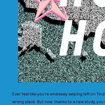
Ever feel like you're endlessly swiping left on Tin
wrong place. But now, thanks to a new study, you 