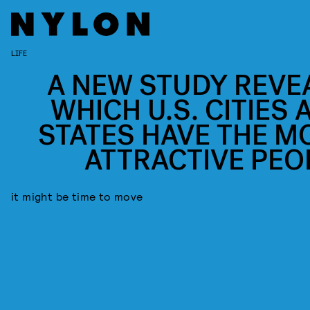
LIFE
A NEW STUDY REVE
WHICH U.S. CITIES 
STATES HAVE THE M
ATTRACTIVE PEO
it might be time to move