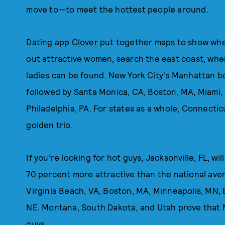
move to—to meet the hottest people around.
Dating app
Clover
put together maps to show wher
out attractive women, search the east coast, where
ladies can be found. New York City's Manhattan b
followed by Santa Monica, CA, Boston, MA, Miami, 
Philadelphia, PA. For states as a whole, Connect
golden trio.
If you're looking for hot guys, Jacksonville, FL, w
70 percent more attractive than the national aver
Virginia Beach, VA, Boston, MA, Minneapolis, MN, 
NE. Montana, South Dakota, and Utah prove that 
guys.