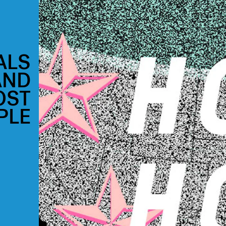
ALS
AND
OST
PLE