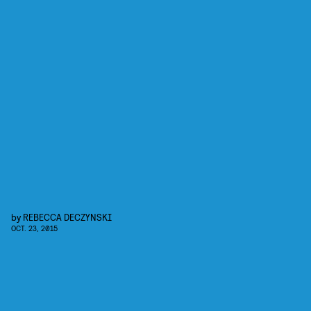
by
REBECCA DECZYNSKI
OCT. 23, 2015