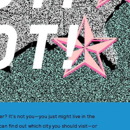
der? It's not you—you just might live in the
can find out which city you should visit—or