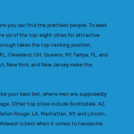
e you can find the prettiest people. To seek
 six of the top-eight cities for attractive
orough takes the top-ranking position,
FL, Cleveland, OH, Queens, NY, Tampa, FL, and
icut, New York, and New Jersey make the
ill be your best bet, where men are supposedly
age. Other top cities include Scottsdale, AZ,
Baton Rouge, LA, Manhattan, NY, and Lincoln,
Midwest is best when it comes to handsome