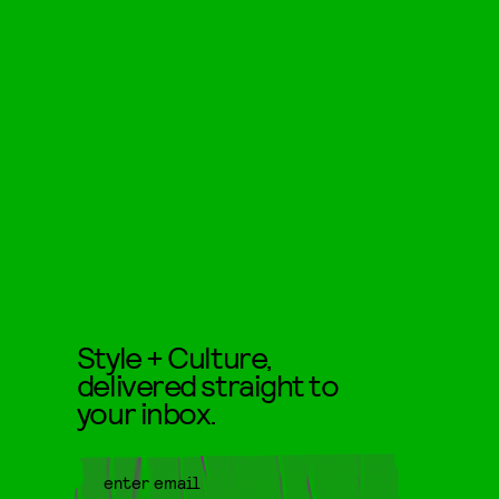
Style + Culture,
delivered straight to
your inbox.