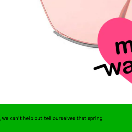
we can’t help but tell ourselves that spring