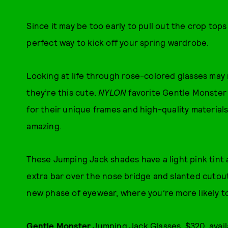
Since it may be too early to pull out the crop tops
perfect way to kick off your spring wardrobe.
Looking at life through rose-colored glasses may 
they’re this cute.
NYLON
favorite Gentle Monster h
for their unique frames and high-quality materia
amazing.
These Jumping Jack shades have a light pink tint an
extra bar over the nose bridge and slanted cutout
new phase of eyewear, where you’re more likely t
Gentle Monster
Jumping Jack Glasses, $320, avai