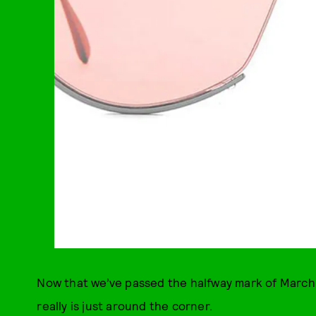
Now that we’ve passed the halfway mark of March, 
really is just around the corner.