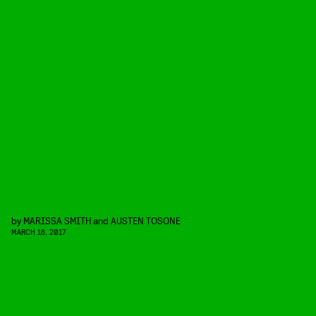
by
MARISSA SMITH
and
AUSTEN TOSONE
MARCH 18, 2017