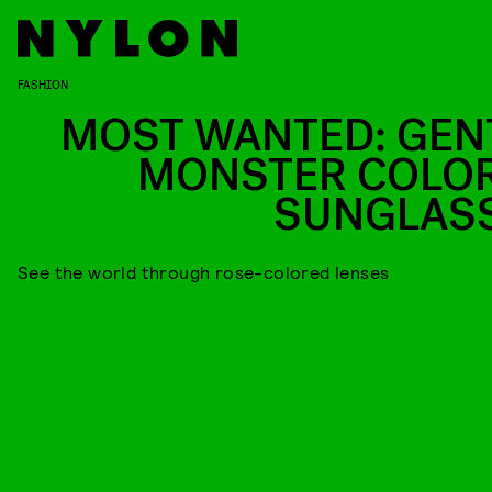
FASHION
MOST WANTED: GEN
MONSTER COLO
SUNGLAS
See the world through rose-colored lenses