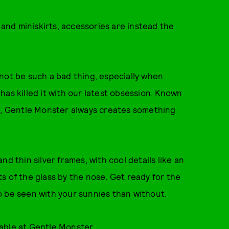
 and miniskirts, accessories are instead the
not be such a bad thing, especially when
as killed it with our latest obsession. Known
ls, Gentle Monster always creates something
d thin silver frames, with cool details like an
s of the glass by the nose. Get ready for the
o be seen with your sunnies than without.
lable at
Gentle Monster
.