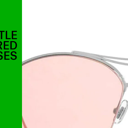
TLE
RED
SES