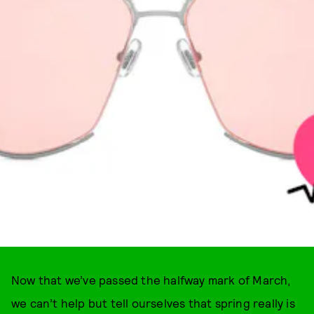
Now that we’ve passed the halfway mark of March,
we can’t help but tell ourselves that spring really is