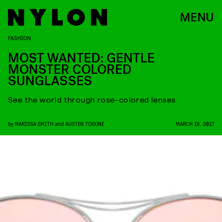
MENU
FASHION
MOST WANTED: GENTLE
MONSTER COLORED
SUNGLASSES
See the world through rose-colored lenses
by
MARISSA SMITH
and
AUSTEN TOSONE
MARCH 18, 2017