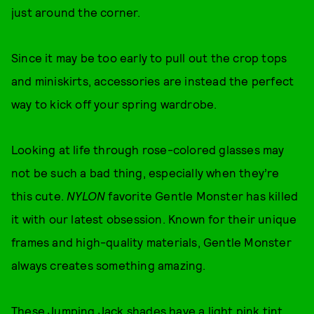
just around the corner.
Since it may be too early to pull out the crop tops
and miniskirts, accessories are instead the perfect
way to kick off your spring wardrobe.
Looking at life through rose-colored glasses may
not be such a bad thing, especially when they’re
this cute.
NYLON
favorite Gentle Monster has killed
it with our latest obsession. Known for their unique
frames and high-quality materials, Gentle Monster
always creates something amazing.
These Jumping Jack shades have a light pink tint