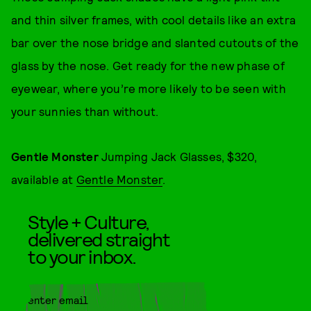
and thin silver frames, with cool details like an extra
bar over the nose bridge and slanted cutouts of the
glass by the nose. Get ready for the new phase of
eyewear, where you’re more likely to be seen with
your sunnies than without.
Gentle Monster
Jumping Jack Glasses, $320,
available at
Gentle Monster
.
Style + Culture,
delivered straight
to your inbox.