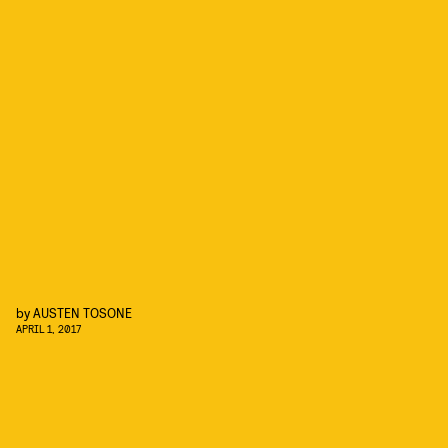
by
AUSTEN TOSONE
APRIL 1, 2017