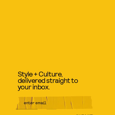
Style + Culture,
delivered straight to
your inbox.