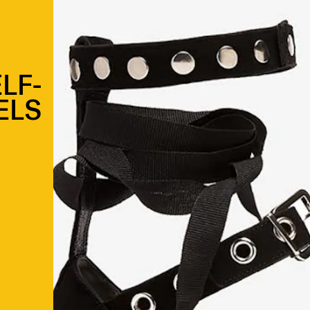
LF-
ELS