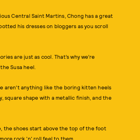
gious Central Saint Martins, Chong has a great
potted his dresses on bloggers as you scroll
ries are just as cool. That’s why we’re
 the Susa heel.
e aren't anything like the boring kitten heels
, square shape with a metallic finish, and the
, the shoes start above the top of the foot
more rock 'n' roll feel to them.