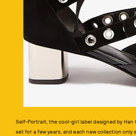
Self-Portrait, the cool-girl label designed by Ha
set for a few years, and each new collection only 