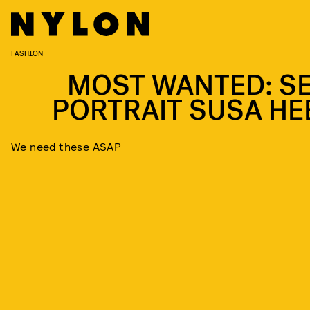
FASHION
MOST WANTED: SE
PORTRAIT SUSA HE
We need these ASAP