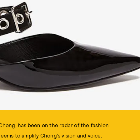
n Chong, has been on the radar of the fashion
seems to amplify Chong’s vision and voice.