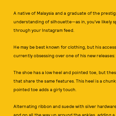
A native of Malaysia and a graduate of the presti
understanding of silhouette—as in, you’ve likely s
through your Instagram feed.
He may be best known for clothing, but his accesso
currently obsessing over one of his new releases:
The shoe has a low heel and pointed toe, but thes
that share the same features. This heel is a chunky
pointed toe adds a girly touch.
Alternating ribbon and suede with silver hardware
and go all the way up around the ankles, adding a 