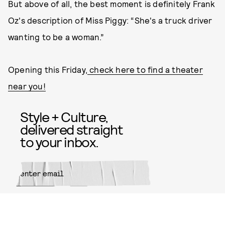
But above of all, the best moment is definitely Frank
Oz's description of Miss Piggy: “She's a truck driver
wanting to be a woman.”
Opening this Friday,
check here to find a theater
near you!
Style + Culture,
delivered straight
to your inbox.
SUBMIT
By subscribing to this BDG
newsletter, you agree to our
Terms