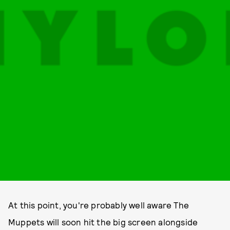
At this point, you're probably well aware The
Muppets will soon hit the big screen alongside