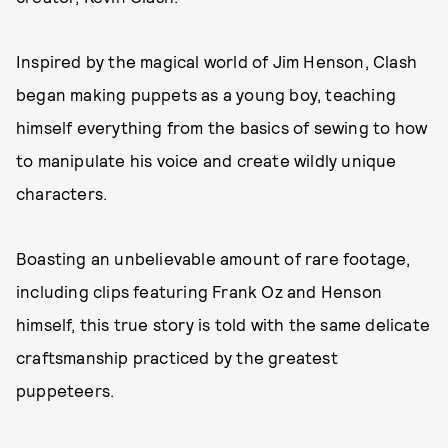
Inspired by the magical world of Jim Henson, Clash
began making puppets as a young boy, teaching
himself everything from the basics of sewing to how
to manipulate his voice and create wildly unique
characters.
Boasting an unbelievable amount of rare footage,
including clips featuring Frank Oz and Henson
himself, this true story is told with the same delicate
craftsmanship practiced by the greatest
puppeteers.