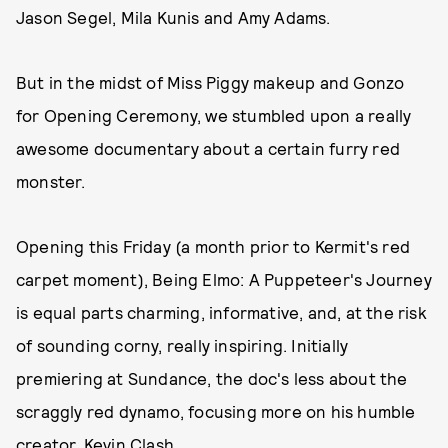
Jason Segel, Mila Kunis and Amy Adams.
But in the midst of Miss Piggy makeup and Gonzo
for Opening Ceremony, we stumbled upon a really
awesome documentary about a certain furry red
monster.
Opening this Friday (a month prior to Kermit's red
carpet moment), Being Elmo: A Puppeteer's Journey
is equal parts charming, informative, and, at the risk
of sounding corny, really inspiring. Initially
premiering at Sundance, the doc's less about the
scraggly red dynamo, focusing more on his humble
creator, Kevin Clash.