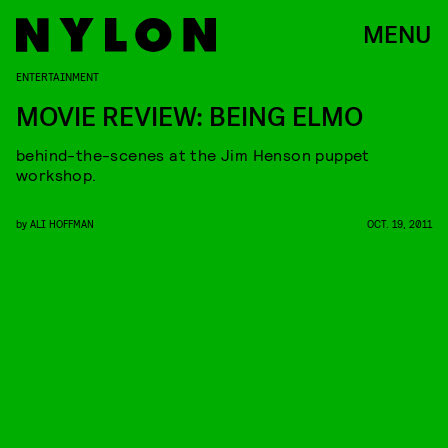
MENU
ENTERTAINMENT
MOVIE REVIEW: BEING ELMO
behind-the-scenes at the Jim Henson puppet
workshop.
by
ALI HOFFMAN
OCT. 19, 2011