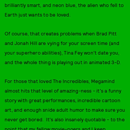
brilliantly smart, and neon blue, the alien who fell to
Earth just wants to be loved.
Of course, that creates problems when Brad Pitt
and Jonah Hill are vying for your screen time (and
your superhero abilities), Tina Fey won't date you,
and the whole thing is playing out in animated 3-D.
For those that loved The Incredibles, Megamind
almost hits that level of amazing-ness - it's a funny
story with great performances, incredible cartoon
art, and enough snide adult humor to make sure you
never get bored. It's also insanely quotable - to the
point that my fellow movie-goers and I keep