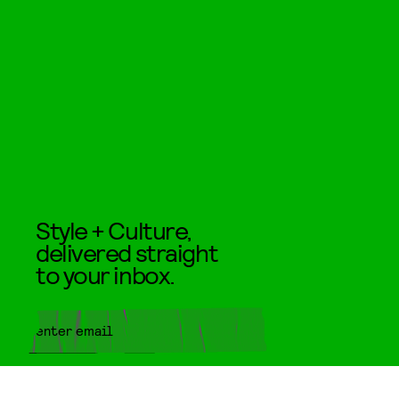
Style + Culture,
delivered straight
to your inbox.
SUBMIT