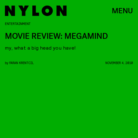
MENU
ENTERTAINMENT
MOVIE REVIEW: MEGAMIND
my, what a big head you have!
by
FARAN KRENTCIL
NOVEMBER 4, 2010