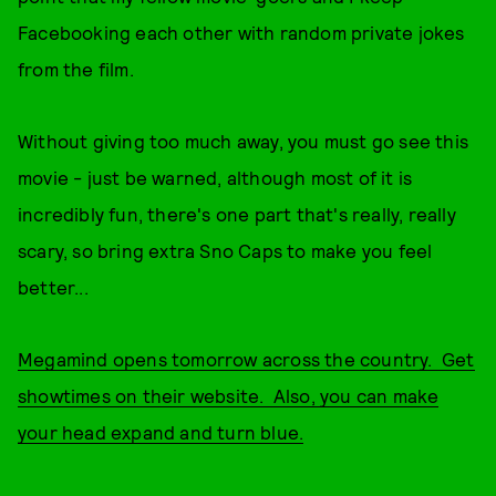
Facebooking each other with random private jokes
from the film.
Without giving too much away, you must go see this
movie - just be warned, although most of it is
incredibly fun, there's one part that's really, really
scary, so bring extra Sno Caps to make you feel
better...
Megamind opens tomorrow across the country. Get
showtimes on their website. Also, you can make
your head expand and turn blue.