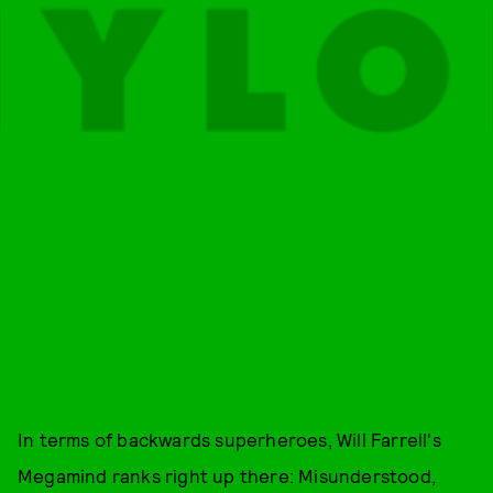
In terms of backwards superheroes, Will Farrell's
Megamind ranks right up there: Misunderstood,