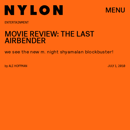
MENU
ENTERTAINMENT
MOVIE REVIEW: THE LAST
AIRBENDER
we see the new m. night shyamalan blockbuster!
by
ALI HOFFMAN
JULY 1, 2010