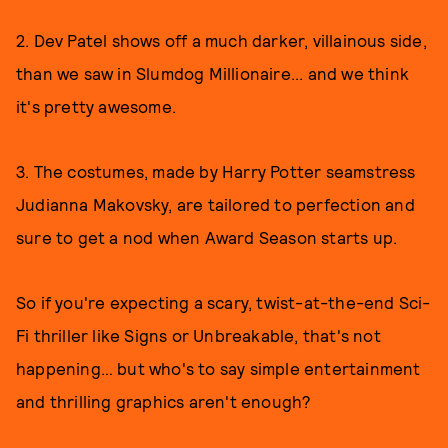
2. Dev Patel shows off a much darker, villainous side,
than we saw in Slumdog Millionaire... and we think
it's pretty awesome.
3. The costumes, made by Harry Potter seamstress
Judianna Makovsky, are tailored to perfection and
sure to get a nod when Award Season starts up.
So if you're expecting a scary, twist-at-the-end Sci-
Fi thriller like Signs or Unbreakable, that's not
happening… but who's to say simple entertainment
and thrilling graphics aren't enough?