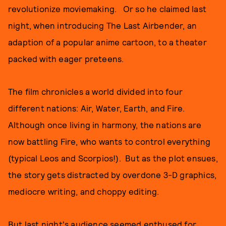
revolutionize moviemaking. Or so he claimed last
night, when introducing The Last Airbender, an
adaption of a popular anime cartoon, to a theater
packed with eager preteens.
The film chronicles a world divided into four
different nations: Air, Water, Earth, and Fire.
Although once living in harmony, the nations are
now battling Fire, who wants to control everything
(typical Leos and Scorpios!). But as the plot ensues,
the story gets distracted by overdone 3-D graphics,
mediocre writing, and choppy editing.
But last night's audience seemed enthused for