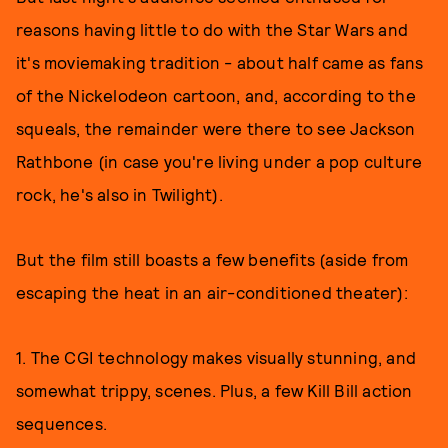
reasons having little to do with the Star Wars and
it's moviemaking tradition - about half came as fans
of the Nickelodeon cartoon, and, according to the
squeals, the remainder were there to see Jackson
Rathbone (in case you're living under a pop culture
rock, he's also in Twilight).
But the film still boasts a few benefits (aside from
escaping the heat in an air-conditioned theater):
1. The CGI technology makes visually stunning, and
somewhat trippy, scenes. Plus, a few Kill Bill action
sequences.