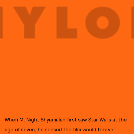
When M. Night Shyamalan first saw Star Wars at the
age of seven, he sensed the film would forever