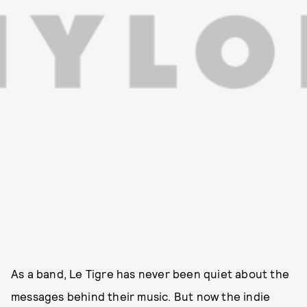
As a band, Le Tigre has never been quiet about the
messages behind their music. But now the indie