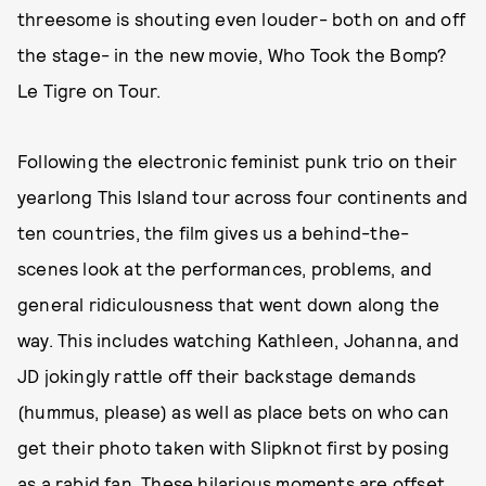
threesome is shouting even louder- both on and off
the stage- in the new movie, Who Took the Bomp?
Le Tigre on Tour.
Following the electronic feminist punk trio on their
yearlong This Island tour across four continents and
ten countries, the film gives us a behind-the-
scenes look at the performances, problems, and
general ridiculousness that went down along the
way. This includes watching Kathleen, Johanna, and
JD jokingly rattle off their backstage demands
(hummus, please) as well as place bets on who can
get their photo taken with Slipknot first by posing
as a rabid fan. These hilarious moments are offset