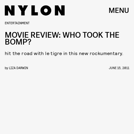
MENU
ENTERTAINMENT
MOVIE REVIEW: WHO TOOK THE
BOMP?
hit the road with le tigre in this new rockumentary.
by
LIZA DARWIN
JUNE 15, 2011