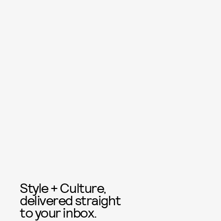
Style + Culture,
delivered straight
to your inbox.