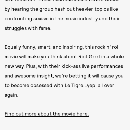
by hearing the group hash out heavier topics like
confronting sexism in the music industry and their
struggles with fame.
Equally funny, smart, and inspiring, this rock n' roll
movie will make you think about Riot Grrrl in a whole
new way. Plus, with their kick-ass live performances
and awesome insight, we're betting it will cause you
to become obsessed with Le Tigre...yep, all over
again.
Find out more about the movie here.