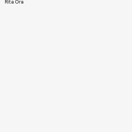
Rita Ora