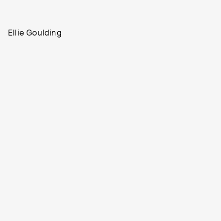
Ellie Goulding