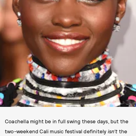
Coachella might be in full swing these days, but the
two-weekend Cali music festival definitely
isn't
the