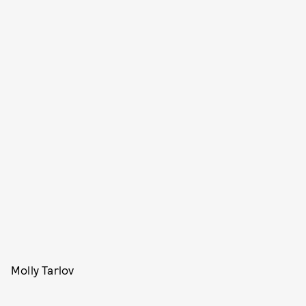
Molly Tarlov