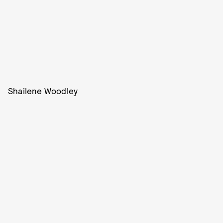
Shailene Woodley