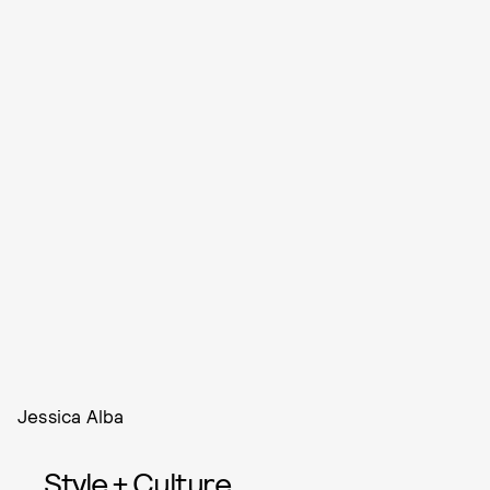
Jessica Alba
Style + Culture,