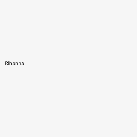
Rihanna