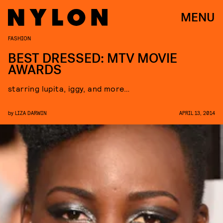
MENU
FASHION
BEST DRESSED: MTV MOVIE
AWARDS
starring lupita, iggy, and more…
by
LIZA DARWIN
APRIL 13, 2014