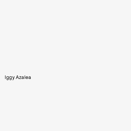
Iggy Azalea