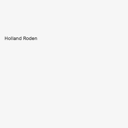
Holland Roden