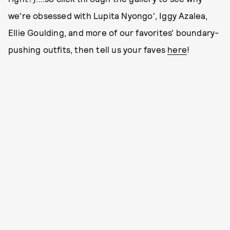
we're obsessed with Lupita Nyongo', Iggy Azalea,
Ellie Goulding, and more of our favorites' boundary-
pushing outfits, then tell us your faves
here
!