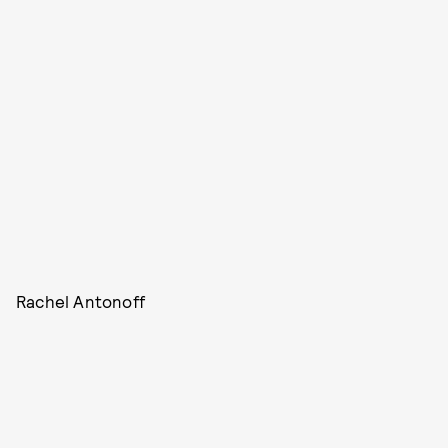
Rachel Antonoff