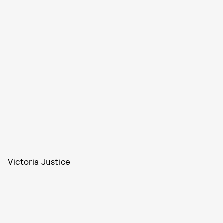
Victoria Justice