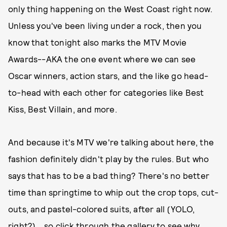
only thing happening on the West Coast right now.
Unless you've been living under a rock, then you
know that tonight also marks the MTV Movie
Awards--AKA the one event where we can see
Oscar winners, action stars, and the like go head-
to-head with each other for categories like Best
Kiss, Best Villain, and more.
And because it's MTV we're talking about here, the
fashion definitely didn't play by the rules. But who
says that has to be a bad thing? There's no better
time than springtime to whip out the crop tops, cut-
outs, and pastel-colored suits, after all (YOLO,
right?)....so click through the gallery to see why