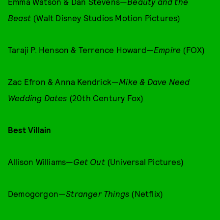
Emma Watson & Dan Stevens—
Beauty and the
Beast
(Walt Disney Studios Motion Pictures)
Taraji P. Henson & Terrence Howard—
Empire
(FOX)
Zac Efron & Anna Kendrick—
Mike & Dave Need
Wedding Dates
(20th Century Fox)
Best Villain
Allison Williams—
Get Out
(Universal Pictures)
Demogorgon—
Stranger Things
(Netflix)