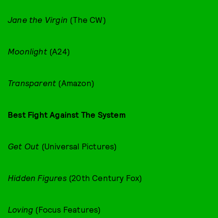
Jane the Virgin
(The CW)
Moonlight
(A24)
Transparent
(Amazon)
Best Fight Against The System
Get Out
(Universal Pictures)
Hidden Figures
(20th Century Fox)
Loving
(Focus Features)