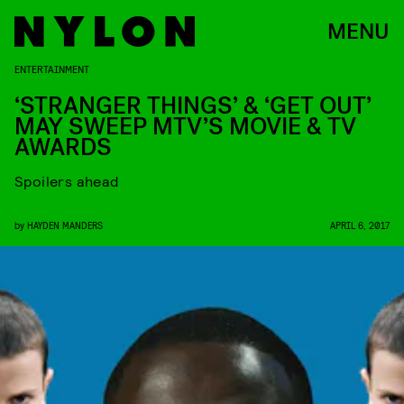
MENU
ENTERTAINMENT
‘STRANGER THINGS’ & ‘GET OUT’
MAY SWEEP MTV’S MOVIE & TV
AWARDS
Spoilers ahead
by
HAYDEN MANDERS
APRIL 6, 2017