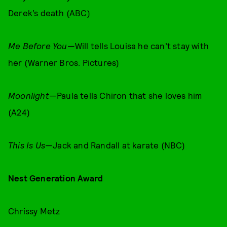
Derek’s death (ABC)
Me Before You
—Will tells Louisa he can’t stay with
her (Warner Bros. Pictures)
Moonlight
—Paula tells Chiron that she loves him
(A24)
This Is Us
—Jack and Randall at karate (NBC)
Nest Generation Award
Chrissy Metz