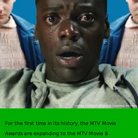
PHOTOS COURTESY OF NETFLIX; UNIVERSAL PICTURES
For the first time in its history, the MTV Movie
Awards are expanding to the MTV Movie &