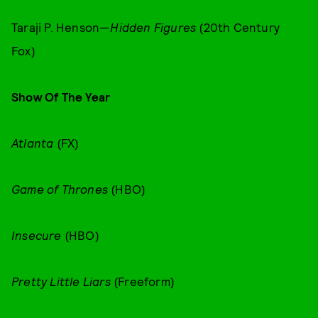
Taraji P. Henson—
Hidden Figures
(20th Century
Fox)
Show Of The Year
Atlanta
(FX)
Game of Thrones
(HBO)
Insecure
(HBO)
Pretty Little Liars
(Freeform)