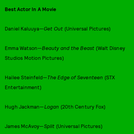
Best Actor In A Movie
Daniel Kaluuya—
Get Out
(Universal Pictures)
Emma Watson—
Beauty and the Beast
(Walt Disney
Studios Motion Pictures)
Hailee Steinfeld—
The Edge of Seventeen
(STX
Entertainment)
Hugh Jackman—
Logan
(20th Century Fox)
James McAvoy—
Split
(Universal Pictures)