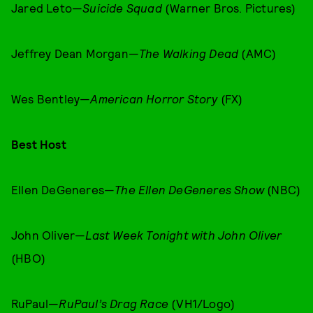
Jared Leto—
Suicide Squad
(Warner Bros. Pictures)
Jeffrey Dean Morgan—
The Walking Dead
(AMC)
Wes Bentley—
American Horror Story
(FX)
Best Host
Ellen DeGeneres—
The Ellen DeGeneres Show
(NBC)
John Oliver—
Last Week Tonight with John Oliver
(HBO)
RuPaul—
RuPaul’s Drag Race
(VH1/Logo)