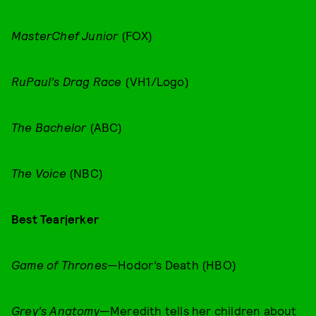
MasterChef Junior
(FOX)
RuPaul’s Drag Race
(VH1/Logo)
The Bachelor
(ABC)
The Voice
(NBC)
Best Tearjerker
Game of Thrones
—Hodor’s Death (HBO)
Grey’s Anatomy
—Meredith tells her children about