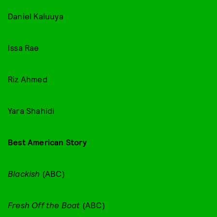
Daniel Kaluuya
Issa Rae
Riz Ahmed
Yara Shahidi
Best American Story
Blackish
(ABC)
Fresh Off the Boat
(ABC)