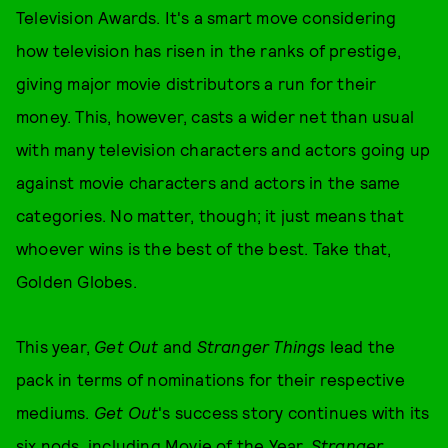
Television Awards. It's a smart move considering
how television has risen in the ranks of prestige,
giving major movie distributors a run for their
money. This, however, casts a wider net than usual
with many television characters and actors going up
against movie characters and actors in the same
categories. No matter, though; it just means that
whoever wins is the best of the best. Take that,
Golden Globes.
This year,
Get Out
and
Stranger Things
lead the
pack in terms of nominations for their respective
mediums.
Get Out
's success story continues with its
six nods, including Movie of the Year.
Stranger