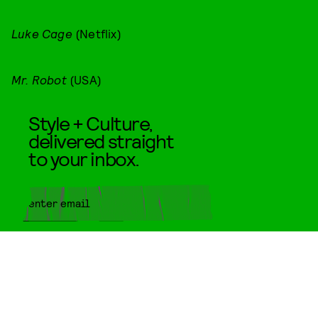
Luke Cage
(Netflix)
Mr. Robot
(USA)
Style + Culture,
delivered straight
to your inbox.
SUBMIT
By subscribing to this BDG
newsletter, you agree to our
Terms
of Service
and
Privacy Policy