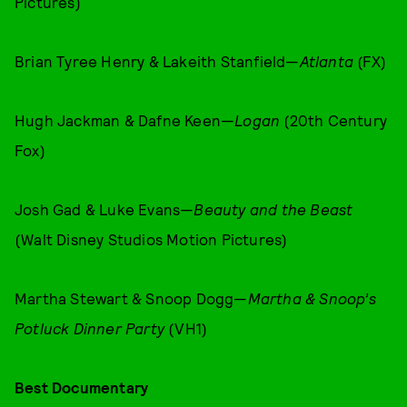
Pictures)
Brian Tyree Henry & Lakeith Stanfield—
Atlanta
(FX)
Hugh Jackman & Dafne Keen—
Logan
(20th Century
Fox)
Josh Gad & Luke Evans—
Beauty and the Beast
(Walt Disney Studios Motion Pictures)
Martha Stewart & Snoop Dogg—
Martha & Snoop’s
Potluck Dinner Party
(VH1)
Best Documentary