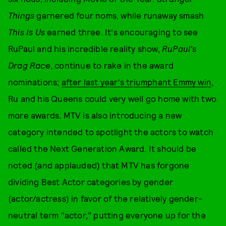
Things
garnered four noms, while runaway smash
This Is Us
earned three. It's encouraging to see
RuPaul and his incredible reality show,
RuPaul's
Drag Race
, continue to rake in the award
nominations;
after last year's triumphant Emmy win
,
Ru and his Queens could very well go home with two
more awards. MTV is also introducing a new
category intended to spotlight the actors to watch
called the Next Generation Award. It should be
noted (and applauded) that MTV has forgone
dividing Best Actor categories by gender
(actor/actress) in favor of the relatively gender-
neutral term "actor," putting everyone up for the