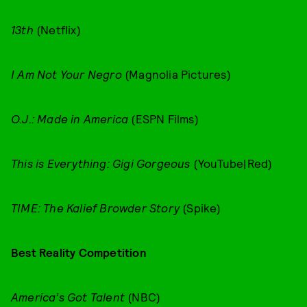
13th
(Netflix)
I Am Not Your Negro
(Magnolia Pictures)
O.J.: Made in America
(ESPN Films)
This is Everything: Gigi Gorgeous
(YouTube|Red)
TIME: The Kalief Browder Story
(Spike)
Best Reality Competition
America’s Got Talent
(NBC)