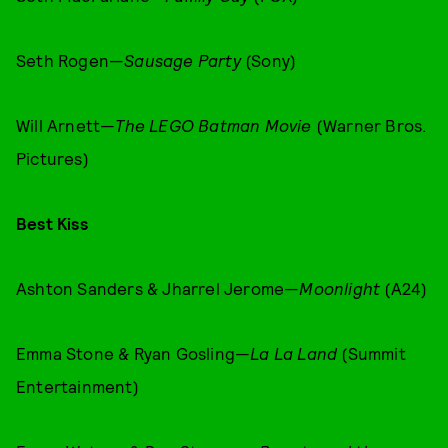
Seth Rogen—
Sausage Party
(Sony)
Will Arnett—
The LEGO Batman Movie
(Warner Bros.
Pictures)
Best Kiss
Ashton Sanders & Jharrel Jerome—
Moonlight
(A24)
Emma Stone & Ryan Gosling—
La La Land
(Summit
Entertainment)