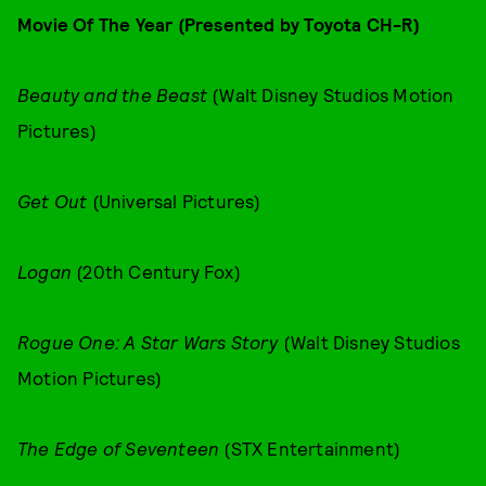
Movie Of The Year (Presented by Toyota CH-R)
Beauty and the Beast
(Walt Disney Studios Motion
Pictures)
Get Out
(Universal Pictures)
Logan
(20th Century Fox)
Rogue One: A Star Wars Story
(Walt Disney Studios
Motion Pictures)
The Edge of Seventeen
(STX Entertainment)