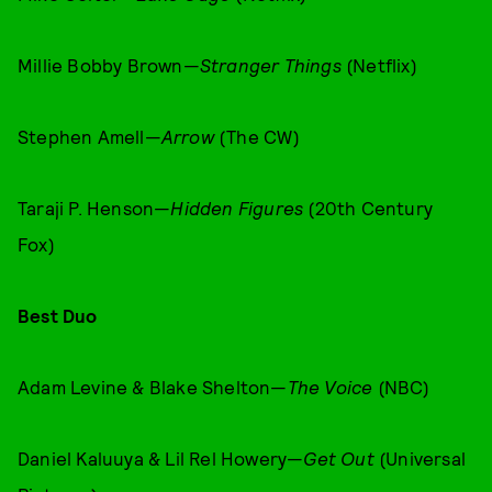
Millie Bobby Brown—
Stranger Things
(Netflix)
Stephen Amell—
Arrow
(The CW)
Taraji P. Henson—
Hidden Figures
(20th Century
Fox)
Best Duo
Adam Levine & Blake Shelton—
The Voice
(NBC)
Daniel Kaluuya & Lil Rel Howery—
Get Out
(Universal