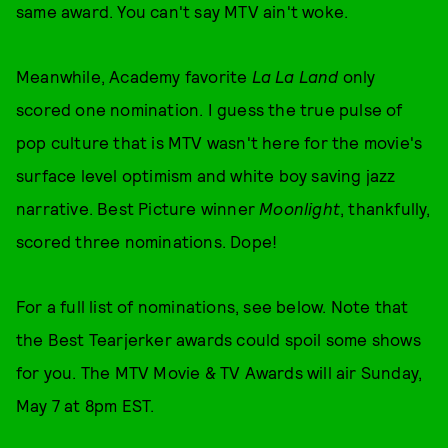
same award. You can't say MTV ain't woke.
Meanwhile, Academy favorite
La La Land
only
scored one nomination. I guess the true pulse of
pop culture that is MTV wasn't here for the movie's
surface level optimism and white boy saving jazz
narrative. Best Picture winner
Moonlight
, thankfully,
scored three nominations. Dope!
For a full list of nominations, see below. Note that
the Best Tearjerker awards could spoil some shows
for you. The MTV Movie & TV Awards will air Sunday,
May 7 at 8pm EST.