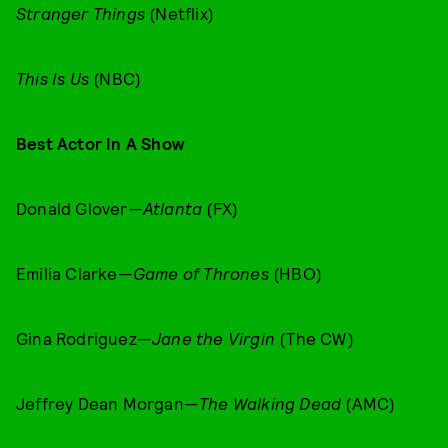
Stranger Things
(Netflix)
This Is Us
(NBC)
Best Actor In A Show
Donald Glover—
Atlanta
(FX)
Emilia Clarke—
Game of Thrones
(HBO)
Gina Rodriguez—
Jane the Virgin
(The CW)
Jeffrey Dean Morgan—
The Walking Dead
(AMC)