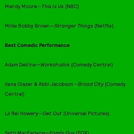
Mandy Moore—
This Is Us
(NBC)
Millie Bobby Brown—
Stranger Things
(Netflix)
Best Comedic Performance
Adam DeVine—
Workaholics
(Comedy Central)
Ilana Glazer & Abbi Jacobson—
Broad City
(Comedy
Central)
Lil Rel Howery—
Get Out
(Universal Pictures)
Seth MacFarlane—
Family Guy
(FOX)