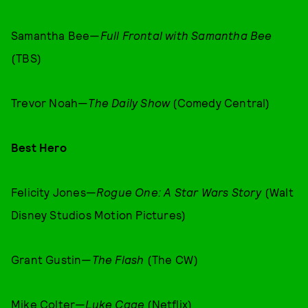
Samantha Bee—
Full Frontal with Samantha Bee
(TBS)
Trevor Noah—
The Daily Show
(Comedy Central)
Best Hero
Felicity Jones—
Rogue One: A Star Wars Story
(Walt
Disney Studios Motion Pictures)
Grant Gustin—
The Flash
(The CW)
Mike Colter—
Luke Cage
(Netflix)