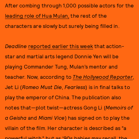
After combing through 1,000 possible actors for the
leading role of Hua Mulan,
the rest of the
characters are slowly but surely being filled in.
Deadline
reported earlier this week
that action-
star and martial arts legend Donnie Yen will be
playing Commander Tung, Mulan’s mentor and
teacher. Now, according to
The Hollywood Reporter
,
Jet Li (
Romeo Must Die
,
Fearless
) is in final talks to
play the emperor of China. The publication also
notes that—plot twist—actress Gong Li (
Memoirs of
a Geisha
and
Miami Vice
) has signed on to play the
villain of the film. Her character is described as “a
powerful witch,” but as ‘90s babies may recall, the