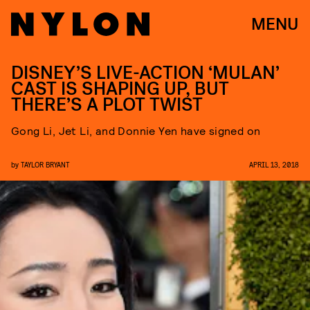
MENU
DISNEY’S LIVE-ACTION ‘MULAN’
CAST IS SHAPING UP, BUT
THERE’S A PLOT TWIST
Gong Li, Jet Li, and Donnie Yen have signed on
by
TAYLOR BRYANT
APRIL 13, 2018