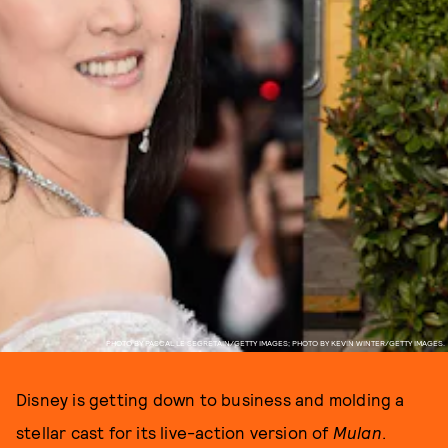
PHOTO BY PASCAL LE SEGRETAIN/GETTY IMAGES; PHOTO BY KEVIN WINTER/GETTY IMAGES.
Disney is getting down to business and molding a
stellar cast for its live-action version of
Mulan
.