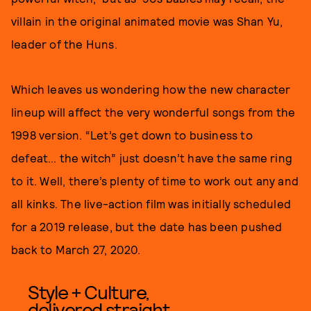
villain in the original animated movie was Shan Yu,
leader of the Huns.
Which leaves us wondering how the new character
lineup will affect the very wonderful songs from the
1998 version. “Let’s get down to business to
defeat… the witch” just doesn’t have the same ring
to it. Well, there’s plenty of time to work out any and
all kinks. The live-action film was initially scheduled
for a 2019 release, but the date has been pushed
back to March 27, 2020.
Style + Culture,
delivered straight