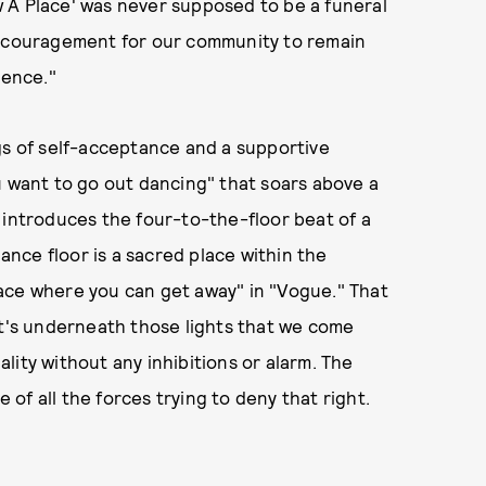
 A Place' was never supposed to be a funeral
encouragement for our community to remain
lence."
gs of self-acceptance and a supportive
u want to go out dancing" that soars above a
 introduces the four-to-the-floor beat of a
dance floor is a sacred place within the
ace where you can get away" in "Vogue." That
it's underneath those lights that we come
lity without any inhibitions or alarm. The
e of all the forces trying to deny that right.