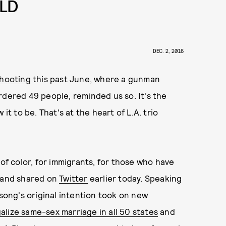
RLD
DEC. 2, 2016
shooting
this past June, where a gunman
rdered 49 people, reminded us so. It's the
it to be. That's at the heart of L.A. trio
 of color, for immigrants, for those who have
 band shared on
Twitter
earlier today. Speaking
 song's original intention took on new
alize same-sex marriage in all 50 states
and