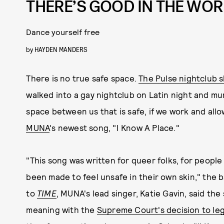
THERE’S GOOD IN THE WO
Dance yourself free
by
HAYDEN MANDERS
There is no true safe space.
The Pulse nightclub 
walked into a gay nightclub on Latin night and mu
space between us that is safe, if we work and allow 
MUNA
's newest song, "I Know A Place."
"This song was written for queer folks, for people
been made to feel unsafe in their own skin," the
to
TIME
, MUNA's lead singer, Katie Gavin, said the
meaning with the
Supreme Court's decision to leg