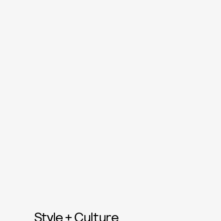
Style + Culture,