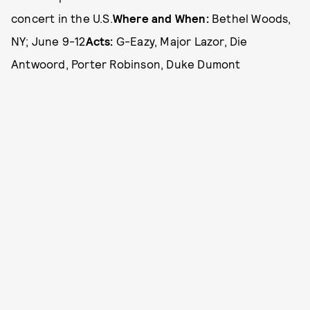
concert in the U.S.
Where and When:
Bethel Woods,
NY; June 9-12
Acts:
G-Eazy, Major Lazor, Die
Antwoord, Porter Robinson, Duke Dumont