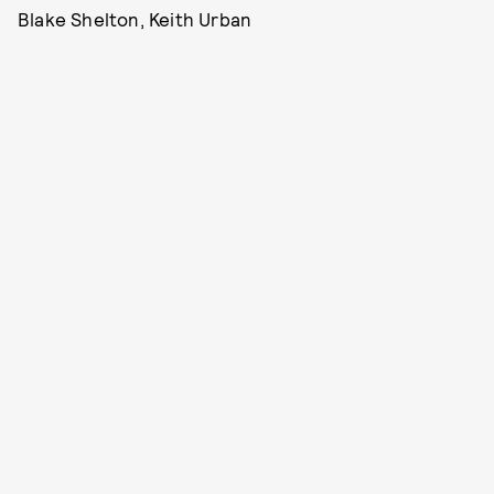
Blake Shelton, Keith Urban