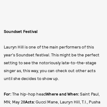
Soundset Festival
Lauryn Hill is one of the main performers of this
year's Soundset festival. This might be the perfect
setting to see the notoriously late-to-the-stage
singer as, this way, you can check out other acts
until she decides to show up.
For:
The hip-hop head
Where and When:
Saint Paul,
MN; May 28
Acts:
Gucci Mane, Lauryn Hill, T.I., Pusha