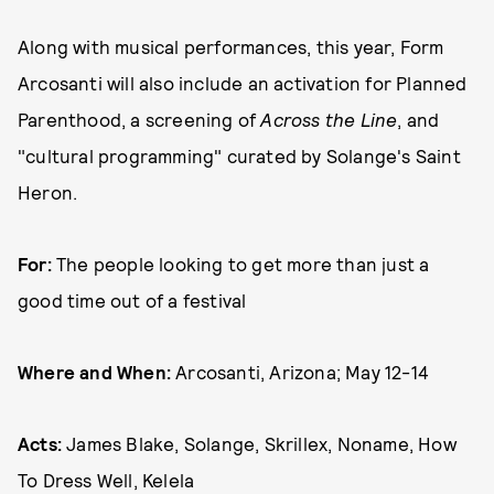
Along with musical performances, this year, Form
Arcosanti will also include an activation for Planned
Parenthood, a screening of
Across the Line
, and
"cultural programming" curated by Solange's Saint
Heron.
For:
The people looking to get more than just a
good time out of a festival
Where and When:
Arcosanti, Arizona; May 12-14
Acts:
James Blake, Solange, Skrillex, Noname, How
To Dress Well, Kelela