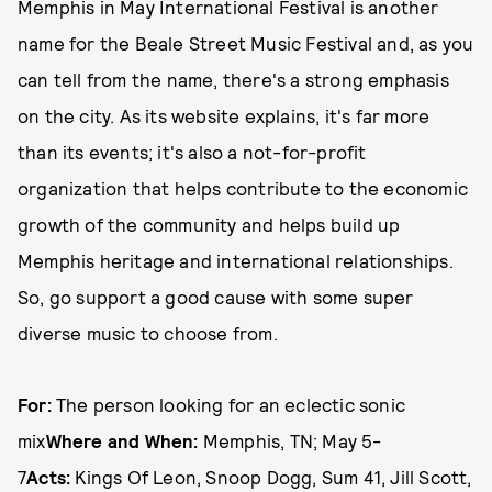
Memphis in May International Festival is another
name for the Beale Street Music Festival and, as you
can tell from the name, there's a strong emphasis
on the city. As its website explains, it's far more
than its events; it's also a not-for-profit
organization that helps contribute to the economic
growth of the community and helps build up
Memphis heritage and international relationships.
So, go support a good cause with some super
diverse music to choose from.
For:
The person looking for an eclectic sonic
mix
Where and When:
Memphis, TN; May 5-
7
Acts:
Kings Of Leon, Snoop Dogg, Sum 41, Jill Scott,