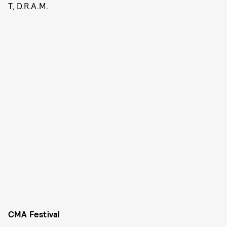
T, D.R.A.M.
CMA Festival