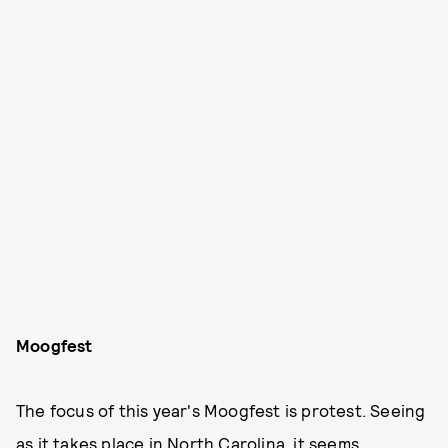
Moogfest
The focus of this year's Moogfest is protest. Seeing
as it takes place in North Carolina, it seems