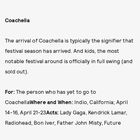
Coachella
The arrival of Coachella is typically the signifier that
festival season has arrived. And kids, the most
notable festival around is officially in full swing (and
sold out).
For:
The person who has yet to go to
Coachella
Where and When:
Indio, California; April
14-16, April 21-23
Acts:
Lady Gaga, Kendrick Lamar,
Radiohead, Bon Iver, Father John Misty, Future