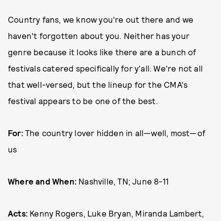
Country fans, we know you're out there and we
haven't forgotten about you. Neither has your
genre because it looks like there are a bunch of
festivals catered specifically for y'all. We're not all
that well-versed, but the lineup for the CMA's
festival appears to be one of the best.
For:
The country lover hidden in all—well, most—of
us
Where and When:
Nashville, TN; June 8-11
Acts:
Kenny Rogers, Luke Bryan, Miranda Lambert,