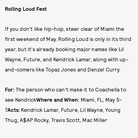
Rolling Loud Fest
If you don't like hip-hop, steer clear of Miami the
first weekend of May. Rolling Loud is only in its third
year, but it's already booking major names like Lil
Wayne, Future, and Kendrick Lamar, along with up-
and-comers like Topaz Jones and Denzel Curry.
For:
The person who can't make it to Coachella to
see Kendrick
Where and When:
Miami, FL; May 5-
7
Acts:
Kendrick Lamar, Future, Lil Wayne, Young
Thug, A$AP Rocky, Travis Scott, Mac Miller