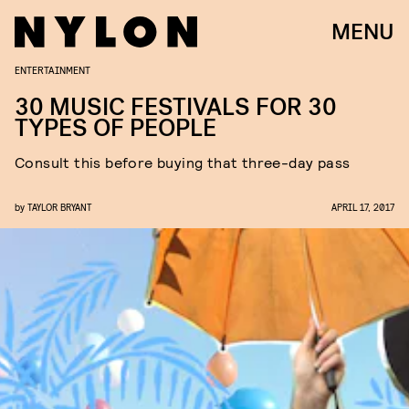
MENU
ENTERTAINMENT
30 MUSIC FESTIVALS FOR 30
TYPES OF PEOPLE
Consult this before buying that three-day pass
by
TAYLOR BRYANT
APRIL 17, 2017