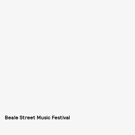
Beale Street Music Festival