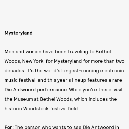
Mysteryland
Men and women have been traveling to Bethel
Woods, New York, for Mysteryland for more than two
decades. It's the world's longest-running electronic
music festival, and this year's lineup features a rare
Die Antwoord performance. While you're there, visit
the Museum at Bethel Woods, which includes the
historic Woodstock festival field.
For:
The person who wants to see Die Antwoord in