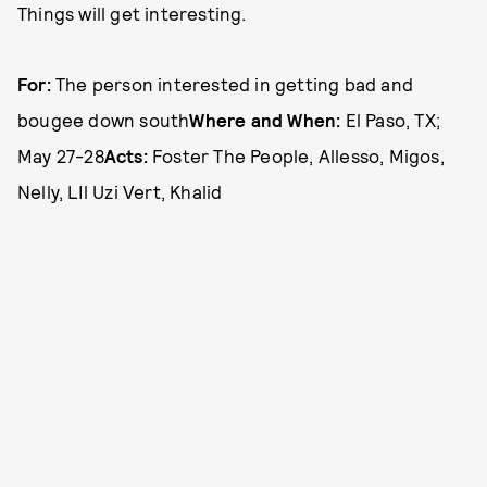
Things will get interesting.
For:
The person interested in getting bad and
bougee down south
Where and When:
El Paso, TX;
May 27-28
Acts:
Foster The People, Allesso, Migos,
Nelly, LIl Uzi Vert, Khalid