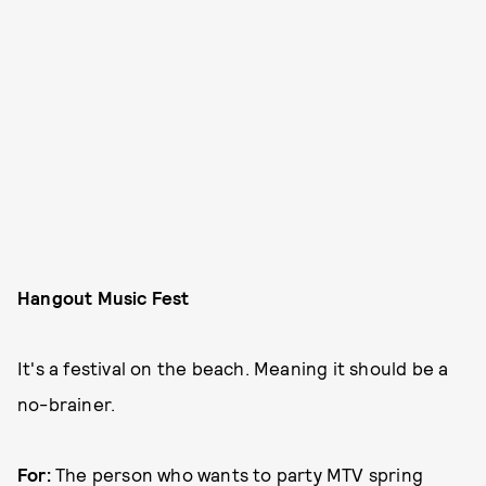
Hangout Music Fest
It's a festival on the beach. Meaning it should be a
no-brainer.
For:
The person who wants to party MTV spring