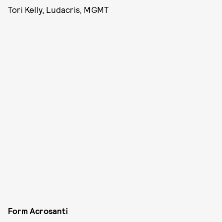
Tori Kelly, Ludacris, MGMT
Form Acrosanti