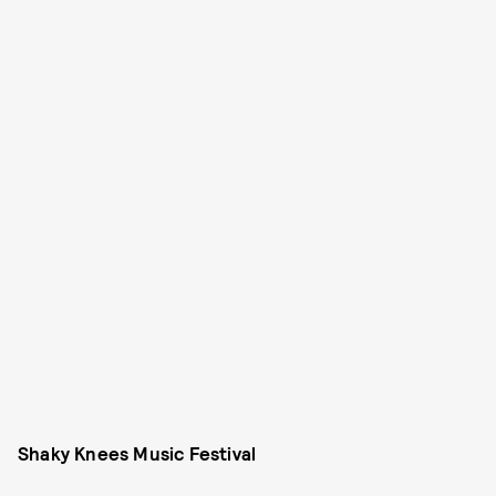
Shaky Knees Music Festival