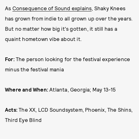
As
Consequence of Sound explains
, Shaky Knees
has grown from indie to all grown up over the years.
But no matter how big it's gotten, it still has a
quaint hometown vibe about it.
For:
The person looking for the festival experience
minus the festival mania
Where and When:
Atlanta, Georgia; May 13-15
Acts:
The XX, LCD Soundsystem, Phoenix, The Shins,
Third Eye Blind