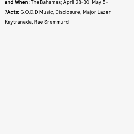
and When:
The
Bahamas; April 28-30, May 5-
7
Acts:
G.O.O.D Music, Disclosure, Major Lazer,
Kaytranada, Rae Sremmurd