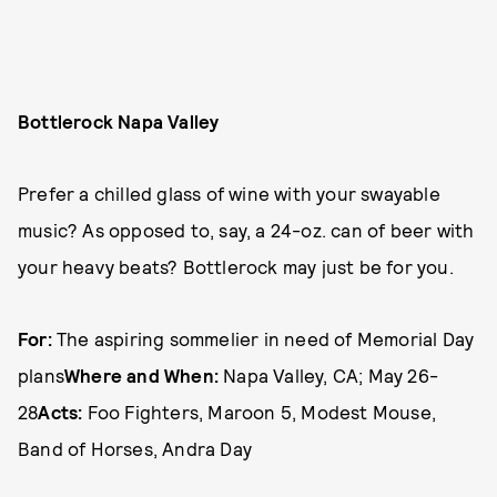
Bottlerock Napa Valley
Prefer a chilled glass of wine with your swayable
music? As opposed to, say, a 24-oz. can of beer with
your heavy beats? Bottlerock may just be for you.
For:
The aspiring sommelier in need of Memorial Day
plans
Where and When:
Napa Valley, CA; May 26-
28
Acts:
Foo Fighters, Maroon 5, Modest Mouse,
Band of Horses, Andra Day