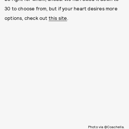
30 to choose from, but if your heart desires more
options, check out
this site
.
Photo via @Coachella.