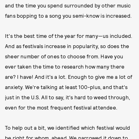
and the time you spend surrounded by other music
fans bopping to a song you semi-know is increased.
It's the best time of the year for many—us included.
And as festivals increase in popularity, so does the
sheer number of ones to choose from. Have you
ever taken the time to research how many there
are? I have! And it's a lot. Enough to give me a lot of
anxiety. We're talking at least 100-plus, and that's
just in the U.S. All to say, it's hard to weed through,
even for the most frequent festival attendee.
To help out a bit, we identified which festival would
be right for whom, ahead. We narrowed it down to