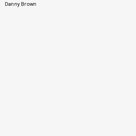
Danny Brown