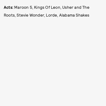
Acts:
Maroon 5, Kings Of Leon, Usher and The
Roots, Stevie Wonder, Lorde, Alabama Shakes