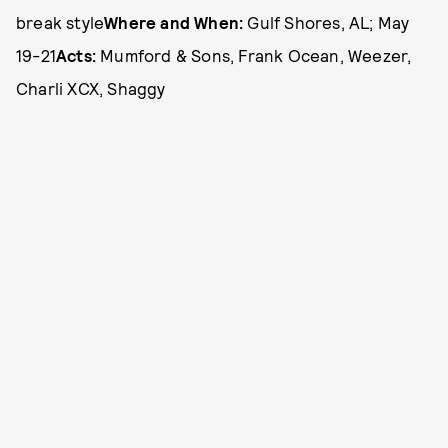
break style
Where and When:
Gulf Shores, AL; May
19-21
Acts:
Mumford & Sons, Frank Ocean, Weezer,
Charli XCX, Shaggy