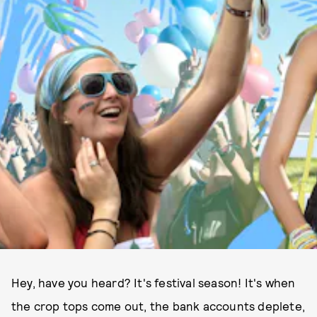
Hey, have you heard? It's festival season! It's when
the crop tops come out, the bank accounts deplete,