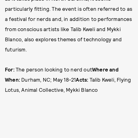
particularly fitting. The event is often referred to as
a festival for nerds and, in addition to performances
from conscious artists like Talib Kweli and Mykki
Blanco, also explores themes of technology and
futurism.
For:
The person looking to nerd out
Where and
When:
Durham, NC; May 18-21
Acts:
Talib Kweli, Flying
Lotus, Animal Collective, Mykki Blanco