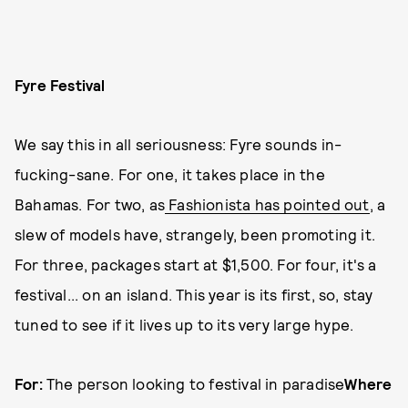
Fyre Festival
We say this in all seriousness: Fyre sounds in-
fucking-sane. For one, it takes place in the
Bahamas. For two, as
Fashionista has pointed out
, a
slew of models have, strangely, been promoting it.
For three, packages start at $1,500. For four, it's a
festival... on an island. This year is its first, so, stay
tuned to see if it lives up to its very large hype.
For:
The person looking to festival in paradise
Where