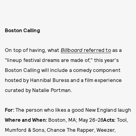
Boston Calling
On top of having, what
Billboard
referred to
as a
"lineup festival dreams are made of," this year's
Boston Calling will include a comedy component
hosted by Hannibal Buress and a film experience
curated by Natalie Portman.
For:
The person who likes a good New England laugh
Where and When:
Boston, MA; May 26-28
Acts:
Tool,
Mumford & Sons, Chance The Rapper, Weezer,