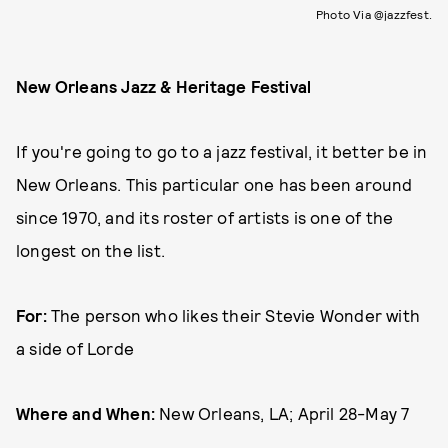
Photo Via @jazzfest.
New Orleans Jazz & Heritage Festival
If you're going to go to a jazz festival, it better be in
New Orleans. This particular one has been around
since 1970, and its roster of artists is one of the
longest on the list.
For:
The person who likes their Stevie Wonder with
a side of Lorde
Where and When:
New Orleans, LA; April 28-May 7