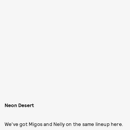
Neon Desert
We've got Migos and Nelly on the same lineup here.