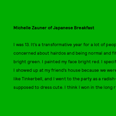
Michelle Zauner of Japanese Breakfast
I was 13. It’s a transformative year for a lot of pe
concerned about hairdos and being normal and fitti
bright green. I painted my face bright red. I spec
I showed up at my friend’s house because we were
like Tinkerbell, and I went to the party as a radi
supposed to dress cute. I think I won in the long r