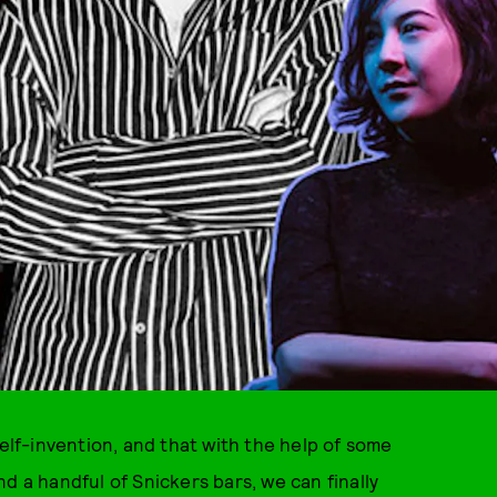
self-invention, and that with the help of some
d a handful of Snickers bars, we can finally