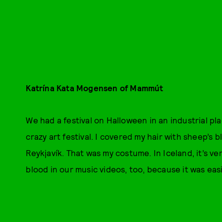
Katrína Kata Mogensen of Mammút
We had a festival on Halloween in an industrial pl
crazy art festival. I covered my hair with sheep’s b
Reykjavík. That was my costume. In Iceland, it’s v
blood in our music videos, too, because it was easi