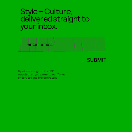
Style + Culture,
delivered straight to
your inbox.
SUBMIT
By subscribing to this BDG
newsletter, you agree to our
Terms
of Service
and
Privacy Policy