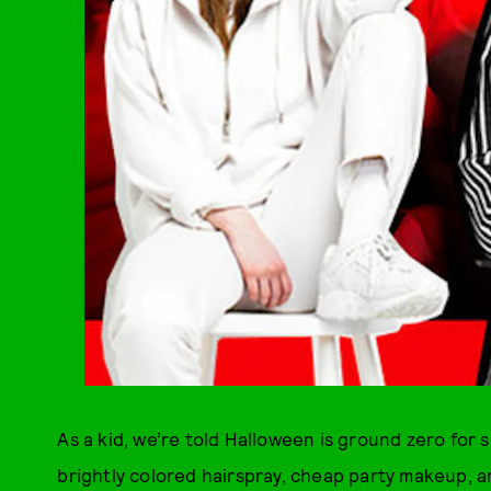
As a kid, we’re told Halloween is ground zero for 
brightly colored hairspray, cheap party makeup, an