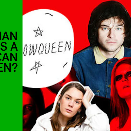
IAN
S A
CAN
EN?