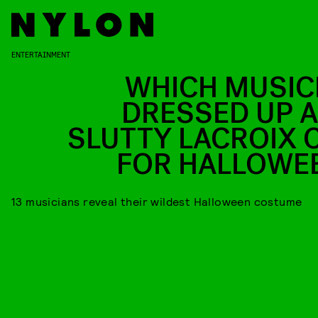
ENTERTAINMENT
WHICH MUSIC
DRESSED UP A
SLUTTY LACROIX 
FOR HALLOWE
13 musicians reveal their wildest Halloween costume