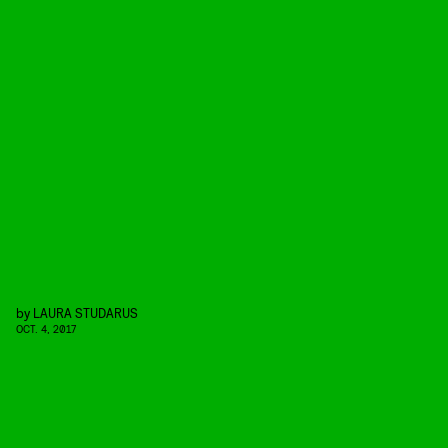
by
LAURA STUDARUS
OCT. 4, 2017