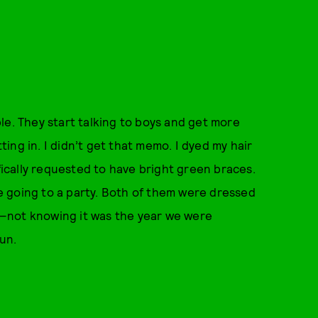
ople. They start talking to boys and get more
ng in. I didn’t get that memo. I dyed my hair
ifically requested to have bright green braces.
 going to a party. Both of them were dressed
sh—not knowing it was the year we were
un.