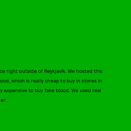
ace right outside of Reykjavík. We hosted this
lood, which is really cheap to buy in stores in
ery expensive to buy fake blood. We used real
er.