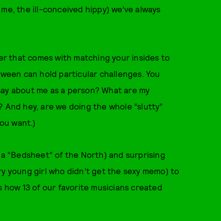
 me, the ill-conceived hippy) we’ve always
wer that comes with matching your insides to
loween can hold particular challenges. You
say about me as a person? What are my
? And hey, are we doing the whole “slutty”
you want.)
nna “Bedsheet” of the North) and surprising
ry young girl who didn’t get the sexy memo) to
s how 13 of our favorite musicians created