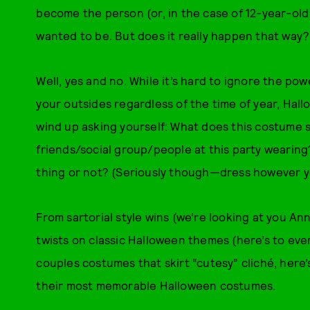
become the person (or, in the case of 12-year-old
wanted to be. But does it really happen that way?
Well, yes and no. While it’s hard to ignore the po
your outsides regardless of the time of year, Hal
wind up asking yourself: What does this costume 
friends/social group/people at this party wearing
thing or not? (Seriously though—dress however 
From sartorial style wins (we’re looking at you A
twists on classic Halloween themes (here’s to eve
couples costumes that skirt “cutesy” cliché, here’
their most memorable Halloween costumes.