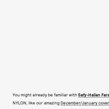
You might already be familiar with
Safy-Hallan Far
NYLON,
like our amazing
December/January cover 