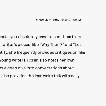
Photo via @fariha_roisin / Twitter
eports, you absolutely have to see them from
 writer's pieces, like
"Why Them?"
and
"Let
tity, she frequently provides critiques on film
young writers, Roisin also hosts her own
oes a deep dive into conversations about
also provides the less woke folk with daily