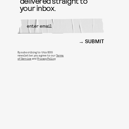
delivered straight to
your inbox.
SUBMIT
By subscribing to this BDG
newsletter, you agree to our
Terms
of Service
and
Privacy Policy