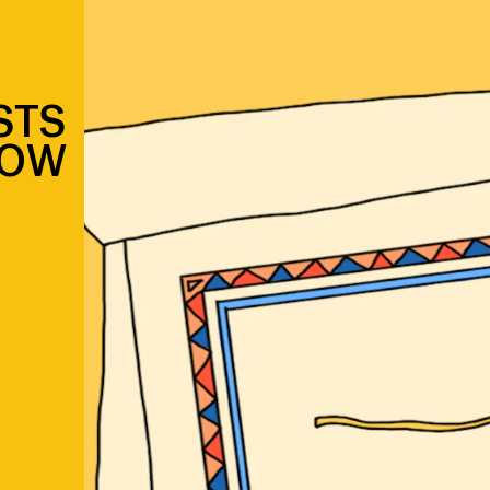
STS
LOW