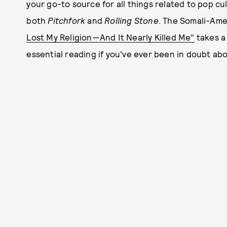
your go-to source for all things related to pop c
both
Pitchfork
and
Rolling Stone
. The Somali-Ame
Lost My Religion—And It Nearly Killed Me"
takes a 
essential reading if you've ever been in doubt abo