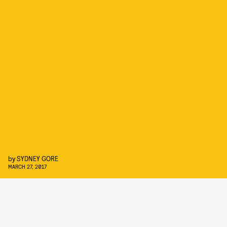
by
SYDNEY GORE
MARCH 27, 2017