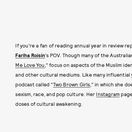
If you're a fan of reading annual year in review r
Fariha Roisin
's POV. Though many of the Australian
Me Love You
," focus on aspects of the Muslim iden
and other cultural mediums. Like many influential 
podcast called "
Two Brown Girls
," in which she d
sexism, race, and pop culture. Her
Instagram
page 
doses of cultural awakening.