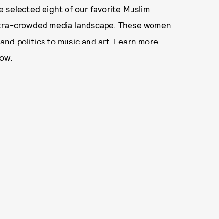
 selected eight of our favorite Muslim
ultra-crowded media landscape. These women
 and politics to music and art. Learn more
low.