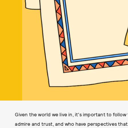
Given the world we live in, it's important to follo
admire and trust, and who have perspectives that 