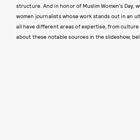
structure. And in honor of Muslim Women's Day, we
women journalists whose work stands out in an 
all have different areas of expertise, from culture
about these notable sources in the slideshow, be