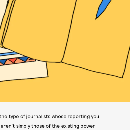
w the type of journalists whose reporting you
aren't simply those of the existing power