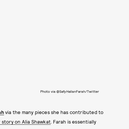
Photo via @SafyHallanFarah/Twitter
ah
via the many pieces she has contributed to
story on Alia Shawkat
. Farah is essentially