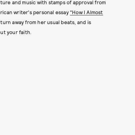
ulture and music with stamps of approval from
rican writer's personal essay
"How I Almost
turn away from her usual beats, and is
ut your faith.