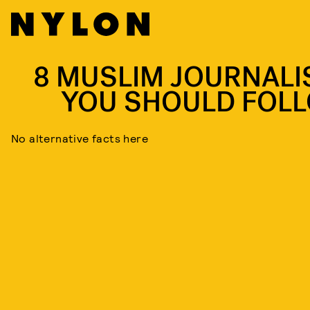
8 MUSLIM JOURNALI
YOU SHOULD FOL
No alternative facts here