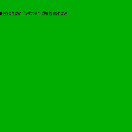
alysonzw
, Twitter:
@alysonzw