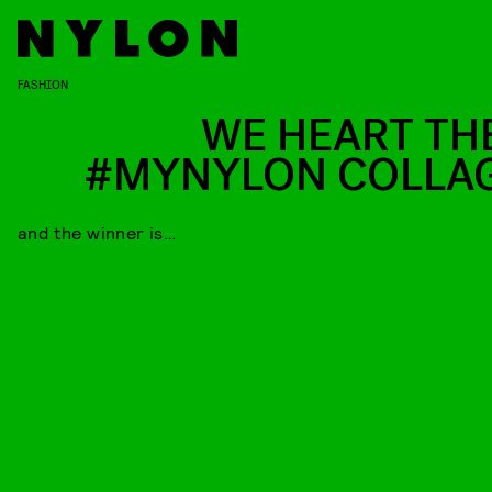
FASHION
WE HEART TH
#MYNYLON COLLA
and the winner is…