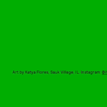
Art by Katya Flores, Sauk Village, IL. Instagram:
@i