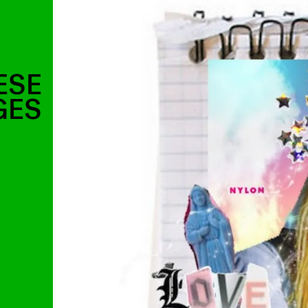
ESE
GES