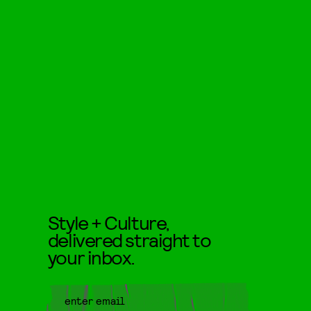
Style + Culture,
delivered straight to
your inbox.