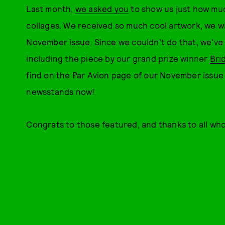
Last month,
we asked you
to show us just how mu
collages. We received so much cool artwork, we wi
November issue. Since we couldn't do that, we've p
including the piece by our grand prize winner
Bri
find on the Par Avion page of our November issue 
newsstands now!
Congrats to those featured, and thanks to all wh