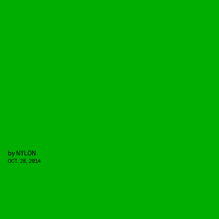
by
NYLON
OCT. 28, 2014