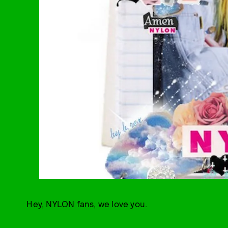
Hey, NYLON fans, we love you.