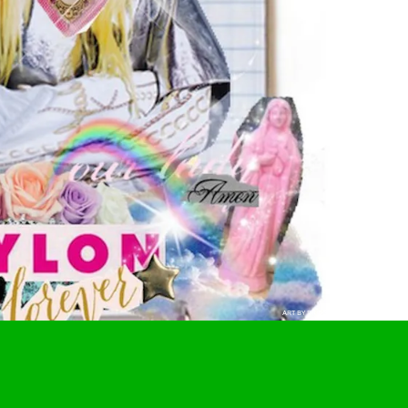
ART BY BRIDGETT RANGEL-REXFORD