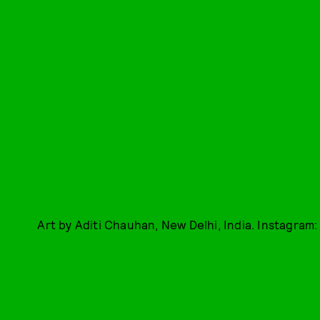
Art by Aditi Chauhan, New Delhi, India. Instagram