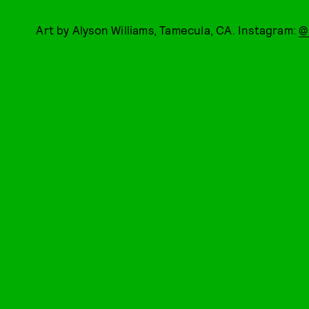
Art by Alyson Williams, Tamecula, CA. Instagram:
@