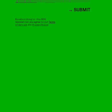
SUBMIT
By subscribing to this BDG
newsletter, you agree to our
Terms
of Service
and
Privacy Policy