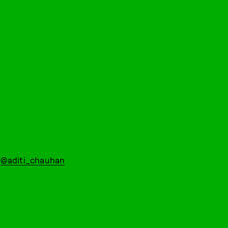
:
@aditi_chauhan