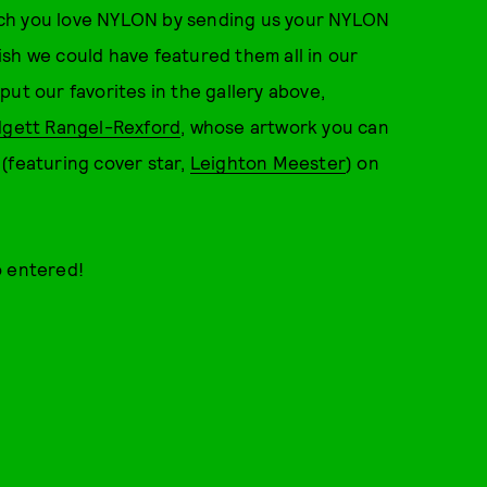
ch you love NYLON by sending us your NYLON
sh we could have featured them all in our
ut our favorites in the gallery above,
dgett Rangel-Rexford
, whose artwork you can
(featuring cover star,
Leighton Meester
) on
o entered!