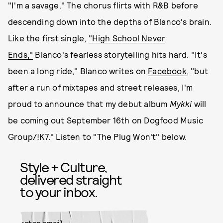
"I'm a savage." The chorus flirts with R&B before
descending down into the depths of Blanco's brain.
Like the first single,
"High School Never
Ends,"
Blanco's fearless storytelling hits hard. "It's
been a long ride," Blanco writes on
Facebook
, "but
after a run of mixtapes and street releases, I'm
proud to announce that my debut album
Mykki
will
be coming out September 16th on Dogfood Music
Group/!K7." Listen to "The Plug Won't" below.
Style + Culture,
delivered straight
to your inbox.