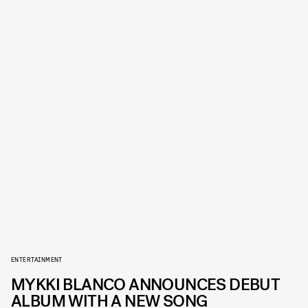
ENTERTAINMENT
MYKKI BLANCO ANNOUNCES DEBUT
ALBUM WITH A NEW SONG