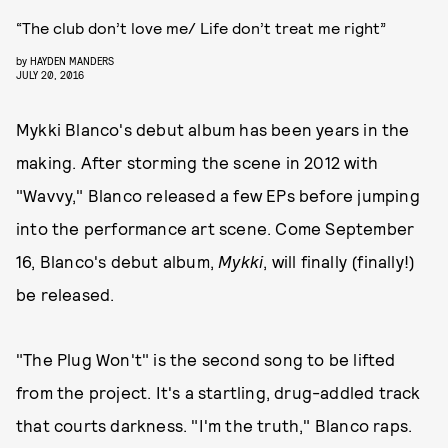
“The club don’t love me/ Life don’t treat me right”
by
HAYDEN MANDERS
JULY 20, 2016
Mykki Blanco's debut album has been years in the
making. After storming the scene in 2012 with
"Wavvy," Blanco released a few EPs before jumping
into the performance art scene. Come September
16, Blanco's debut album,
Mykki
, will finally (finally!)
be released.
"The Plug Won't" is the second song to be lifted
from the project. It's a startling, drug-addled track
that courts darkness. "I'm the truth," Blanco raps.