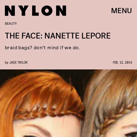
MENU
BEAUTY
THE FACE: NANETTE LEPORE
braid bags? don’t mind if we do.
by
JADE TAYLOR
FEB. 13, 2014