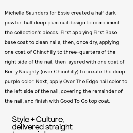
Michelle Saunders for Essie created a half dark
pewter, half deep plum nail design to compliment
the collection's pieces. First applying First Base
base coat to clean nails, then, once dry, applying
one coat of Chinchilly to three-quarters of the
right side of the nail, then layered with one coat of
Berry Naughty (over Chinchilly) to create the deep
purple color. Next, apply Over The Edge nail color to
the left side of the nail, covering the remainder of
the nail, and finish with Good To Go top coat.
Style + Culture,
delivered straight