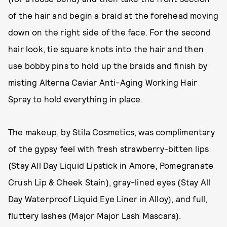
of the hair and begin a braid at the forehead moving
down on the right side of the face. For the second
hair look, tie square knots into the hair and then
use bobby pins to hold up the braids and finish by
misting Alterna Caviar Anti-Aging Working Hair
Spray to hold everything in place.
The makeup, by Stila Cosmetics, was complimentary
of the gypsy feel with fresh strawberry-bitten lips
(Stay All Day Liquid Lipstick in Amore, Pomegranate
Crush Lip & Cheek Stain), gray-lined eyes (Stay All
Day Waterproof Liquid Eye Liner in Alloy), and full,
fluttery lashes (Major Major Lash Mascara).