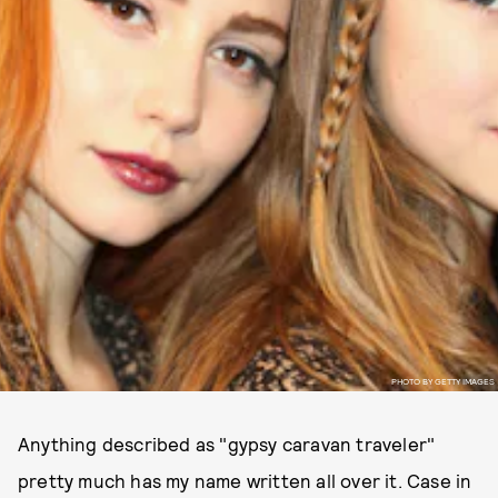
PHOTO BY GETTY IMAGES
Anything described as "gypsy caravan traveler"
pretty much has my name written all over it. Case in