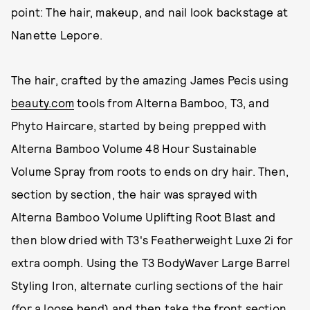
point: The hair, makeup, and nail look backstage at
Nanette Lepore.
The hair, crafted by the amazing James Pecis using
beauty.com
tools from Alterna Bamboo, T3, and
Phyto Haircare, started by being prepped with
Alterna Bamboo Volume 48 Hour Sustainable
Volume Spray from roots to ends on dry hair. Then,
section by section, the hair was sprayed with
Alterna Bamboo Volume Uplifting Root Blast and
then blow dried with T3's Featherweight Luxe 2i for
extra oomph. Using the T3 BodyWaver Large Barrel
Styling Iron, alternate curling sections of the hair
(for a loose bend) and then take the front section