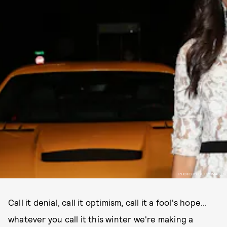
PHOTO BY GETTY IMAGES
Call it denial, call it optimism, call it a fool's hope...
whatever you call it this winter we're making a