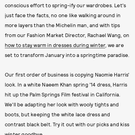
conscious effort to spring-ify our wardrobes. Let's
just face the facts, no one like walking around in
more layers than the Michelin man, and with tips
from our Fashion Market Director, Rachael Wang, on
how to stay warm in dresses during winter
, we are
set to transform January into a springtime paradise.
Our first order of business is copying Naomie Harris'
look. In a white Naeem Khan spring '14 dress, Harris
hit up the Palm Springs Film festival in California.
We'll be adapting her look with wooly tights and
boots, but keeping the white lace dress and
contrast black belt. Try it out with our picks and kiss
winter goodbye.