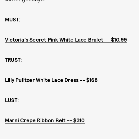
MUST:
Victoria's Secret Pink White Lace Bralet -- $10.99
TRUST:
Lilly Pulitzer White Lace Dress -- $168
LUST:
Marni Crepe Ribbon Belt -- $310