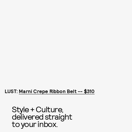
LUST:
Marni Crepe Ribbon Belt -- $310
Style + Culture,
delivered straight
to your inbox.