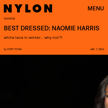
MENU
FASHION
BEST DRESSED: NAOMIE HARRIS
white lace in winter… why not?!
by
STEFF YOTKA
JAN. 7, 2014