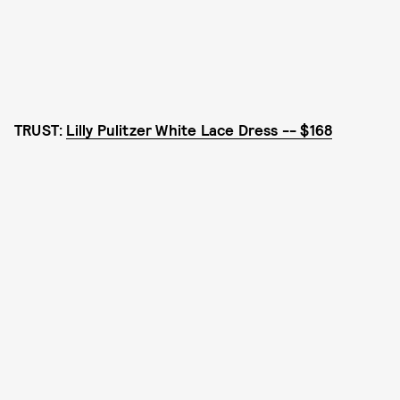
TRUST:
Lilly Pulitzer White Lace Dress -- $168