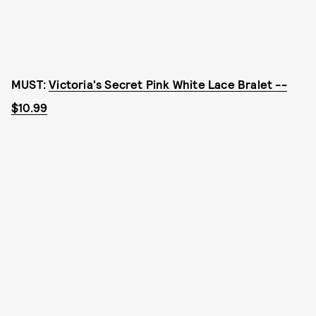
MUST:
Victoria's Secret Pink White Lace Bralet --
$10.99