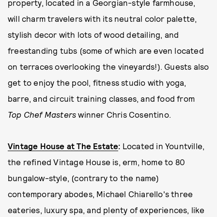
property, located in a Georgian-style farmhouse,
will charm travelers with its neutral color palette,
stylish decor with lots of wood detailing, and
freestanding tubs (some of which are even located
on terraces overlooking the vineyards!). Guests also
get to enjoy the pool, fitness studio with yoga,
barre, and circuit training classes, and food from
Top Chef Masters
winner Chris Cosentino.
Vintage House at The Estate
:
Located in Yountville,
the refined Vintage House is, erm, home to 80
bungalow-style, (contrary to the name)
contemporary abodes, Michael Chiarello's three
eateries, luxury spa, and plenty of experiences, like