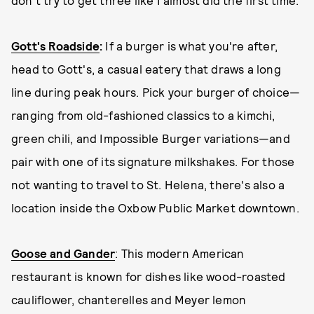
don't try to get three like I almost did the first time.
Gott's Roadside
:
If a burger is what you're after,
head to Gott's, a casual eatery that draws a long
line during peak hours. Pick your burger of choice—
ranging from old-fashioned classics to a kimchi,
green chili, and Impossible Burger variations—and
pair with one of its signature milkshakes. For those
not wanting to travel to St. Helena, there's also a
location inside the Oxbow Public Market downtown.
Goose and Gander
: This modern American
restaurant is known for dishes like wood-roasted
cauliflower, chanterelles and Meyer lemon