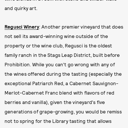
and quirky art.
Regusci Winery
: Another premier vineyard that does
not sell its award-winning wine outside of the
property or the wine club, Regusci is the oldest
family ranch in the Stags Leap District, built before
Prohibition. While you can't go wrong with any of
the wines offered during the tasting (especially the
exceptional Patriarch Red, a Cabernet Sauvignon-
Merlot-Cabernet Franc blend with flavors of red
berries and vanilla), given the vineyard's five
generations of grape-growing, you would be remiss
not to spring for the Library tasting that allows