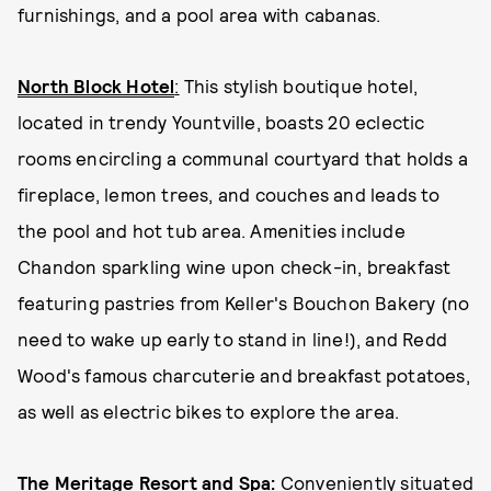
furnishings, and a pool area with cabanas.
North Block Hotel
:
This stylish boutique hotel,
located in trendy Yountville, boasts 20 eclectic
rooms encircling a communal courtyard that holds a
fireplace, lemon trees, and couches and leads to
the pool and hot tub area. Amenities include
Chandon sparkling wine upon check-in, breakfast
featuring pastries from Keller's Bouchon Bakery (no
need to wake up early to stand in line!), and Redd
Wood's famous charcuterie and breakfast potatoes,
as well as electric bikes to explore the area.
The Meritage Resort and Spa
:
Conveniently situated