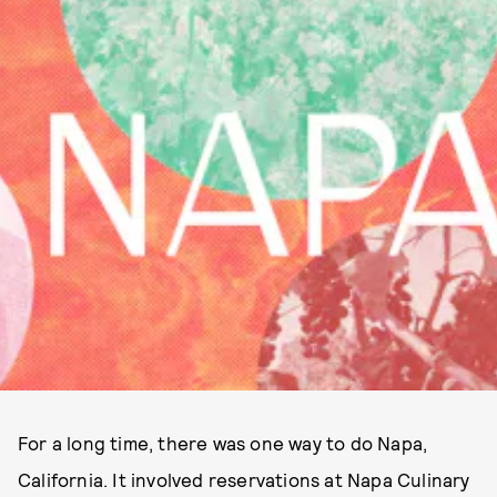
For a long time, there was one way to do Napa,
California. It involved reservations at Napa Culinary