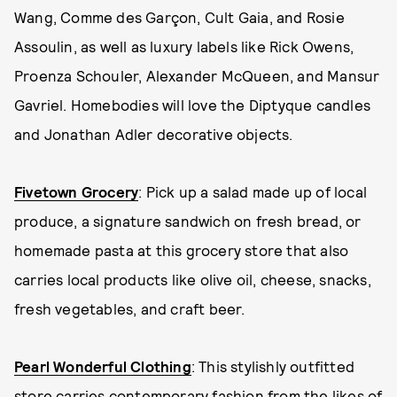
Wang, Comme des Garçon, Cult Gaia, and Rosie
Assoulin, as well as luxury labels like Rick Owens,
Proenza Schouler, Alexander McQueen, and Mansur
Gavriel. Homebodies will love the Diptyque candles
and Jonathan Adler decorative objects.
Fivetown Grocery
: Pick up a salad made up of local
produce, a signature sandwich on fresh bread, or
homemade pasta at this grocery store that also
carries local products like olive oil, cheese, snacks,
fresh vegetables, and craft beer.
Pearl Wonderful Clothing
: This stylishly outfitted
store carries contemporary fashion from the likes of