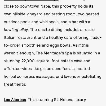
close to downtown Napa, this property holds its
own hillside vineyard and tasting room, two heated
outdoor pools and whirlpools, and a bar with a
bowling alley
. The onsite dining includes a rustic
Italian restaurant and a healthy cafe offering made-
to-order smoothies and eggs bowls. As if this
weren't enough, The Meritage's Spa is situated in a
stunning 22,000-square-foot estate cave and
offers services like grape seed facials, heated
herbal compress massages, and lavender exfoliating
treatments.
Las Alcobas
: This stunning St. Helena luxury