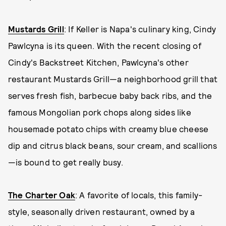
Mustards Grill
: If Keller is Napa's culinary king, Cindy
Pawlcyna is its queen. With the recent closing of
Cindy's Backstreet Kitchen, Pawlcyna's other
restaurant Mustards Grill—a neighborhood grill that
serves fresh fish, barbecue baby back ribs, and the
famous Mongolian pork chops along sides like
housemade potato chips with creamy blue cheese
dip and citrus black beans, sour cream, and scallions
—is bound to get really busy.
The Charter Oak
: A favorite of locals, this family-
style, seasonally driven restaurant, owned by a