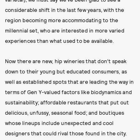
considerable shift in the last few years, with the
region becoming more accommodating to the
millennial set, who are interested in more varied
experiences than what used to be available.
Now there are new, hip wineries that don't speak
down to their young but educated consumers, as
well as established spots that are leading the way in
terms of Gen Y-valued factors like biodynamics and
sustainability; affordable restaurants that put out
delicious, unfussy, seasonal food; and boutiques
whose lineups include unexpected and cool
designers that could rival those found in the city.