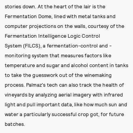
stories down. At the heart of the lair is the
Fermentation Dome, lined with metal tanks and
computer projections on the walls, courtesy of the
Fermentation Intelligence Logic Control
System (FILCS), a fermentation-control and -
monitoring system that measures factors like
temperature and sugar and alcohol content in tanks
to take the guesswork out of the winemaking
process. Palmaz's tech can also track the health of
vineyards by analyzing aerial imagery with infrared
light and pull important data, like how much sun and
water a particularly successful crop got, for future
batches.