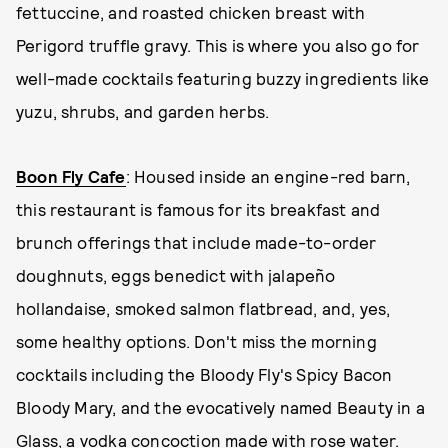
fettuccine, and roasted chicken breast with
Perigord truffle gravy. This is where you also go for
well-made cocktails featuring buzzy ingredients like
yuzu, shrubs, and garden herbs.
Boon Fly Cafe
: Housed inside an engine-red barn,
this restaurant is famous for its breakfast and
brunch offerings that include made-to-order
doughnuts, eggs benedict with jalapeño
hollandaise, smoked salmon flatbread, and, yes,
some healthy options. Don't miss the morning
cocktails including the Bloody Fly's Spicy Bacon
Bloody Mary, and the evocatively named Beauty in a
Glass, a vodka concoction made with rose water.