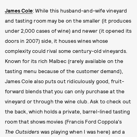
James Cole
: While this husband-and-wife vineyard
and tasting room may be on the smaller (it produces
under 2,000 cases of wine) and newer (it opened its
doors in 2007) side, it houses wines whose
complexity could rival some century-old vineyards.
Known for its rich Malbec (rarely available on the
tasting menu because of the customer demand),
James Cole also puts out ridiculously good, fruit-
forward blends that you can only purchase at the
vineyard or through the wine club. Ask to check out
the back, which holds a private, barrel-lined tasting
room that shows movies (Francis Ford Coppola's
The Outsiders
was playing when I was here) and a