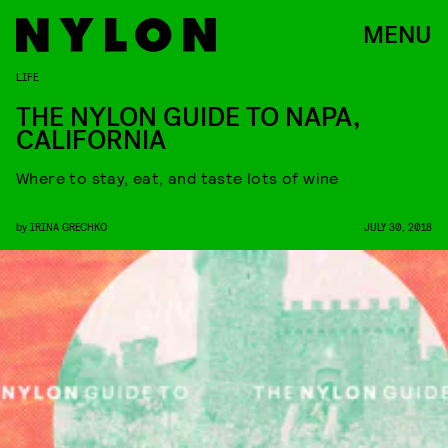
MENU
LIFE
THE NYLON GUIDE TO NAPA,
CALIFORNIA
Where to stay, eat, and taste lots of wine
by
IRINA GRECHKO
JULY 30, 2018