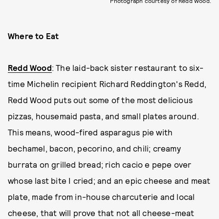
Photograph courtesy of Redd Wood.
Where to Eat
Redd Wood
: The laid-back sister restaurant to six-
time Michelin recipient Richard Reddington's Redd,
Redd Wood puts out some of the most delicious
pizzas, housemaid pasta, and small plates around.
This means, wood-fired asparagus pie with
bechamel, bacon, pecorino, and chili; creamy
burrata on grilled bread; rich cacio e pepe over
whose last bite I cried; and an epic cheese and meat
plate, made from in-house charcuterie and local
cheese, that will prove that not all cheese-meat