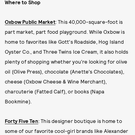
Where to Shop
Oxbow Public Market
: This 40,000-square-foot is
part market, part food playground. While Oxbow is
home to favorites like Gott's Roadside, Hog Island
Oyster Co., and Three Twins Ice Cream, it also holds
plenty of shopping whether you're looking for olive
oil (Olive Press), chocolate (Anette's Chocolates),
cheese (Oxbow Cheese & Wine Merchant),
charcuterie (Fatted Calf), or books (Napa
Bookmine).
Forty Five Ten
: This designer boutique is home to
some of our favorite cool-girl brands like Alexander