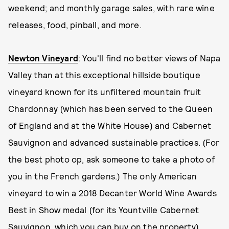
weekend; and monthly garage sales, with rare wine
releases, food, pinball, and more.
Newton Vineyard
: You'll find no better views of Napa
Valley than at this exceptional hillside boutique
vineyard known for its unfiltered mountain fruit
Chardonnay (which has been served to the Queen
of England and at the White House) and Cabernet
Sauvignon and advanced sustainable practices. (For
the best photo op, ask someone to take a photo of
you in the French gardens.) The only American
vineyard to win a 2018 Decanter World Wine Awards
Best in Show medal (for its Yountville Cabernet
Sauvignon, which you can buy on the property),