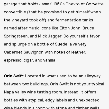
garage that holds James' 1950s Chevrolet Corvette
convertible (that he promised to get himself when
the vineyard took off) and fermentation tanks
named after music icons like Elton John, Bruce
Springsteen, and Mick Jagger. Do yourself a favor
and splurge on a bottle of Suede, a velvety
Cabernet Sauvignon with notes of leather,
espresso, cigar, and vanilla.
Orin Swift
: Located in what used to be an alleyway
between two buildings, Orin Swift is not your typical
Napa Valley wine tasting room. Instead, it offers
bottles with atypical, edgy labels and unexpected
wine blends in a room with stone and timber walls