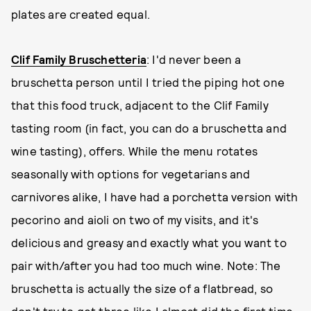
plates are created equal.
Clif Family Bruschetteria
: I'd never been a
bruschetta person until I tried the piping hot one
that this food truck, adjacent to the Clif Family
tasting room (in fact, you can do a bruschetta and
wine tasting), offers. While the menu rotates
seasonally with options for vegetarians and
carnivores alike, I have had a porchetta version with
pecorino and aioli on two of my visits, and it's
delicious and greasy and exactly what you want to
pair with/after you had too much wine. Note: The
bruschetta is actually the size of a flatbread, so