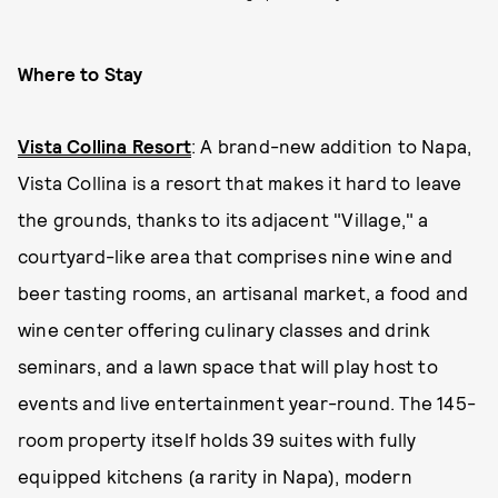
Where to Stay
Vista Collina Resort
: A brand-new addition to Napa,
Vista Collina is a resort that makes it hard to leave
the grounds, thanks to its adjacent "Village," a
courtyard-like area that comprises nine wine and
beer tasting rooms, an artisanal market, a food and
wine center offering culinary classes and drink
seminars, and a lawn space that will play host to
events and live entertainment year-round. The 145-
room property itself holds 39 suites with fully
equipped kitchens (a rarity in Napa), modern