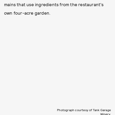
mains that use ingredients from the restaurant's
own four-acre garden.
Photograph courtesy of Tank Garage
Winery.