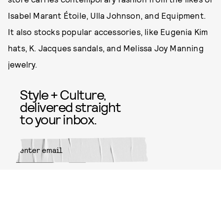
Isabel Marant Étoile, Ulla Johnson, and Equipment.
It also stocks popular accessories, like Eugenia Kim
hats, K. Jacques sandals, and Melissa Joy Manning
jewelry.
Style + Culture,
delivered straight
to your inbox.
SUBMIT
By subscribing to this BDG
newsletter, you agree to our
Terms
of Service
and
Privacy Policy