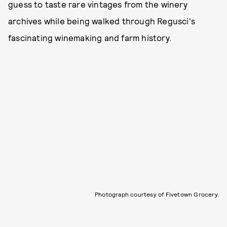
guess to taste rare vintages from the winery
archives while being walked through Regusci's
fascinating winemaking and farm history.
Photograph courtesy of Fivetown Grocery.