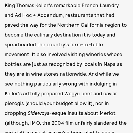
King Thomas Keller's remarkable French Laundry
and Ad Hoc + Addendum, restaurants that had
paved the way for the Northern California region to
become the culinary destination it is today and
spearheaded the country's farm-to-table
movement. It also involved visiting wineries whose
bottles are just as recognized by locals in Napa as
they are in wine stores nationwide. And while we
see nothing particularly wrong with indulging in
Keller's artfully prepared Wagyu beef and caviar
pierogis (should your budget allow it), nor in
dropping
Sideways
-esque insults about Merlot
(although, IMO, the 2004 film unfairly slandered the
varietal), we must say we've been glad to see a