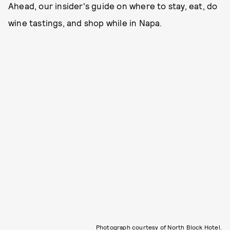
Ahead, our insider's guide on where to stay, eat, do
wine tastings, and shop while in Napa.
Photograph courtesy of North Block Hotel.