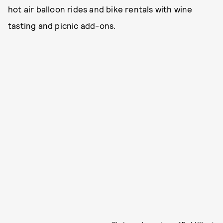
hot air balloon rides and bike rentals with wine
tasting and picnic add-ons.