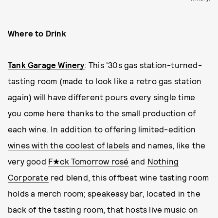
Where to Drink
Tank Garage Winery
: This '30s gas station-turned-
tasting room (made to look like a retro gas station
again) will have different pours every single time
you come here thanks to the small production of
each wine. In addition to offering limited-edition
wines with the coolest of labels
and names, like the
very good
F★ck Tomorrow rosé
and
Nothing
Corporate
red blend, this offbeat wine tasting room
holds a merch room; speakeasy bar, located in the
back of the tasting room, that hosts live music on