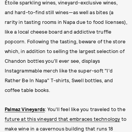
Étoile sparkling wines, vineyard-exclusive wines,
and hard-to-find still wines—as well as bites (a
rarity in tasting rooms in Napa due to food licenses),
like a local cheese board and addictive truffle
popcorn. Following the tasting, beware of the store
which, in addition to selling the largest selection of
Chandon bottles you'll ever see, displays
Instagrammable merch like the super-soft "I'd
Rather Be In Napa" T-shirts, Swell bottles, and
coffee table books.
Palmaz Vineyards
: You'll feel like you traveled to the
future at this vineyard that embraces technology
to
make wine in a cavernous building that runs 18