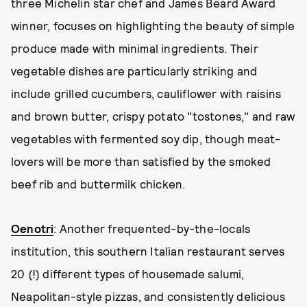
three Michelin star chef and James Beard Award
winner, focuses on highlighting the beauty of simple
produce made with minimal ingredients. Their
vegetable dishes are particularly striking and
include grilled cucumbers, cauliflower with raisins
and brown butter, crispy potato "tostones," and raw
vegetables with fermented soy dip, though meat-
lovers will be more than satisfied by the smoked
beef rib and buttermilk chicken.
Oenotri
: Another frequented-by-the-locals
institution, this southern Italian restaurant serves
20 (!) different types of housemade salumi,
Neapolitan-style pizzas, and consistently delicious