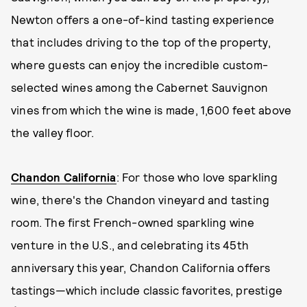
Newton offers a one-of-kind tasting experience
that includes driving to the top of the property,
where guests can enjoy the incredible custom-
selected wines among the Cabernet Sauvignon
vines from which the wine is made, 1,600 feet above
the valley floor.
Chandon California
: For those who love sparkling
wine, there's the Chandon vineyard and tasting
room. The first French-owned sparkling wine
venture in the U.S., and celebrating its 45th
anniversary this year, Chandon California offers
tastings—which include classic favorites, prestige